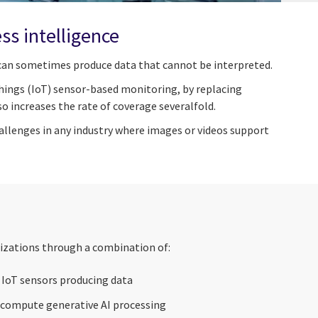
s intelligence
a can sometimes produce data that cannot be interpreted.
Things (IoT) sensor-based monitoring, by replacing
o increases the rate of coverage severalfold.
hallenges in any industry where images or videos support
izations through a combination of:
r IoT sensors producing data
 compute generative AI processing