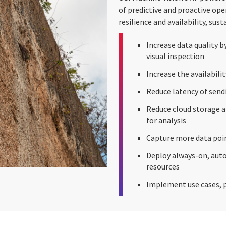
of predictive and proactive op
resilience and availability, sus
Increase data quality by
visual inspection
Increase the availabili
Reduce latency of send
Reduce cloud storage an
for analysis
Capture more data poin
Deploy always-on, aut
resources
Implement use cases, p