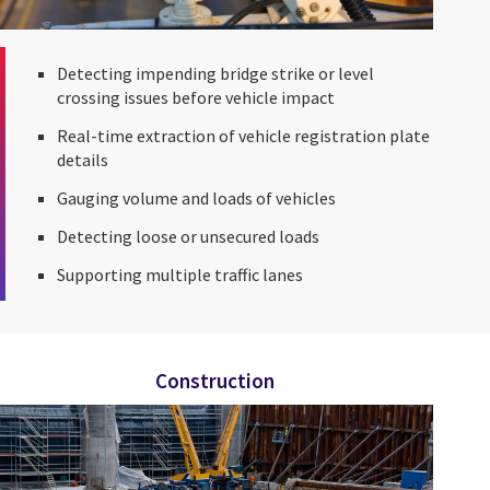
Detecting impending bridge strike or level
crossing issues before vehicle impact
Real-time extraction of vehicle registration plate
details
Gauging volume and loads of vehicles
Detecting loose or unsecured loads
Supporting multiple traffic lanes
Construction