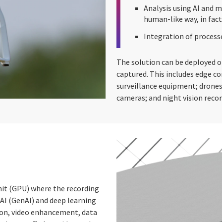
Analysis using AI and m
human-like way, in fact
Integration of process
The solution can be deployed o
captured. This includes edge 
surveillance equipment; drones
cameras; and night vision recor
nit (GPU) where the recording
 AI (GenAI) and deep learning
ion, video enhancement, data