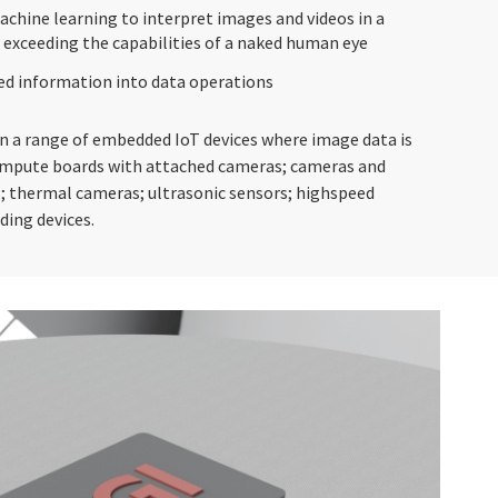
achine learning to interpret images and videos in a
 exceeding the capabilities of a naked human eye
ed information into data operations
n a range of embedded IoT devices where image data is
compute boards with attached cameras; cameras and
; thermal cameras; ultrasonic sensors; highspeed
ding devices.