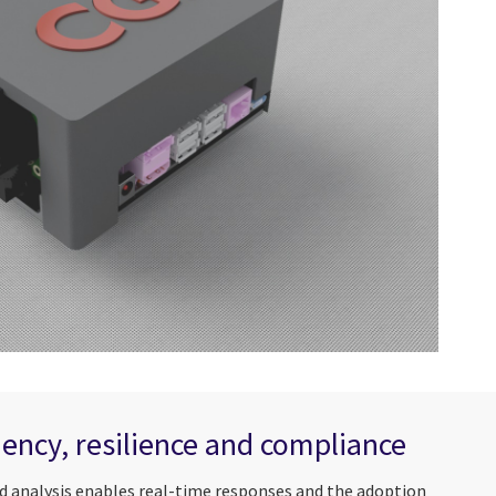
ciency, resilience and compliance
d analysis enables real-time responses and the adoption