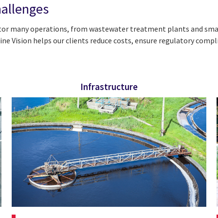
hallenges
tor many operations, from wastewater treatment plants and smart
e Vision helps our clients reduce costs, ensure regulatory compl
Infrastructure