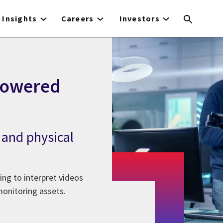
Insights
Careers
Investors
-powered
 and physical
ing to interpret videos
monitoring assets.