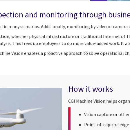
pection and monitoring through busines
al in many scenarios. Additionally, monitoring by video or camer
tion, whether physical infrastructure or traditional Internet of 
ysis. This frees up employees to do more value-added work. It als
achine Vision enables a proactive approach to solve operational c
How it works
CGI Machine Vision helps organ
Vision capture or othe
Point-of-capture edge