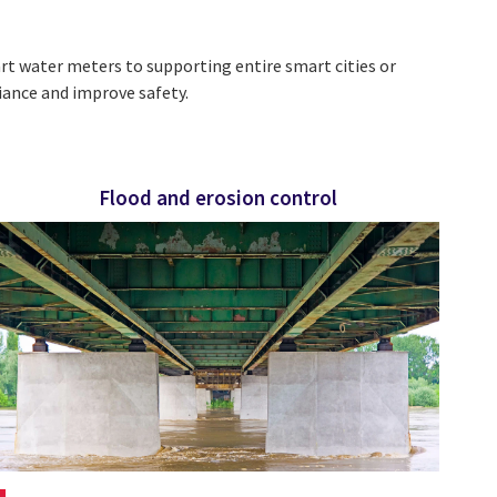
 water meters to supporting entire smart cities or
iance and improve safety.
Flood and erosion control