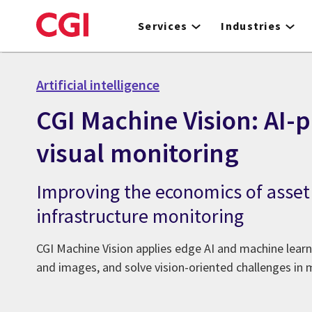
Skip
to
Services
Industries
main
content
Artificial intelligence
CGI Machine Vision: AI
visual monitoring
Improving the economics of asset
infrastructure monitoring
CGI Machine Vision applies edge AI and machine learn
and images, and solve vision-oriented challenges in 