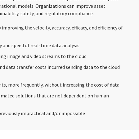
erational models. Organizations can improve asset
tainability, safety, and regulatory compliance.
 improving the velocity, accuracy, efficacy, and efficiency of
ty and speed of real-time data analysis
ing image and video streams to the cloud
d data transfer costs incurred sending data to the cloud
ts, more frequently, without increasing the cost of data
omated solutions that are not dependent on human
reviously impractical and/or impossible