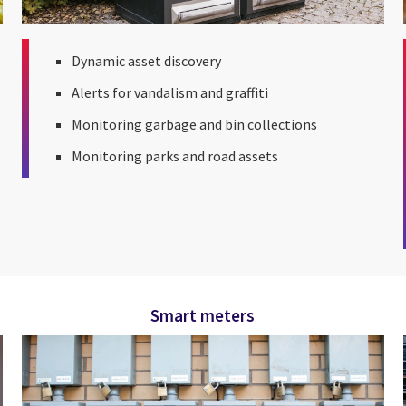
Dynamic asset discovery
Alerts for vandalism and graffiti
Monitoring garbage and bin collections
Monitoring parks and road assets
Smart meters