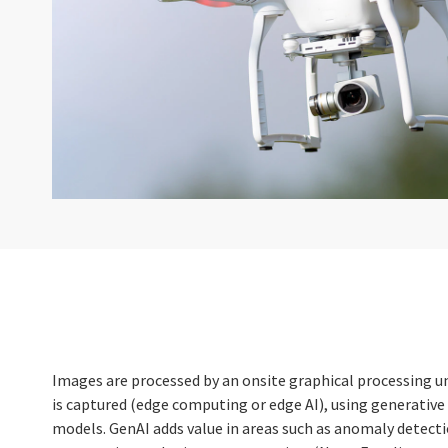
Images are processed by an onsite graphical processing u
is captured (edge computing or edge AI), using generative
models. GenAI adds value in areas such as anomaly detect