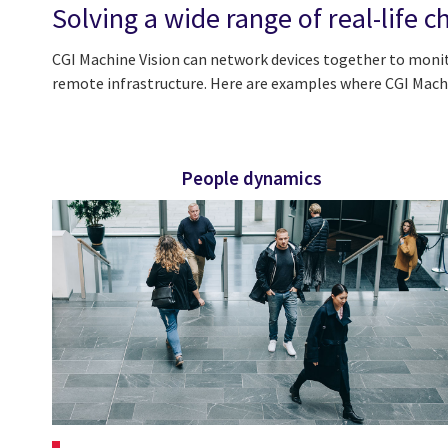
Solving a wide range of real-life c
CGI Machine Vision can network devices together to moni
remote infrastructure. Here are examples where CGI Machin
People dynamics