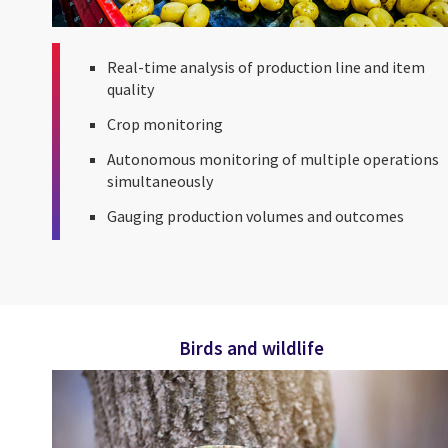
Real-time analysis of production line and item
quality
Crop monitoring
Autonomous monitoring of multiple operations
simultaneously
Gauging production volumes and outcomes
Birds and wildlife