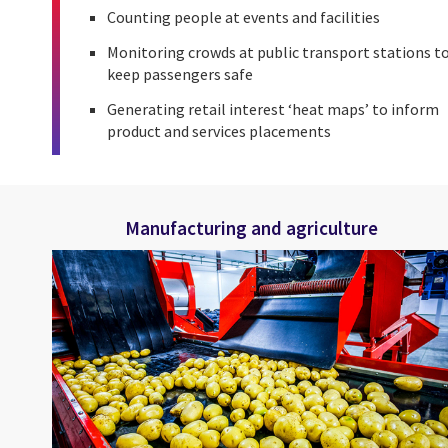
Counting people at events and facilities
Monitoring crowds at public transport stations t
keep passengers safe
Generating retail interest ‘heat maps’ to inform
product and services placements
Manufacturing and agriculture