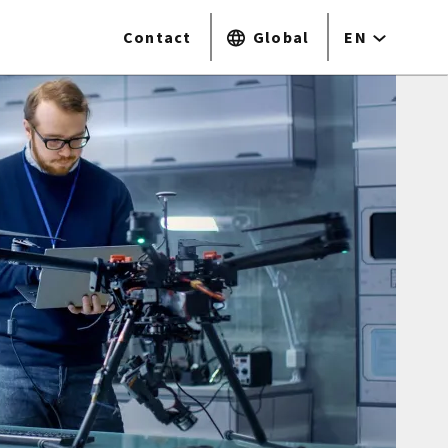
Contact
Global
EN