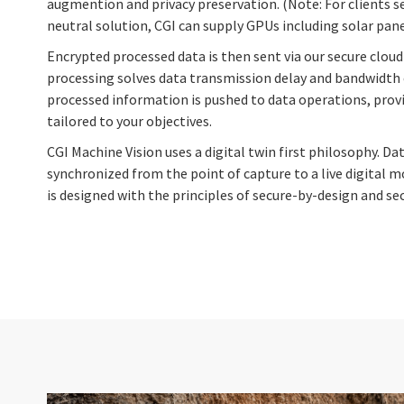
augmention and privacy preservation. (Note: For clients s
neutral solution, CGI can supply GPUs including solar pane
Encrypted processed data is then sent via our secure clo
processing solves data transmission delay and bandwidth 
processed information is pushed to data operations, provi
tailored to your objectives.
CGI Machine Vision uses a digital twin first philosophy. Da
synchronized from the point of capture to a live digital mo
is designed with the principles of secure-by-design and se