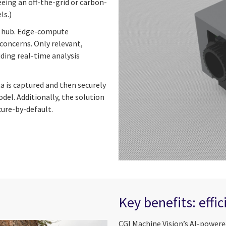
eeing an off-the-grid or carbon-
ls.)
ud hub. Edge-compute
concerns. Only relevant,
ding real-time analysis
ta is captured and then securely
del. Additionally, the solution
cure-by-default.
Key benefits: effi
CGI Machine Vision’s AI-powere