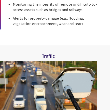
Monitoring the integrity of remote or difficult-to-
access assets such as bridges and railways
Alerts for property damage (e.g., flooding,
vegetation encroachment, wear and tear)
Traffic