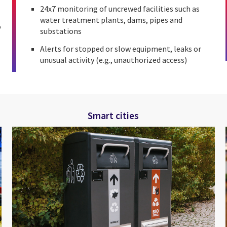
24x7 monitoring of uncrewed facilities such as
water treatment plants, dams, pipes and
o
substations
Alerts for stopped or slow equipment, leaks or
unusual activity (e.g., unauthorized access)
Smart cities