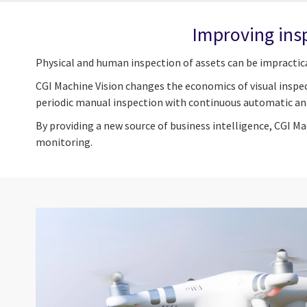
Improving ins
Physical and human inspection of assets can be impractic
CGI Machine Vision changes the economics of visual inspec
periodic manual inspection with continuous automatic anal
By providing a new source of business intelligence, CGI M
monitoring.