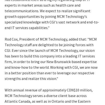
experts in market areas such as health care and
telecommunications. We expect to realize significant
growth opportunities by joining MCM Technology's
specialized knowledge with CGI's vast network and end-to-
end IT services capabilities."
Rod Cox, President of MCM Technology, added that: "MCM
Technology staff are delighted to be joining forces with
CGI. Ever since the launch of MCM Technology, our vision
has been to build this company into a leading IT services
firm, in order to bring our New Brunswick-based expertise
and know-how to the world. Working with CGI, we are now
in a better position than ever to leverage our respective
strengths and realize this vision."
With annual revenue of approximately CDN$10 million,
MCM Technology serves a diverse client base across
Atlantic Canada, as well as in Ontario and the Eastern