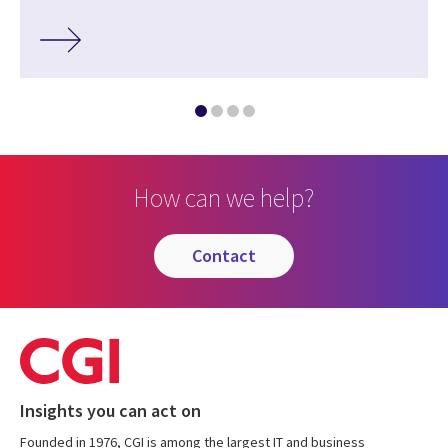
How can we help?
contact
Insights you can act on
Founded in 1976, CGI is among the largest IT and business