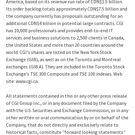
America, based on its revenue run rate of CDN$1.5 billion.
Its order backlog totals approximately CDN$7.5 billion and
the company currently has proposals outstanding for an
additional CDN$4 billion in potential large contracts. CGI
has 10,000 professionals and provides end-to-end IT
services and business solutions to 2,500 clients in Canada,
the United States and more than 20 countries around the
world. CGI's shares are listed on the New York Stock
Exchange (GIB), as well as on the Toronto and Montreal
exchanges (GIB.A). They are included in the Toronto Stock
Exchange's TSE 300 Composite and TSE 100 indexes. Web
site: www.cgi.ca.
All statements contained in this or any other press release
of CGI Group Inc., or in any document filed by the Company
with the U.S. Securities and Exchange Commission, or in any
other written or oral communication by or on behalf of the
Company, that do not directly and exclusively relate to
historical facts, constitute "forward looking statements"