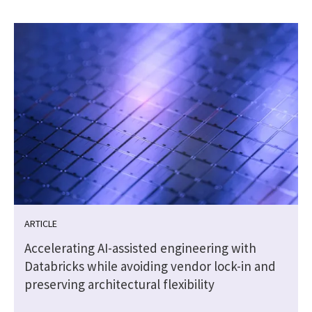
ARTICLE
Accelerating AI-assisted engineering with
Databricks while avoiding vendor lock-in and
preserving architectural flexibility