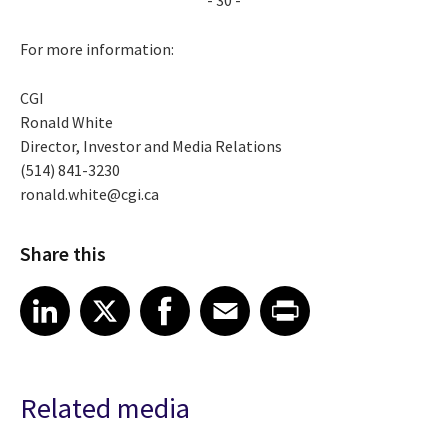
For more information:
CGI
Ronald White
Director, Investor and Media Relations
(514) 841-3230
ronald.white@cgi.ca
Share this
Share article on LinkedIn
Share article on X
Share article on Facebook
Share article on Email
Share article on Print
LinkedIn
X
Facebook
Email
Print
Related media