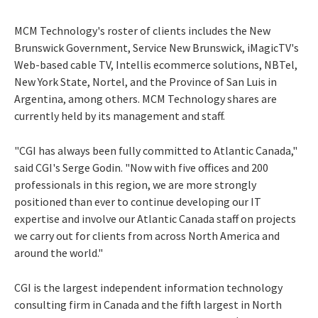
MCM Technology's roster of clients includes the New
Brunswick Government, Service New Brunswick, iMagicTV's
Web-based cable TV, Intellis ecommerce solutions, NBTel,
New York State, Nortel, and the Province of San Luis in
Argentina, among others. MCM Technology shares are
currently held by its management and staff.
"CGI has always been fully committed to Atlantic Canada,"
said CGI's Serge Godin. "Now with five offices and 200
professionals in this region, we are more strongly
positioned than ever to continue developing our IT
expertise and involve our Atlantic Canada staff on projects
we carry out for clients from across North America and
around the world."
CGI is the largest independent information technology
consulting firm in Canada and the fifth largest in North