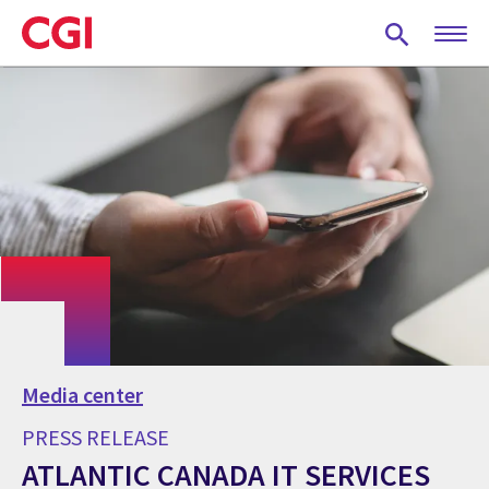
Skip
to
main
content
Media center
PRESS RELEASE
ATLANTIC CANADA IT SERVICES