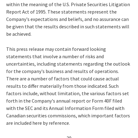
within the meaning of the U.S. Private Securities Litigation
Report Act of 1995. These statements represent the
Company's expectations and beliefs, and no assurance can
be given that the results described in such statements will
be achieved.
This press release may contain forward looking
statements that involve a number of risks and
uncertainties, including statements regarding the outlook
for the company's business and results of operations.
There are a number of factors that could cause actual
results to differ materially from those indicated. Such
factors include, without limitation, the various factors set
forth in the Company's annual report or Form 40F filed
with the SEC and its Annual Information Form filed with
Canadian securities commissions, which important factors
are included here by reference.
- 30 -