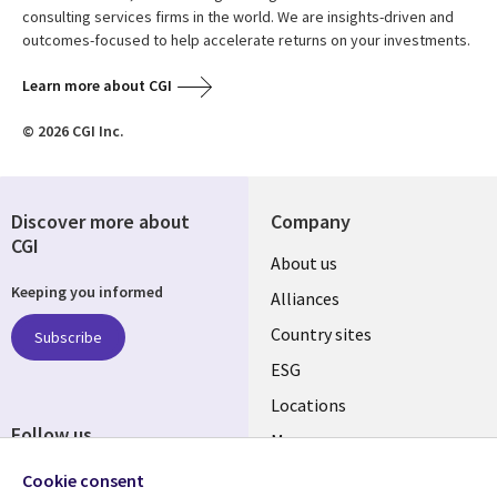
consulting services firms in the world. We are insights-driven and
outcomes-focused to help accelerate returns on your investments.
Learn more about CGI
© 2026 CGI Inc.
Discover more about
Company
CGI
About us
Keeping you informed
Alliances
Country sites
Subscribe
ESG
Locations
Follow us
Mergers
Newsroom
Cookie consent