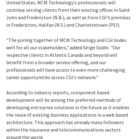
United States. MCM Technology's professionals will
continue serving clients from their existing offices in Saint
John and Fredericton (N.B.), as well as from CGI's premises
in Fredericton, Halifax (N.S.) and Charlottetown (PEI).
"The joining together of MCM Technology and CGI bodes
well for all our stakeholders," added Serge Godin. "Our
respective clients in Atlantic Canada and beyond will
benefit from a broader service offering, and our
professionals will have access to even more challenging
career opportunities across CGI's network."
According to industry reports, component based
development will be among the preferred methods of
developing entreprise solutions in the future as it enables
the reuse of existing business applications in a web based
architecture. This approach has already many followers
within the insurance and telecommunications sectors
around the world.