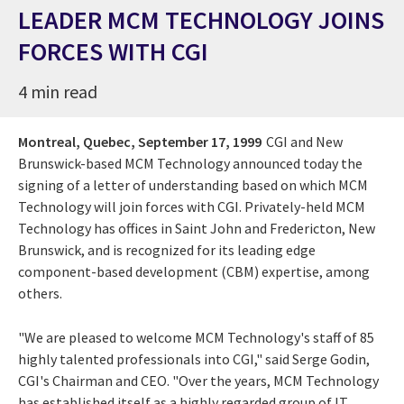
LEADER MCM TECHNOLOGY JOINS
FORCES WITH CGI
4 min read
Montreal, Quebec,
September 17, 1999
CGI and New
Brunswick-based MCM Technology announced today the
signing of a letter of understanding based on which MCM
Technology will join forces with CGI. Privately-held MCM
Technology has offices in Saint John and Fredericton, New
Brunswick, and is recognized for its leading edge
component-based development (CBM) expertise, among
others.
"We are pleased to welcome MCM Technology's staff of 85
highly talented professionals into CGI," said Serge Godin,
CGI's Chairman and CEO. "Over the years, MCM Technology
has established itself as a highly regarded group of IT