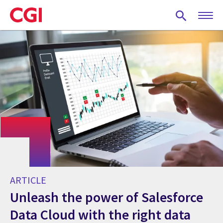
Skip
to
main
content
ARTICLE
Unleash the power of Salesforce
Data Cloud with the right data