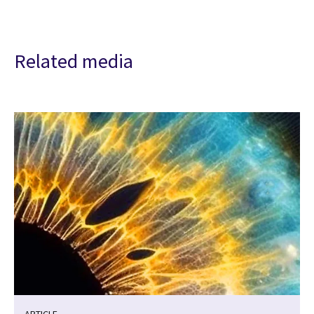
Related media
ARTICLE