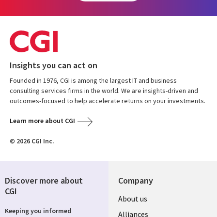
Insights you can act on
Founded in 1976, CGI is among the largest IT and business
consulting services firms in the world. We are insights-driven and
outcomes-focused to help accelerate returns on your investments.
Learn more about CGI
© 2026 CGI Inc.
Discover more about
Company
CGI
About us
Keeping you informed
Alliances