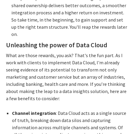
shared ownership delivers better outcomes, a smoother
integration process and a higher return on investment.
So take time, in the beginning, to gain support and set
up the right team structure. You'll reap the rewards later
on.
Unleashing the power of Data Cloud
What are those rewards, you ask? That's the fun part. As I
work with clients to implement Data Cloud, I'm already
seeing evidence of its potential to transform not only
marketing and customer service but an array of industries,
including banking, health care and more. If you’re thinking
about making the leap to a data insights solution, here are
a few benefits to consider:
Channel integration
: Data Cloud acts as a single source
of truth, breaking down data silos and capturing
information across multiple channels and systems. Of