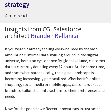
strategy
4 min read
Insights from CGI Salesforce
architect
Branden Bellanca
If you weren't already feeling overwhelmed by the vast
amount of customer data swirling around in the digital
universe, here's an eye-opener: By global volume, customer
data is currently doubling every 12 hours. At the same time,
and somewhat paradoxically, the digital landscape is
becoming increasingly personalized. Whether it's online
shopping, social media or mobile apps, customers expect
brands to tailor their interactions to their preferences and
needs.
Now for the good news: Recent innovations in customer