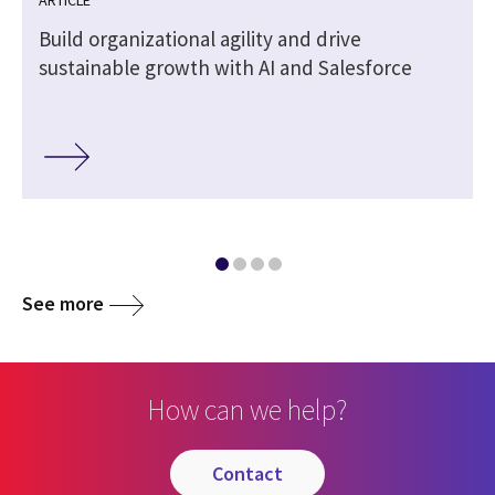
Build organizational agility and drive
l
sustainable growth with AI and Salesforce
See more
How can we help?
contact