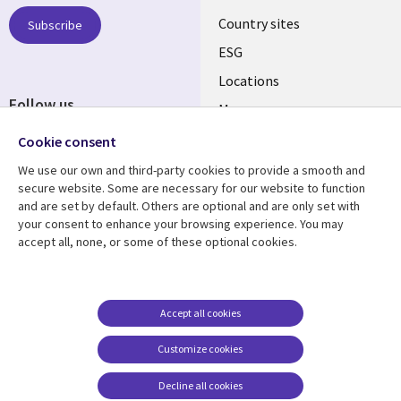
Country sites
Subscribe
ESG
Locations
Follow us
Mergers
Newsroom
Cookie consent
We use our own and third-party cookies to provide a smooth and
secure website. Some are necessary for our website to function
and are set by default. Others are optional and are only set with
Resource center
Support
your consent to enhance your browsing experience. You may
accept all, none, or some of these optional cookies.
Articles
Accessibility
Blogs
Privacy
Case studies
Terms of use
Accept all cookies
Events
Careers FAQ
Customize cookies
Podcasts
Cookie management
center
Decline all cookies
Videos