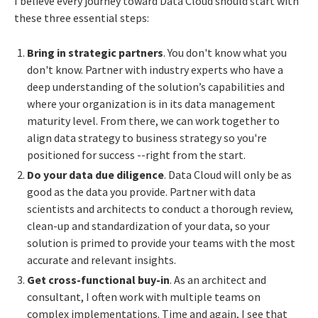
I believe every journey toward Data Cloud should start with
these three essential steps:
Bring in strategic partners
. You don't know what you
don't know. Partner with industry experts who have a
deep understanding of the solution’s capabilities and
where your organization is in its data management
maturity level. From there, we can work together to
align data strategy to business strategy so you're
positioned for success --right from the start.
Do your data due diligence
. Data Cloud will only be as
good as the data you provide. Partner with data
scientists and architects to conduct a thorough review,
clean-up and standardization of your data, so your
solution is primed to provide your teams with the most
accurate and relevant insights.
Get cross-functional buy-in
. As an architect and
consultant, I often work with multiple teams on
complex implementations. Time and again, I see that