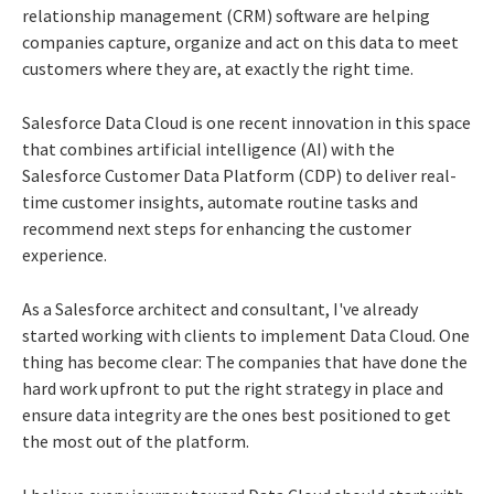
relationship management (CRM) software are helping
companies capture, organize and act on this data to meet
customers where they are, at exactly the right time.
Salesforce Data Cloud is one recent innovation in this space
that combines artificial intelligence (AI) with the
Salesforce Customer Data Platform (CDP) to deliver real-
time customer insights, automate routine tasks and
recommend next steps for enhancing the customer
experience.
As a Salesforce architect and consultant, I've already
started working with clients to implement Data Cloud. One
thing has become clear: The companies that have done the
hard work upfront to put the right strategy in place and
ensure data integrity are the ones best positioned to get
the most out of the platform.