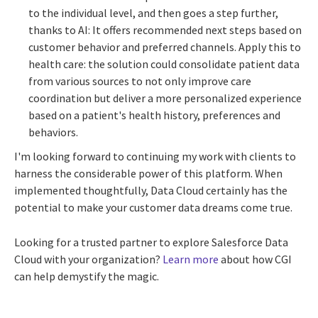
to the individual level, and then goes a step further,
thanks to AI: It offers recommended next steps based on
customer behavior and preferred channels. Apply this to
health care: the solution could consolidate patient data
from various sources to not only improve care
coordination but deliver a more personalized experience
based on a patient's health history, preferences and
behaviors.
I'm looking forward to continuing my work with clients to
harness the considerable power of this platform. When
implemented thoughtfully, Data Cloud certainly has the
potential to make your customer data dreams come true.
Looking for a trusted partner to explore Salesforce Data
Cloud with your organization?
Learn more
about how CGI
can help demystify the magic.