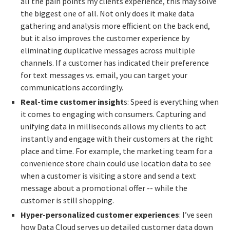
all the pain points my clients experience, this may solve
the biggest one of all. Not only does it make data
gathering and analysis more efficient on the back end,
but it also improves the customer experience by
eliminating duplicative messages across multiple
channels. If a customer has indicated their preference
for text messages vs. email, you can target your
communications accordingly.
Real-time customer insight
s: Speed is everything when
it comes to engaging with consumers. Capturing and
unifying data in milliseconds allows my clients to act
instantly and engage with their customers at the right
place and time. For example, the marketing team for a
convenience store chain could use location data to see
when a customer is visiting a store and send a text
message about a promotional offer -- while the
customer is still shopping.
Hyper-personalized customer experiences
: I’ve seen
how Data Cloud serves up detailed customer data down