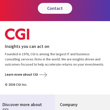
contact
Insights you can act on
Founded in 1976, CGI is among the largest IT and business
consulting services firms in the world. We are insights-driven and
outcomes-focused to help accelerate returns on your investments.
Learn more about CGI
© 2026 CGI Inc.
Discover more about
Company
CGI