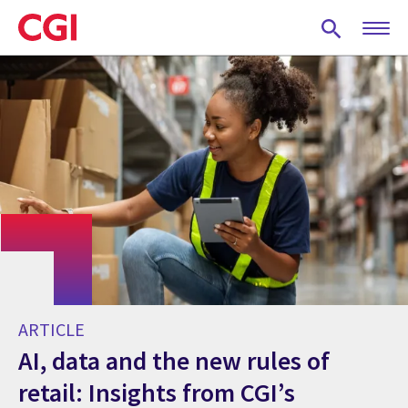
Skip
to
main
content
ARTICLE
AI, data and the new rules of
retail: Insights from CGI’s