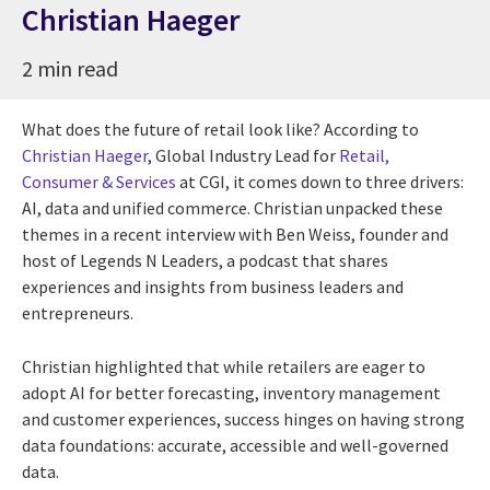
Christian Haeger
2 min read
What does the future of retail look like? According to
Christian Haeger
, Global Industry Lead for
Retail,
Consumer & Services
at CGI, it comes down to three drivers:
AI, data and unified commerce. Christian unpacked these
themes in a recent interview with Ben Weiss, founder and
host of Legends N Leaders, a podcast that shares
experiences and insights from business leaders and
entrepreneurs.
Christian highlighted that while retailers are eager to
adopt AI for better forecasting, inventory management
and customer experiences, success hinges on having strong
data foundations: accurate, accessible and well-governed
data.