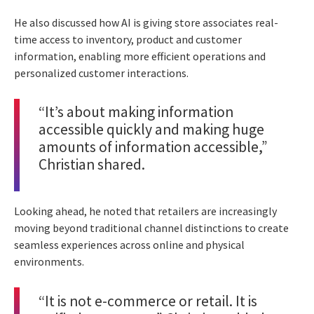
He also discussed how AI is giving store associates real-
time access to inventory, product and customer
information, enabling more efficient operations and
personalized customer interactions.
“It’s about making information
accessible quickly and making huge
amounts of information accessible,”
Christian shared.
Looking ahead, he noted that retailers are increasingly
moving beyond traditional channel distinctions to create
seamless experiences across online and physical
environments.
“It is not e-commerce or retail. It is