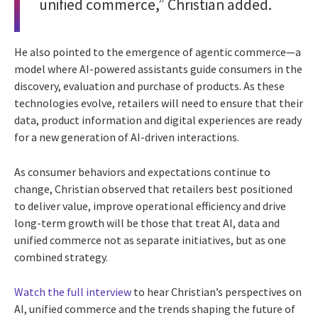
unified commerce,” Christian added.
He also pointed to the emergence of agentic commerce—a
model where AI-powered assistants guide consumers in the
discovery, evaluation and purchase of products. As these
technologies evolve, retailers will need to ensure that their
data, product information and digital experiences are ready
for a new generation of AI-driven interactions.
As consumer behaviors and expectations continue to
change, Christian observed that retailers best positioned
to deliver value, improve operational efficiency and drive
long-term growth will be those that treat AI, data and
unified commerce not as separate initiatives, but as one
combined strategy.
Watch the full interview
to hear Christian’s perspectives on
AI, unified commerce and the trends shaping the future of