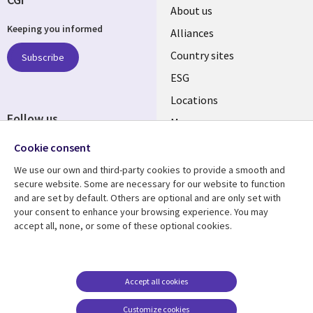
About us
Keeping you informed
Alliances
Country sites
Subscribe
ESG
Locations
Follow us
Mergers
Newsroom
Cookie consent
We use our own and third-party cookies to provide a smooth and
secure website. Some are necessary for our website to function
and are set by default. Others are optional and are only set with
Resource center
Support
your consent to enhance your browsing experience. You may
accept all, none, or some of these optional cookies.
Articles
Accessibility
Blogs
Privacy
Case studies
Terms of use
Accept all cookies
Events
Careers FAQ
Customize cookies