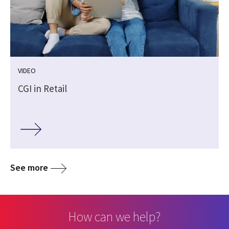
VIDEO
CGI in Retail
See more
How can we help?