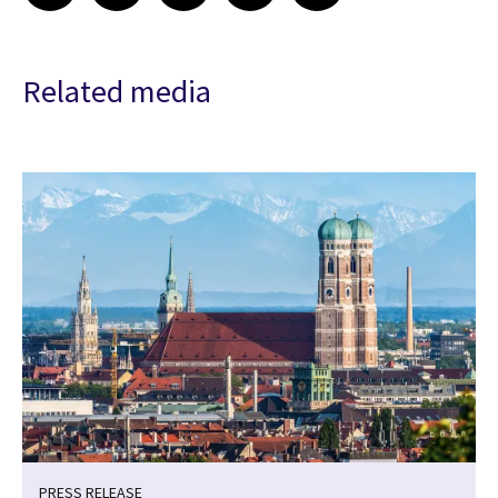
Related media
PRESS RELEASE