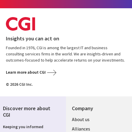
Insights you can act on
Founded in 1976, CGI is among the largest IT and business
consulting services firms in the world. We are insights-driven and
outcomes-focused to help accelerate returns on your investments.
Learn more about CGI
© 2026 CGI Inc.
Discover more about
Company
CGI
About us
Keeping you informed
Alliances