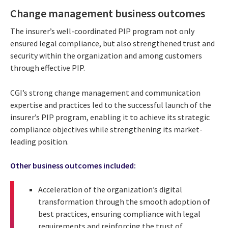
Change management business outcomes
The insurer’s well-coordinated PIP program not only
ensured legal compliance, but also strengthened trust and
security within the organization and among customers
through effective PIP.
CGI’s strong change management and communication
expertise and practices led to the successful launch of the
insurer’s PIP program, enabling it to achieve its strategic
compliance objectives while strengthening its market-
leading position.
Other business outcomes included:
Acceleration of the organization’s digital
transformation through the smooth adoption of
best practices, ensuring compliance with legal
requirements and reinforcing the trust of