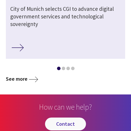
City of Munich selects CGI to advance digital
government services and technological
sovereignty
See more
How can we help?
contact