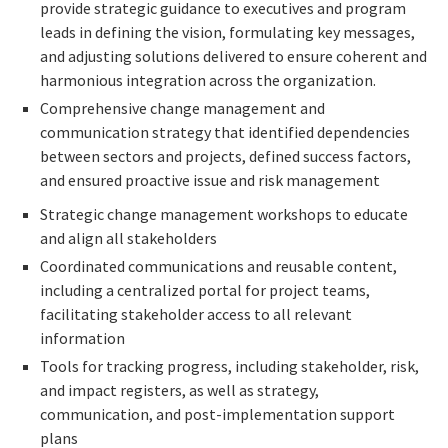
provide strategic guidance to executives and program
leads in defining the vision, formulating key messages,
and adjusting solutions delivered to ensure coherent and
harmonious integration across the organization.
Comprehensive change management and
communication strategy that identified dependencies
between sectors and projects, defined success factors,
and ensured proactive issue and risk management
Strategic change management workshops to educate
and align all stakeholders
Coordinated communications and reusable content,
including a centralized portal for project teams,
facilitating stakeholder access to all relevant
information
Tools for tracking progress, including stakeholder, risk,
and impact registers, as well as strategy,
communication, and post-implementation support
plans