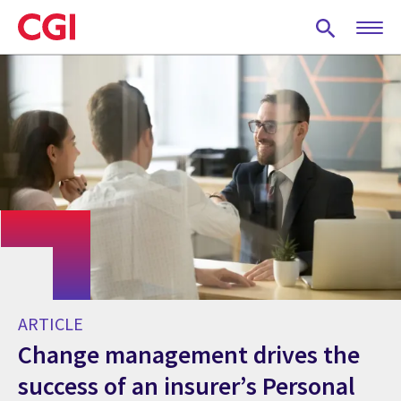
Skip
to
main
content
ARTICLE
Change management drives the
success of an insurer’s Personal