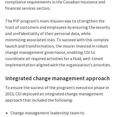
compliance requirements in the Canadian insurance and
financial services sectors.
The PIP program’s main mission was to strengthen the
trust of customers and employees by ensuring the security
and confidentiality of their personal data, while
minimizing associated risks. To succeed with this complex
launch and transformation, the insurer invested in robust
change management governance, enabling CGI to
coordinate all required activities
for a fluid, well-timed
implementation aligned with the organization's priorities.
Integrated change management approach
To ensure the success of the program’s execution phase in
2023, CGI deployed an integrated change management
approach that included the following:
Change management leadership team to