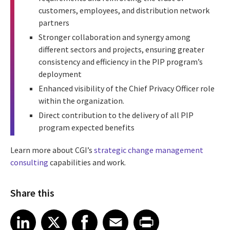
customers, employees, and distribution network
partners
Stronger collaboration and synergy among
different sectors and projects, ensuring greater
consistency and efficiency in the PIP program’s
deployment
Enhanced visibility of the Chief Privacy Officer role
within the organization.
Direct contribution to the delivery of all PIP
program expected benefits
Learn more about CGI’s
strategic change management
consulting
capabilities and work.
Share this
Share article on LinkedIn
Share article on X
Share article on Facebook
Share article on Email
Share article on Print
LinkedIn
X
Facebook
Email
Print