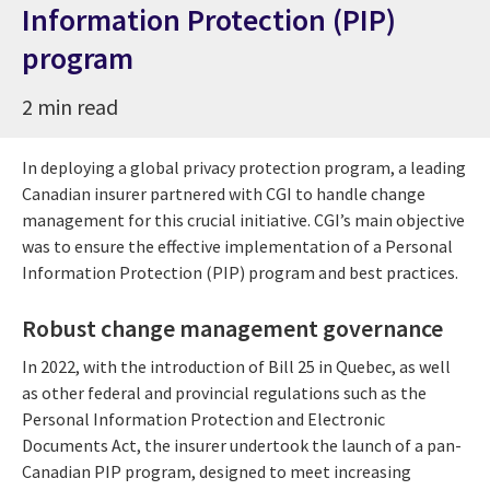
Information Protection (PIP)
program
2 min read
In deploying a global privacy protection program, a leading
Canadian insurer partnered with CGI to handle change
management for this crucial initiative. CGI’s main objective
was to ensure the effective implementation of a Personal
Information Protection (PIP) program and best practices.
Robust change management governance
In 2022, with the introduction of Bill 25 in Quebec, as well
as other federal and provincial regulations such as the
Personal Information Protection and Electronic
Documents Act, the insurer undertook the launch of a pan-
Canadian PIP program, designed to meet increasing