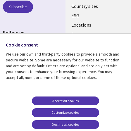
Country sites
Subscribe
ESG
Locations
Follow us
Mergers
Newsroom
Cookie consent
We use our own and third-party cookies to provide a smooth and
secure website. Some are necessary for our website to function
and are set by default. Others are optional and are only set with
Resource center
Support
your consent to enhance your browsing experience. You may
accept all, none, or some of these optional cookies.
Articles
Accessibility
Blogs
Privacy
Case studies
Terms of use
Accept all cookies
Events
Careers FAQ
Customize cookies
Podcasts
Cookie management
center
Decline all cookies
Videos