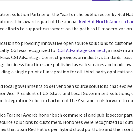
ion Solution Partner of the Year for the public sector by Red Hat,
utions. The award is part of the annual
Red Hat North America Pa
ed efforts to support customers on the path to IT modernization 
ication to providing innovative open source solutions to customer
cally, CGI was recognized for
CGI Advantage Connect
, a modern an
 Fuse. CGI Advantage Connect provides an industry standards-based
ge business functions are published as web services and made ava
ng a single point of integration for all third-party applications
d local governments to deliver open source solutions that evolve 
r Vice-President of U.S. State and Local Government Solutions, 
e Integration Solution Partner of the Year and look forward to ou
ca Partner Awards honor both commercial and public sector partn
 source solutions to customers. Honorees were recognized for ou
ies that span Red Hat’s open hybrid cloud portfolio and their con