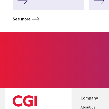
See more
Company
About us