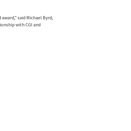
 award,” said Michael Byrd,
tionship with CGI and