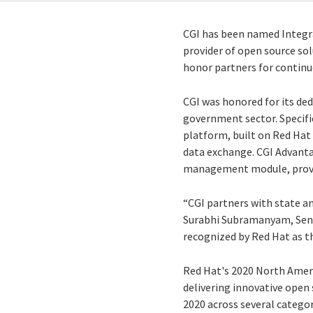
CGI has been named Integrat
provider of open source sol
honor partners for continu
CGI was honored for its ded
government sector. Specifi
platform, built on Red Hat
data exchange. CGI Advanta
management module, providi
“CGI partners with state an
Surabhi Subramanyam, Senio
recognized by Red Hat as th
Red Hat's 2020 North Ameri
delivering innovative open
2020 across several categor