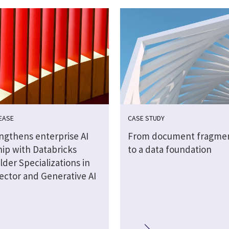
EASE
CASE STUDY
engthens enterprise AI
From document fragmen
hip with Databricks
to a data foundation
lder Specializations in
ector and Generative AI