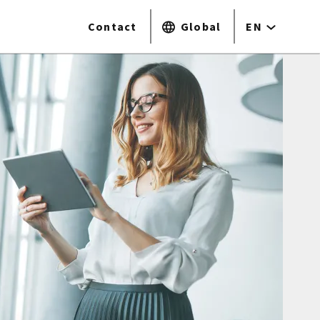
Contact
Global
EN