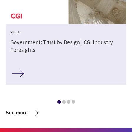
VIDEO
Government: Trust by Design | CGI Industry
Foresights
See more