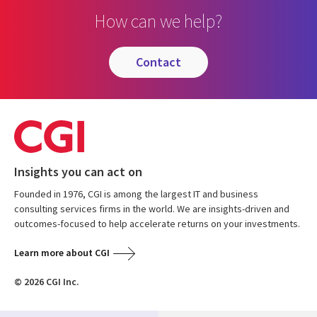
How can we help?
contact
Insights you can act on
Founded in 1976, CGI is among the largest IT and business
consulting services firms in the world. We are insights-driven and
outcomes-focused to help accelerate returns on your investments.
Learn more about CGI
© 2026 CGI Inc.