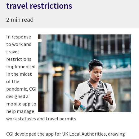
travel restrictions
2 min read
In response
to work and
travel
restrictions
implemented
in the midst
of the
pandemic, CGI
designed a
mobile app to
help manage
work statuses and travel permits.
CGI developed the app for UK Local Authorities, drawing