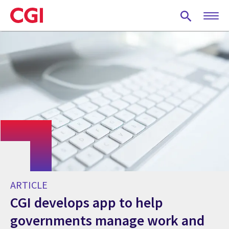
Skip
to
main
content
ARTICLE
CGI develops app to help
governments manage work and