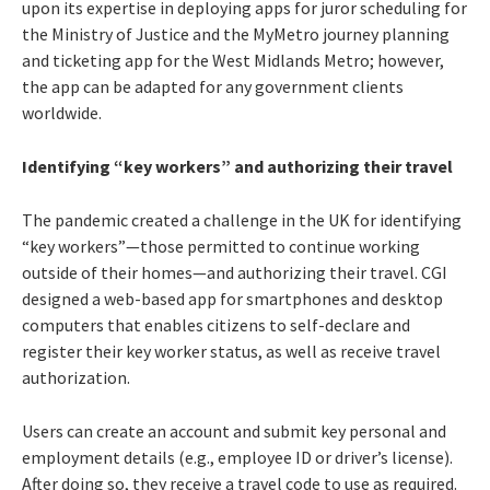
upon its expertise in deploying apps for juror scheduling for
the Ministry of Justice and the MyMetro journey planning
and ticketing app for the West Midlands Metro; however,
the app can be adapted for any government clients
worldwide.
Identifying “key workers” and authorizing their travel
The pandemic created a challenge in the UK for identifying
“key workers”—those permitted to continue working
outside of their homes—and authorizing their travel. CGI
designed a web-based app for smartphones and desktop
computers that enables citizens to self-declare and
register their key worker status, as well as receive travel
authorization.
Users can create an account and submit key personal and
employment details (e.g., employee ID or driver’s license).
After doing so, they receive a travel code to use as required.