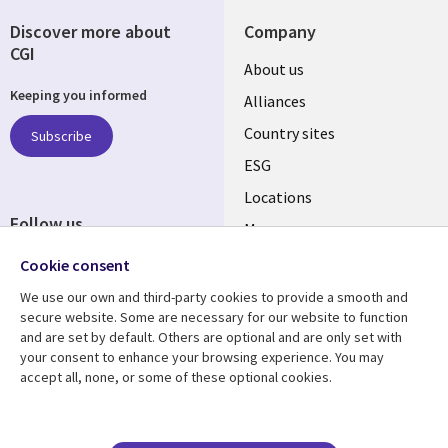
Discover more about
Company
CGI
About us
Keeping you informed
Alliances
Country sites
Subscribe
ESG
Locations
Follow us
Mergers
Newsroom
Cookie consent
We use our own and third-party cookies to provide a smooth and
secure website. Some are necessary for our website to function
and are set by default. Others are optional and are only set with
Resource center
Support
your consent to enhance your browsing experience. You may
accept all, none, or some of these optional cookies.
Articles
Accessibility
Blogs
Privacy