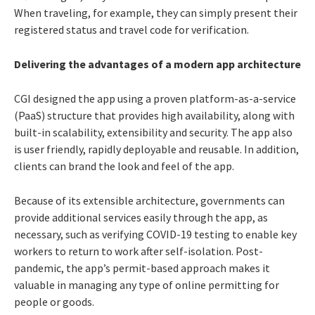
When traveling, for example, they can simply present their
registered status and travel code for verification.
Delivering the advantages of a modern app architecture
CGI designed the app using a proven platform-as-a-service
(PaaS) structure that provides high availability, along with
built-in scalability, extensibility and security. The app also
is user friendly, rapidly deployable and reusable. In addition,
clients can brand the look and feel of the app.
Because of its extensible architecture, governments can
provide additional services easily through the app, as
necessary, such as verifying COVID-19 testing to enable key
workers to return to work after self-isolation. Post-
pandemic, the app’s permit-based approach makes it
valuable in managing any type of online permitting for
people or goods.