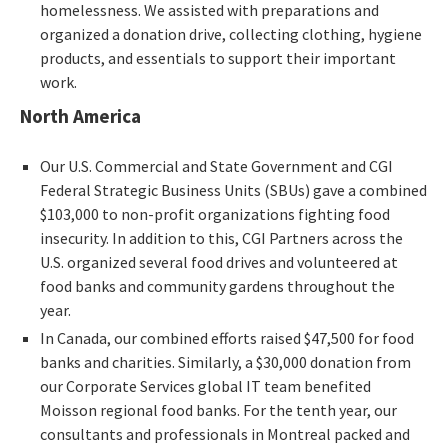
homelessness. We assisted with preparations and
organized a donation drive, collecting clothing, hygiene
products, and essentials to support their important
work.
North America
Our U.S. Commercial and State Government and CGI
Federal Strategic Business Units (SBUs) gave a combined
$103,000 to non-profit organizations fighting food
insecurity. In addition to this, CGI Partners across the
U.S. organized several food drives and volunteered at
food banks and community gardens throughout the
year.
In Canada, our combined efforts raised $47,500 for food
banks and charities. Similarly, a $30,000 donation from
our Corporate Services global IT team benefited
Moisson regional food banks. For the tenth year, our
consultants and professionals in Montreal packed and