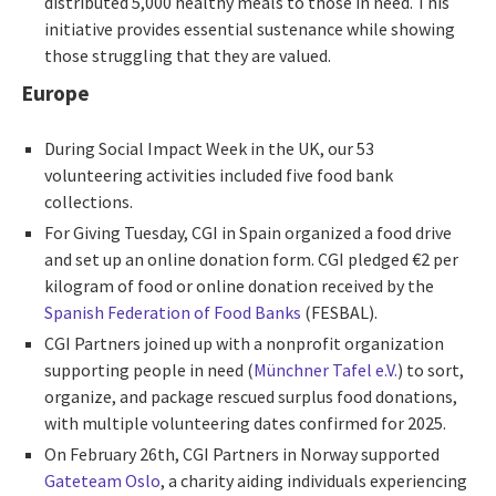
distributed 5,000 healthy meals to those in need. This
initiative provides essential sustenance while showing
those struggling that they are valued.
Europe
During Social Impact Week in the UK, our 53
volunteering activities included five food bank
collections.
For Giving Tuesday, CGI in Spain organized a food drive
and set up an online donation form. CGI pledged
€2
per
kilogram of food or online donation received by the
Spanish Federation of Food Banks
(FESBAL).
CGI Partners joined up with a nonprofit organization
supporting people in need (
Münchner Tafel e.V.
) to sort,
organize, and package rescued surplus food donations,
with multiple volunteering dates confirmed for 2025.
On February 26th, CGI Partners in Norway supported
Gateteam Oslo
, a charity aiding individuals experiencing