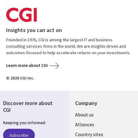
Insights you can act on
Founded in 1976, CGI is among the largest IT and business
consulting services firms in the world. We are insights-driven and
outcomes-focused to help accelerate returns on your investments.
Learn more about CGI
© 2026 CGI Inc.
Discover more about
Company
CGI
About us
Keeping you informed
Alliances
Country sites
Subscribe