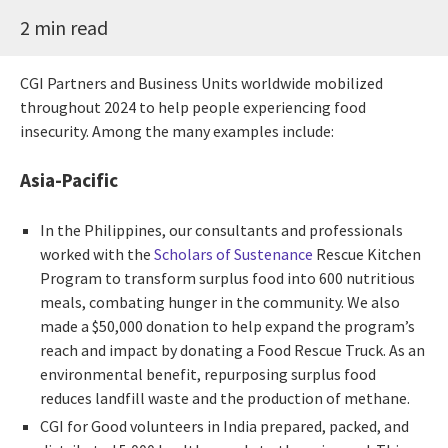
2 min read
CGI Partners and Business Units worldwide mobilized
throughout 2024 to help people experiencing food
insecurity. Among the many examples include:
Asia-Pacific
In the Philippines, our consultants and professionals
worked with the
Scholars of Sustenance
Rescue Kitchen
Program to transform surplus food into 600 nutritious
meals, combating hunger in the community. We also
made a $50,000 donation to help expand the program’s
reach and impact by donating a Food Rescue Truck. As an
environmental benefit, repurposing surplus food
reduces landfill waste and the production of methane.
CGI for Good volunteers in India prepared, packed, and