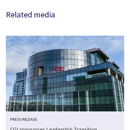
Related media
PRESS RELEASE
CGI announces Leadership Transition