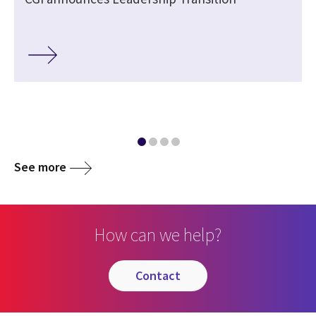
See more
How can we help?
contact