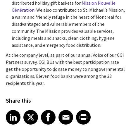
distributed holiday gift baskets for
Mission Nouvelle
Génération
. We also contributed to St. Michael’s Mission,
a warm and friendly refuge in the heart of Montreal for
disadvantaged and vulnerable members of the
community. The Mission provides valuable services,
including meals and snacks, clean clothing, hygiene
assistance, and emergency food distribution.
At the company level, as part of our annual Voice of our CGI
Partners survey, CGI BUs with the best participation rate
get the opportunity to donate money to nongovernmental
organizations. Eleven food banks were among the 33
recipients this year.
Share this
Share article on LinkedIn
Share article on X
Share article on Facebook
Share article on Email
Share article on Print
LinkedIn
X
Facebook
Email
Print