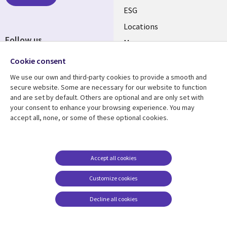
ESG
Locations
Follow us
Mergers
Newsroom
Cookie consent
We use our own and third-party cookies to provide a smooth and
secure website. Some are necessary for our website to function
and are set by default. Others are optional and are only set with
Resource center
Support
your consent to enhance your browsing experience. You may
accept all, none, or some of these optional cookies.
Articles
Accessibility
Blogs
Privacy
Case studies
Terms of use
Accept all cookies
Events
Careers FAQ
Customize cookies
Podcasts
Cookie management
center
Decline all cookies
Videos
See more