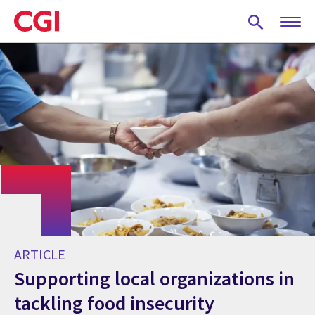
Skip
to
main
content
ARTICLE
Supporting local organizations in
tackling food insecurity