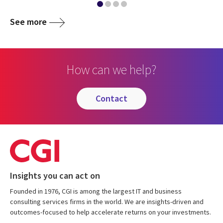
See more
How can we help?
contact
Insights you can act on
Founded in 1976, CGI is among the largest IT and business
consulting services firms in the world. We are insights-driven and
outcomes-focused to help accelerate returns on your investments.