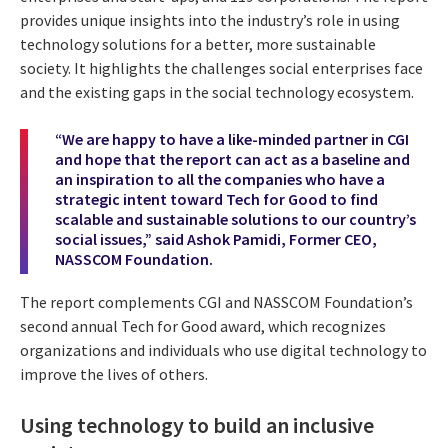
provides unique insights into the industry’s role in using
technology solutions for a better, more sustainable
society. It highlights the challenges social enterprises face
and the existing gaps in the social technology ecosystem.
“We are happy to have a like-minded partner in CGI
and hope that the report can act as a baseline and
an inspiration to all the companies who have a
strategic intent toward Tech for Good to find
scalable and sustainable solutions to our country’s
social issues,” said Ashok Pamidi, Former CEO,
NASSCOM Foundation.
The report complements CGI and NASSCOM Foundation’s
second annual Tech for Good award, which recognizes
organizations and individuals who use digital technology to
improve the lives of others.
Using technology to build an inclusive