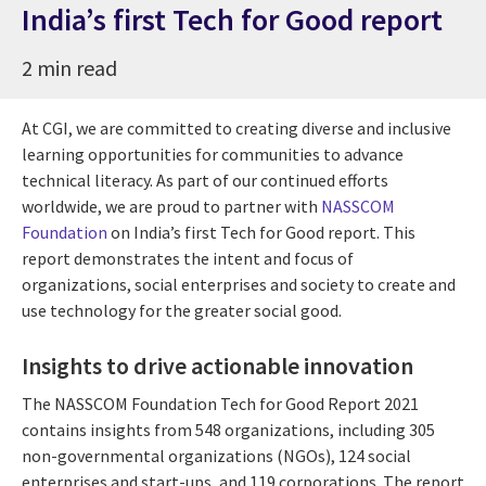
India’s first Tech for Good report
2 min read
At CGI, we are committed to creating diverse and inclusive
learning opportunities for communities to advance
technical literacy. As part of our continued efforts
worldwide, we are proud to partner with
NASSCOM
Foundation
on India’s first Tech for Good report. This
report demonstrates the intent and focus of
organizations, social enterprises and society to create and
use technology for the greater social good.
Insights to drive actionable innovation
The NASSCOM Foundation Tech for Good Report 2021
contains insights from 548 organizations, including 305
non-governmental organizations (NGOs), 124 social
enterprises and start-ups, and 119 corporations. The report