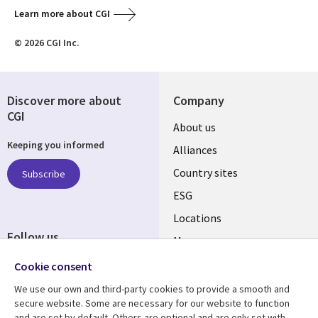
Learn more about CGI
© 2026 CGI Inc.
Discover more about
Company
CGI
About us
Keeping you informed
Alliances
Country sites
Subscribe
ESG
Locations
Follow us
Mergers
Newsroom
Cookie consent
We use our own and third-party cookies to provide a smooth and
secure website. Some are necessary for our website to function
and are set by default. Others are optional and are only set with