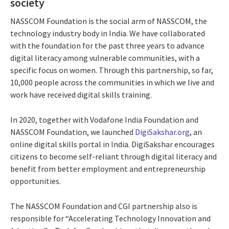
society
NASSCOM Foundation is the social arm of NASSCOM, the
technology industry body in India. We have collaborated
with the foundation for the past three years to advance
digital literacy among vulnerable communities, with a
specific focus on women. Through this partnership, so far,
10,000 people across the communities in which we live and
work have received digital skills training.
In 2020, together with Vodafone India Foundation and
NASSCOM Foundation, we launched
DigiSakshar.org
, an
online digital skills portal in India. DigiSakshar encourages
citizens to become self-reliant through digital literacy and
benefit from better employment and entrepreneurship
opportunities.
The NASSCOM Foundation and CGI partnership also is
responsible for “Accelerating Technology Innovation and