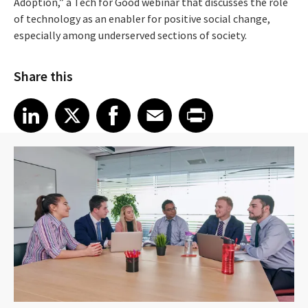
Adoption,” a Tech for Good webinar that discusses the role
of technology as an enabler for positive social change,
especially among underserved sections of society.
Share this
Share article on LinkedIn
Share article on X
Share article on Facebook
Share article on Email
Share article on Print
LinkedIn
X
Facebook
Email
Print