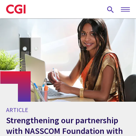
Skip
to
main
content
ARTICLE
Strengthening our partnership
with NASSCOM Foundation with