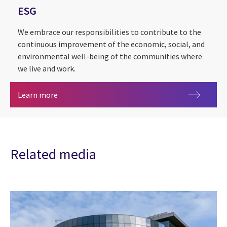
ESG
We embrace our responsibilities to contribute to the
continuous improvement of the economic, social, and
environmental well-being of the communities where
we live and work.
ESG
Learn more
Related media