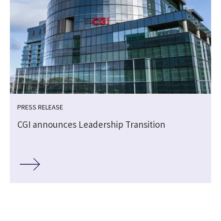
PRESS RELEASE
CGI announces Leadership Transition