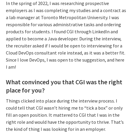
In the spring of 2022, I was researching prospective
employers as I was completing my studies and a contract as
a lab manager at Toronto Metropolitan University. I was
responsible for various administrative tasks and ordering
products for students. I found CGI through LinkedIn and
applied to become a Java developer. During the interview,
the recruiter asked if I would be open to interviewing for a
Cloud DevOps consultant role instead, as it was a better fit.
Since I love DevOps, I was open to the suggestion, and here
I am!
What convinced you that CGI was the right
place for you?
Things clicked into place during the interview process. I
could tell that CGI wasn’t hiring me to “tick a box” or only
fill an open position. It mattered to CGI that I was in the
right role and would have the opportunity to thrive. That’s
the kind of thing I was looking for in an employer.