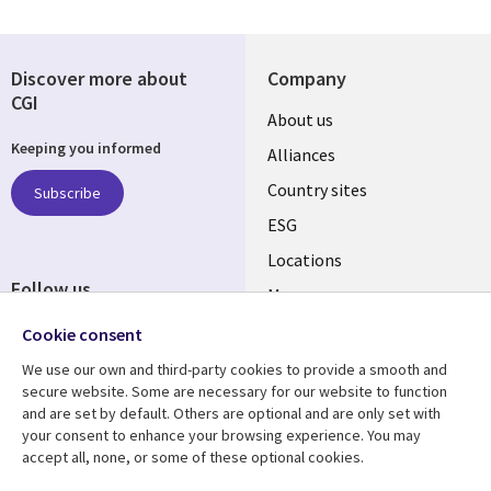
Discover more about
Company
CGI
About us
Keeping you informed
Alliances
Country sites
Subscribe
ESG
Locations
Follow us
Mergers
Newsroom
Cookie consent
We use our own and third-party cookies to provide a smooth and
secure website. Some are necessary for our website to function
and are set by default. Others are optional and are only set with
Resource center
Support
your consent to enhance your browsing experience. You may
accept all, none, or some of these optional cookies.
Articles
Accessibility