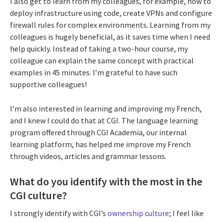
I also get to learn from my colleagues, for example, how to
deploy infrastructure using code, create VPNs and configure
firewall rules for complex environments. Learning from my
colleagues is hugely beneficial, as it saves time when I need
help quickly. Instead of taking a two-hour course, my
colleague can explain the same concept with practical
examples in 45 minutes. I’m grateful to have such
supportive colleagues!
I’m also interested in learning and improving my French,
and I knew I could do that at CGI. The language learning
program offered through CGI Academia, our internal
learning platform, has helped me improve my French
through videos, articles and grammar lessons.
What do you identify with the most in the
CGI culture?
I strongly identify with CGI’s
ownership culture
; I feel like