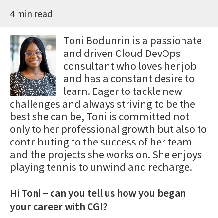
4 min read
Toni Bodunrin is a passionate
and driven Cloud DevOps
consultant who loves her job
and has a constant desire to
learn. Eager to tackle new
challenges and always striving to be the
best she can be, Toni is committed not
only to her professional growth but also to
contributing to the success of her team
and the projects she works on. She enjoys
playing tennis to unwind and recharge.
Hi Toni – can you tell us how you began
your career with CGI?