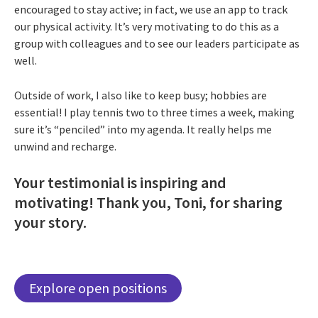
encouraged to stay active; in fact, we use an app to track
our physical activity. It’s very motivating to do this as a
group with colleagues and to see our leaders participate as
well.
Outside of work, I also like to keep busy; hobbies are
essential! I play tennis two to three times a week, making
sure it’s “penciled” into my agenda. It really helps me
unwind and recharge.
Your testimonial is inspiring and
motivating! Thank you, Toni, for sharing
your story.
Explore open positions