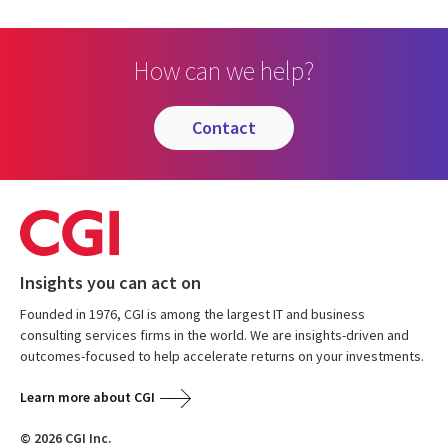
How can we help?
contact
Insights you can act on
Founded in 1976, CGI is among the largest IT and business
consulting services firms in the world. We are insights-driven and
outcomes-focused to help accelerate returns on your investments.
Learn more about CGI
© 2026 CGI Inc.