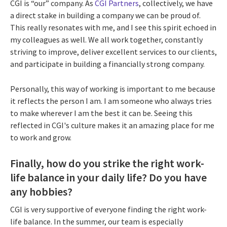
CGI is “our” company. As
CGI Partners
, collectively, we have
a direct stake in building a company we can be proud of.
This really resonates with me, and I see this spirit echoed in
my colleagues as well. We all work together, constantly
striving to improve, deliver excellent services to our clients,
and participate in building a financially strong company.
Personally, this way of working is important to me because
it reflects the person I am. I am someone who always tries
to make wherever I am the best it can be. Seeing this
reflected in CGI's culture makes it an amazing place for me
to work and grow.
Finally, how do you strike the right work-
life balance in your daily life? Do you have
any hobbies?
CGI is very supportive of everyone finding the right work-
life balance. In the summer, our team is especially