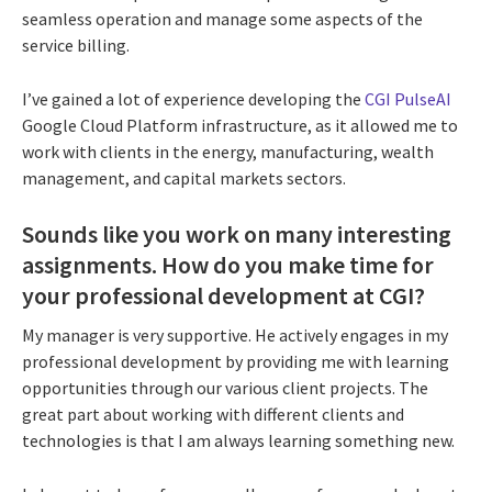
seamless operation and manage some aspects of the
service billing.
I’ve gained a lot of experience developing the
CGI PulseAI
Google Cloud Platform infrastructure, as it allowed me to
work with clients in the energy, manufacturing, wealth
management, and capital markets sectors.
Sounds like you work on many interesting
assignments. How do you make time for
your professional development at CGI?
My manager is very supportive. He actively engages in my
professional development by providing me with learning
opportunities through our various client projects. The
great part about working with different clients and
technologies is that I am always learning something new.