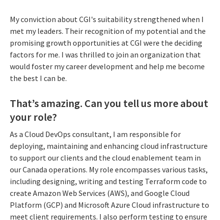
My conviction about CGI's suitability strengthened when I
met my leaders. Their recognition of my potential and the
promising growth opportunities at CGI were the deciding
factors for me. I was thrilled to join an organization that
would foster my career development and help me become
the best I can be.
That’s amazing. Can you tell us more about
your role?
As a Cloud DevOps consultant, I am responsible for
deploying, maintaining and enhancing cloud infrastructure
to support our clients and the cloud enablement team in
our Canada operations. My role encompasses various tasks,
including designing, writing and testing Terraform code to
create Amazon Web Services (AWS), and Google Cloud
Platform (GCP) and Microsoft Azure Cloud infrastructure to
meet client requirements. I also perform testing to ensure