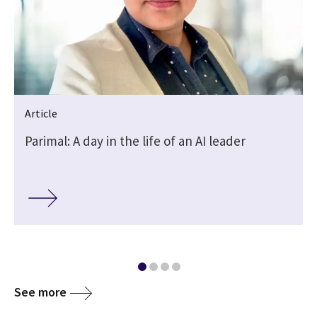
Article
Parimal: A day in the life of an AI leader
See more