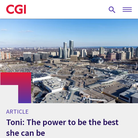
Skip
to
main
content
ARTICLE
Toni: The power to be the best
she can be