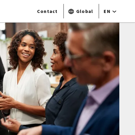
Contact
Global
EN