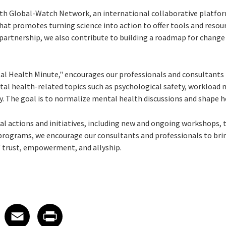
th Global-Watch Network, an international collaborative platform
at promotes turning science into action to offer tools and resou
 partnership, we also contribute to building a roadmap for change 
l Health Minute," encourages our professionals and consultants 
tal health-related topics such as psychological safety, workloa
y. The goal is to normalize mental health discussions and shape h
al actions and initiatives, including new and ongoing workshops, 
rograms, we encourage our consultants and professionals to brin
of trust, empowerment, and allyship.
 on LinkedIn
icle on X
e article on Facebook
Share article on Email
Share article on Print
Facebook
Email
Print