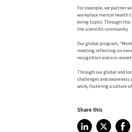
For example, we partner wi
workplace mental health th
being topics. Through this
the scientific community.
Our global program, "Menta
meeting reflecting on men
recognition and eco-anxiet
Through our global and loc
challenges and awareness p
work, fostering a culture 
Share this
Share article
Share art
Shar
LinkedIn
X