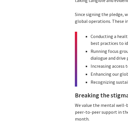
taking tangible and eviden
Since signing the pledge, 
global operations. These in
Conducting a healt
best practices to i
Running focus grou
dialogue and drive 
Increasing access t
Enhancing our glob
Recognizing sustai
Breaking the stigm
We value the mental well-b
peer-to-peer support in th
month.