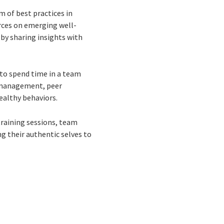
 of best practices in
rces on emerging well-
by sharing insights with
to spend time in a team
d management, peer
ealthy behaviors.
training sessions, team
g their authentic selves to