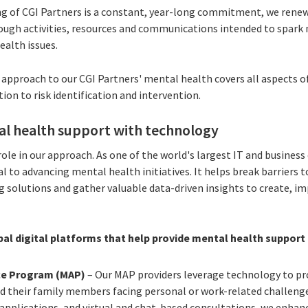
g of CGI Partners is a constant, year-long commitment, we renew 
rough activities, resources and communications intended to spar
alth issues.
c approach to our CGI Partners' mental health covers all aspects 
on to risk identification and intervention.
l health support with technology
role in our approach. As one of the world's largest IT and business
al to advancing mental health initiatives. It helps break barriers
g solutions and gather valuable data-driven insights to create, i
bal digital platforms that help provide mental health support 
ce Program (MAP)
– Our MAP providers leverage technology to pr
nd their family members facing personal or work-related challeng
pplications, and virtual and chat-based consultations, we enhance