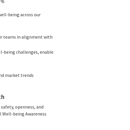
ng.
well-being across our
eir teams in alignment with
ll-being challenges, enable
and market trends
th
 safety, openness, and
al Well-being Awareness