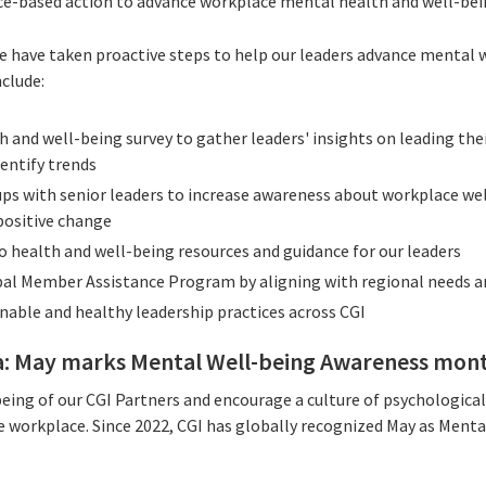
ce-based action to advance workplace mental health and well-bei
we have taken proactive steps to help our leaders advance mental 
clude:
h and well-being survey to gather leaders' insights on leading th
dentify trends
ps with senior leaders to increase awareness about workplace we
positive change
o health and well-being resources and guidance for our leaders
al Member Assistance Program by aligning with regional needs 
nable and healthy leadership practices across CGI
a: May marks Mental Well-being Awareness mon
eing of our CGI Partners and encourage a culture of psychological
e workplace. Since 2022, CGI has globally recognized May as Ment