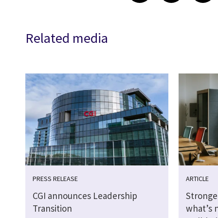
Related media
PRESS RELEASE
ARTICLE
CGI announces Leadership
Stronge
Transition
what’s 