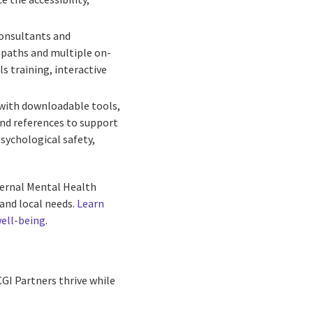
consultants and
g paths and multiple on-
s training, interactive
 with downloadable tools,
and references to support
sychological safety,
nternal Mental Health
and local needs.
Learn
well-being
.
GI Partners thrive while