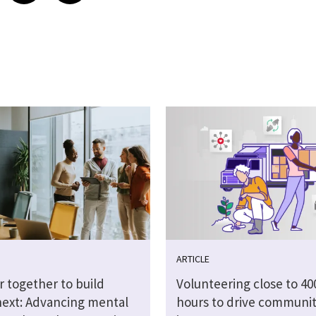
ARTICLE
r together to build
Volunteering close to 40
next: Advancing mental
hours to drive communi