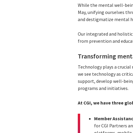
While the mental well-bein
May, unifying ourselves th
and destigmatize mental he
Our integrated and holisti
from prevention and educati
Transforming menta
Technology plays a crucial 
we see technology as critic
support, develop well-bein
programs and initiatives.
At CGI, we have three glo
Member Assistan
for CGI Partners a
platforms, mobile a