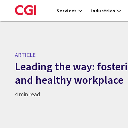
Skip
to
Services
Industries
main
content
ARTICLE
Leading the way: fosteri
and healthy workplace
4 min read