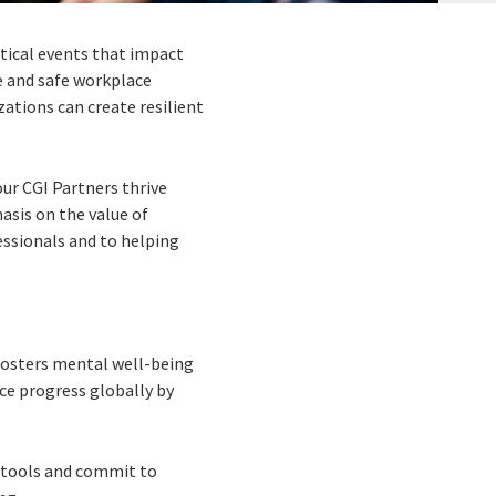
tical events that impact
e and safe workplace
ations can create resilient
ur CGI Partners thrive
asis on the value of
essionals and to helping
 fosters mental well-being
nce progress globally by
t tools and commit to