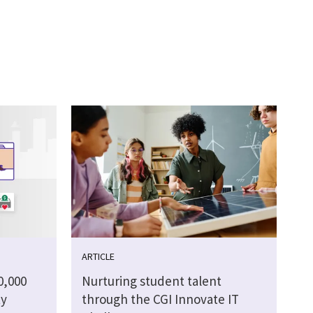
ARTICLE
0,000
Nurturing student talent
ty
through the CGI Innovate IT