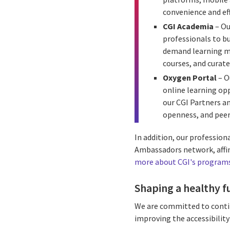
convenience and ef
CGI Academia
– Ou
professionals to b
demand learning mod
courses, and curate
Oxygen Portal
– O
online learning opp
our CGI Partners an
openness, and peer
In addition, our professio
Ambassadors network, affin
more about CGI's programs 
Shaping a healthy f
We are committed to contin
improving the accessibility