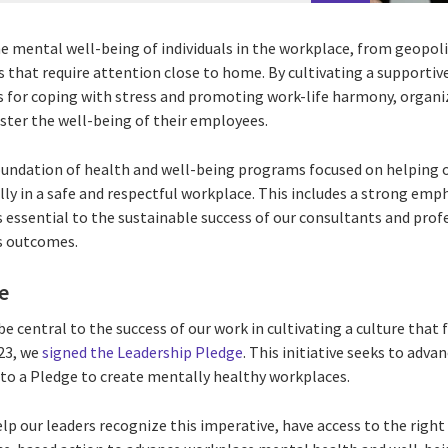
e mental well-being of individuals in the workplace, from geopoli
s that require attention close to home. By cultivating a supportiv
s for coping with stress and promoting work-life harmony, organiz
ter the well-being of their employees.
foundation of health and well-being programs focused on helping o
ly in a safe and respectful workplace. This includes a strong emph
 essential to the sustainable success of our consultants and prof
ss outcomes.
e
be central to the success of our work in cultivating a culture that
023, we
signed the Leadership Pledge
. This initiative seeks to adva
to a Pledge to create mentally healthy workplaces.
elp our leaders recognize this imperative, have access to the righ