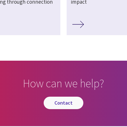
ing through connection
impact
How can we help?
contact