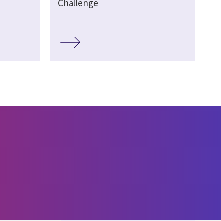
Challenge