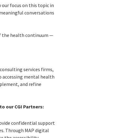
our focus on this topic in
k meaningful conversations
of the health continuum —
 consulting services firms,
 to accessing mental health
mplement, and refine
to our CGI Partners:
ovide confidential support
es. Through MAP digital
 the accessibility,