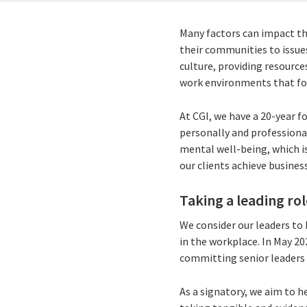
Many factors can impact th
their communities to issue
culture, providing resource
work environments that fos
At CGI, we have a 20-year 
personally and professional
mental well-being, which is
our clients achieve busine
Taking a leading rol
We consider our leaders to 
in the workplace. In May 2
committing senior leaders 
As a signatory, we aim to h