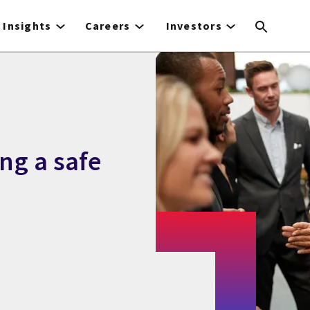
Insights
Careers
Investors
ng a safe