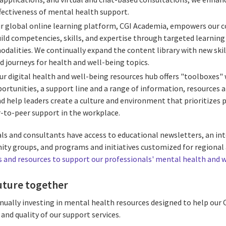
fectiveness of mental health support.
r global online learning platform, CGI Academia, empowers our 
uild competencies, skills, and expertise through targeted learnin
alities. We continually expand the content library with new skill
d journeys for health and well-being topics.
ur digital health and well-being resources hub offers "toolboxes"
ortunities, a support line and a range of information, resources 
d help leaders create a culture and environment that prioritizes p
-to-peer support in the workplace.
nals and consultants have access to educational newsletters, an i
ity groups, and programs and initiatives customized for regional 
and resources to support our professionals' mental health and 
uture together
ually investing in mental health resources designed to help our C
 and quality of our support services.