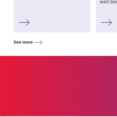
well-be
See more