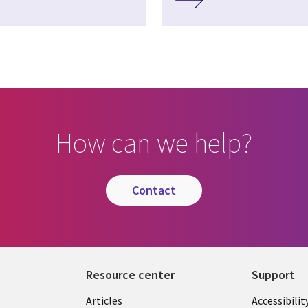
How can we help?
contact
Resource center
Support
Articles
Accessibilit