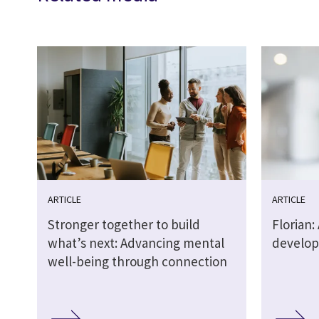
ARTICLE
ARTICLE
Stronger together to build
Florian: 
what’s next: Advancing mental
develop
well-being through connection