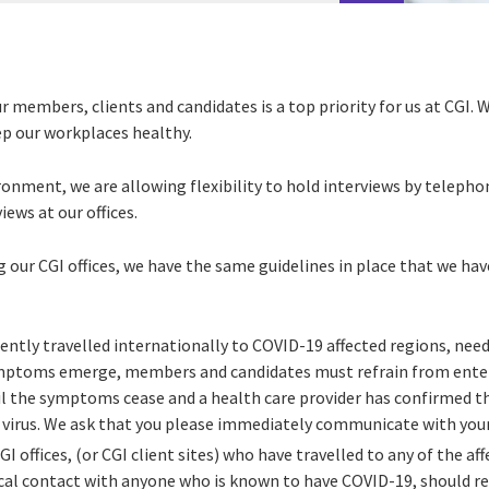
r members, clients and candidates is a top priority for us at CGI. 
ep our workplaces healthy.
ironment, we are allowing flexibility to hold interviews by telepho
iews at our offices.
ng our CGI offices, we have the same guidelines in place that we h
cently travelled internationally to COVID-19 affected regions, ne
ymptoms emerge, members and candidates must refrain from enter
il the symptoms cease and a health care provider has confirmed tha
e virus. We ask that you please immediately communicate with your
GI offices, (or CGI client sites) who have travelled to any of the af
al contact with anyone who is known to have COVID-19, should re