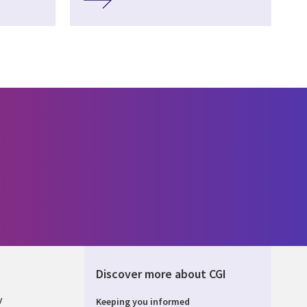
Discover more about CGI
y
Keeping you informed