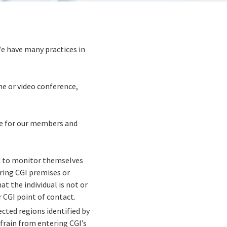
We have many practices in
ne or video conference,
ave for our members and
ed to monitor themselves
ing CGI premises or
t the individual is not or
 CGI point of contact.
fected regions identified by
frain from entering CGI’s