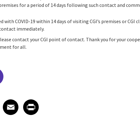
 premises for a period of 14 days following such contact and comm
ed with COVID-19 within 14 days of visiting CGI’s premises or CGI c
 contact immediately.
please contact your CGI point of contact. Thank you for your coop
ment for all.
edIn
 X
re on Facebook
Share on Email
Share on Print
Facebook
Email
Print