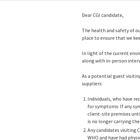
Dear CGI candidate,
The health and safety of ou
place to ensure that we ke
In light of the current env
along with in-person interv
As a potential guest visiti
suppliers:
Individuals, who have re
for symptoms. If any s
client-site premises unt
is no longer carrying th
Any candidates visiting C
WHO and have had physic