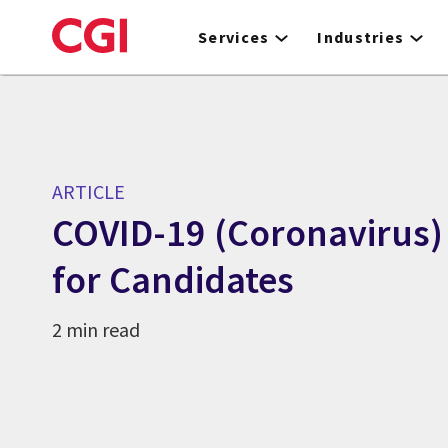
Skip
to
Services
Industries
main
content
ARTICLE
COVID-19 (Coronavirus)
for Candidates
2 min read