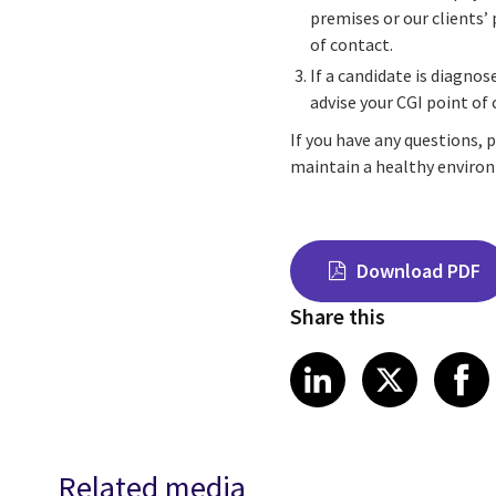
premises or our clients’
of contact.
If a candidate is diagnos
advise your CGI point of
If you have any questions, 
maintain a healthy environ
Download PDF
Share this
Share on Link
Share on
Sha
LinkedIn
X
Related media