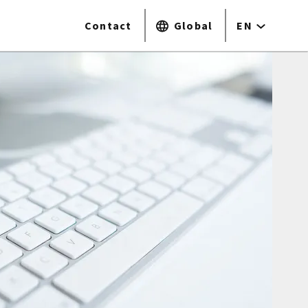
Contact
Global
EN