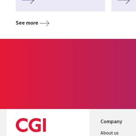
See more
Company
About us