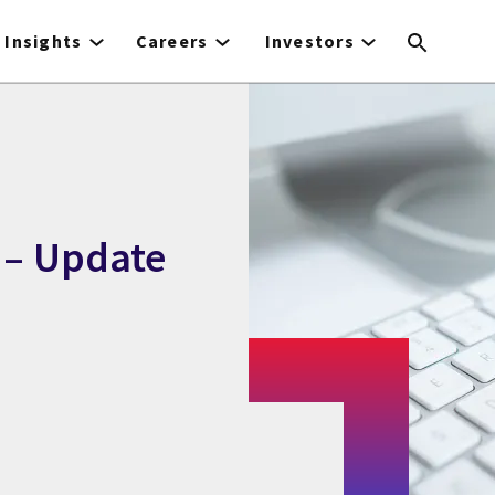
Insights
Careers
Investors
 – Update