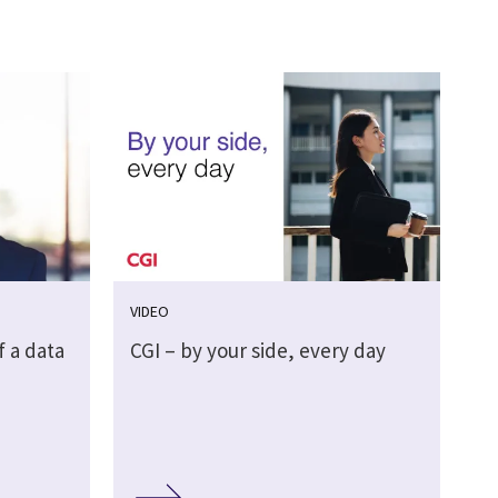
VIDEO
f a data
CGI – by your side, every day