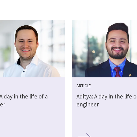
ARTICLE
A day in the life of a
Aditya: A day in the life o
er
engineer