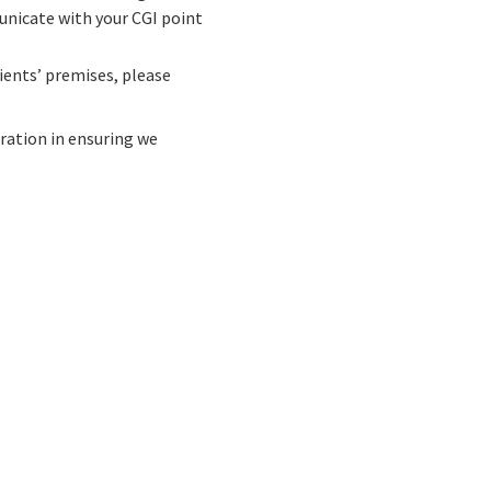
unicate with your CGI point
lients’ premises, please
eration in ensuring we