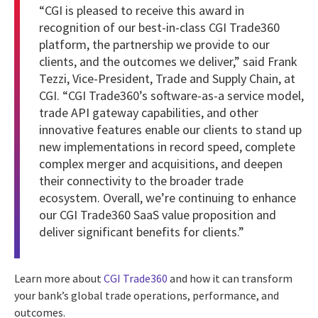
“CGI is pleased to receive this award in
recognition of our best-in-class CGI Trade360
platform, the partnership we provide to our
clients, and the outcomes we deliver,” said Frank
Tezzi, Vice-President, Trade and Supply Chain, at
CGI. “CGI Trade360’s software-as-a service model,
trade API gateway capabilities, and other
innovative features enable our clients to stand up
new implementations in record speed, complete
complex merger and acquisitions, and deepen
their connectivity to the broader trade
ecosystem. Overall, we’re continuing to enhance
our CGI Trade360 SaaS value proposition and
deliver significant benefits for clients.”
Learn more about
CGI Trade360
and how it can transform
your bank’s global trade operations, performance, and
outcomes.