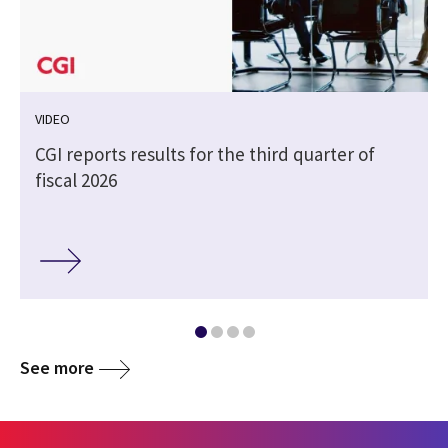
VIDEO
CGI reports results for the third quarter of
fiscal 2026
See more