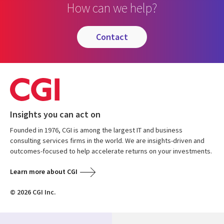
How can we help?
contact
Insights you can act on
Founded in 1976, CGI is among the largest IT and business
consulting services firms in the world. We are insights-driven and
outcomes-focused to help accelerate returns on your investments.
Learn more about CGI
© 2026 CGI Inc.