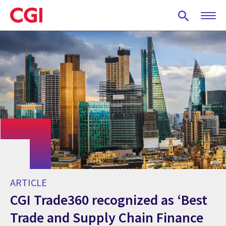
Skip
to
main
content
ARTICLE
CGI Trade360 recognized as ‘Best
Trade and Supply Chain Finance