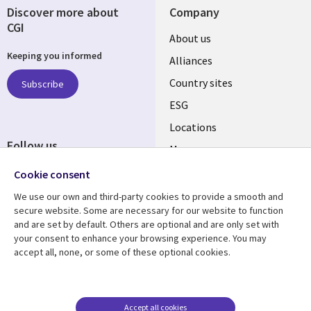
Discover more about
Company
CGI
About us
Keeping you informed
Alliances
Country sites
Subscribe
ESG
Locations
Follow us
Mergers
Newsroom
Cookie consent
We use our own and third-party cookies to provide a smooth and
secure website. Some are necessary for our website to function
and are set by default. Others are optional and are only set with
Resource center
Support
your consent to enhance your browsing experience. You may
accept all, none, or some of these optional cookies.
Articles
Accessibility
Blogs
Privacy
Case studies
Terms of use
Accept all cookies