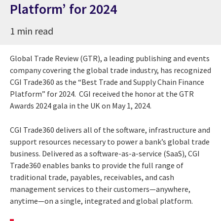
Platform’ for 2024
1 min read
Global Trade Review (GTR), a leading publishing and events
company covering the global trade industry, has recognized
CGI Trade360 as the “Best Trade and Supply Chain Finance
Platform” for 2024. CGI received the honor at the GTR
Awards 2024 gala in the UK on May 1, 2024.
CGI Trade360 delivers all of the software, infrastructure and
support resources necessary to power a bank’s global trade
business. Delivered as a software-as-a-service (SaaS), CGI
Trade360 enables banks to provide the full range of
traditional trade, payables, receivables, and cash
management services to their customers—anywhere,
anytime—on a single, integrated and global platform.