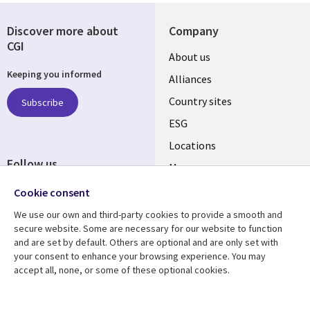
Discover more about
Company
CGI
About us
Keeping you informed
Alliances
Country sites
Subscribe
ESG
Locations
Follow us
Mergers
Newsroom
Cookie consent
We use our own and third-party cookies to provide a smooth and
secure website. Some are necessary for our website to function
and are set by default. Others are optional and are only set with
Resource center
Support
your consent to enhance your browsing experience. You may
accept all, none, or some of these optional cookies.
Articles
Accessibility
Blogs
Privacy