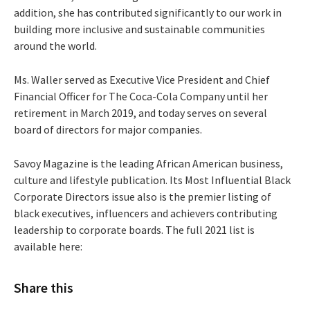
addition, she has contributed significantly to our work in
building more inclusive and sustainable communities
around the world.
Ms. Waller served as Executive Vice President and Chief
Financial Officer for The Coca-Cola Company until her
retirement in March 2019, and today serves on several
board of directors for major companies.
Savoy Magazine is the leading African American business,
culture and lifestyle publication. Its Most Influential Black
Corporate Directors issue also is the premier listing of
black executives, influencers and achievers contributing
leadership to corporate boards. The full 2021 list is
available here:
Share this