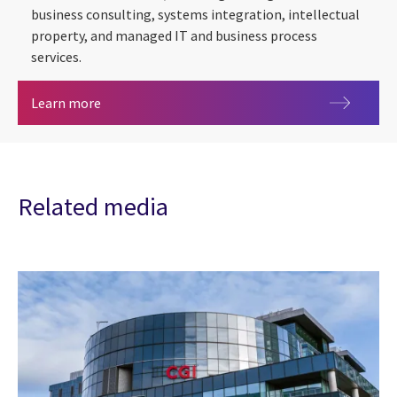
business consulting, systems integration, intellectual
property, and managed IT and business process
services.
About us
Learn more
Related media