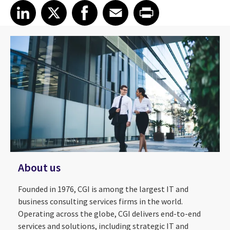
Share article on LinkedIn
Share article on X
Share article on Facebook
Share article on Email
Share article on Print
LinkedIn
X
Facebook
Email
Print
About us
Founded in 1976, CGI is among the largest IT and
business consulting services firms in the world.
Operating across the globe, CGI delivers end-to-end
services and solutions, including strategic IT and