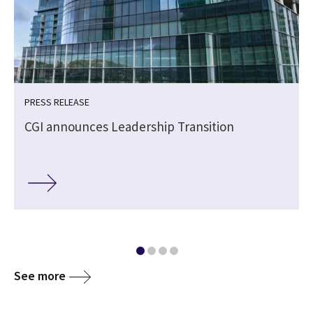
PRESS RELEASE
CGI announces Leadership Transition
See more