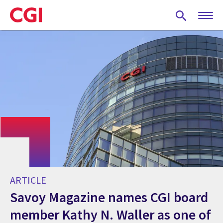
Skip
to
main
content
ARTICLE
Savoy Magazine names CGI board
member Kathy N. Waller as one of