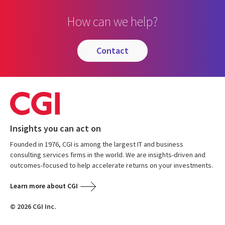
How can we help?
contact
Insights you can act on
Founded in 1976, CGI is among the largest IT and business
consulting services firms in the world. We are insights-driven and
outcomes-focused to help accelerate returns on your investments.
Learn more about CGI
© 2026 CGI Inc.