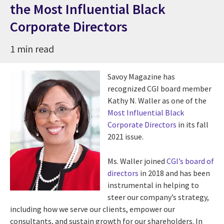
the Most Influential Black
Corporate Directors
1 min read
Savoy Magazine has
recognized CGI board member
Kathy N. Waller as one of the
Most Influential Black
Corporate Directors
in its fall
2021 issue.
Ms. Waller joined
CGI’s board of
directors
in 2018 and has been
instrumental in helping to
steer our company’s strategy,
including how we serve our clients, empower our
consultants, and sustain growth for our shareholders. In