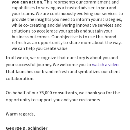
you can act on
. This represents our commitment and
capabilities to serving as a trusted adviser to you and
your teams. We are continuously evolving our services to
provide the insights you need to inform your strategies,
while co-creating and delivering innovative services and
solutions to accelerate your goals and sustain your
business outcomes. Our objective is to use this brand
refresh as an opportunity to share more about the ways
we can help you create value.
In all we do, we recognize that our story is about you and
your successful journey. We welcome you to
watch a video
that launches our brand refresh and symbolizes our client
collaboration.
On behalf of our 76,000 consultants, we thank you for the
opportunity to support you and your customers.
Warm regards,
George D. Schindler