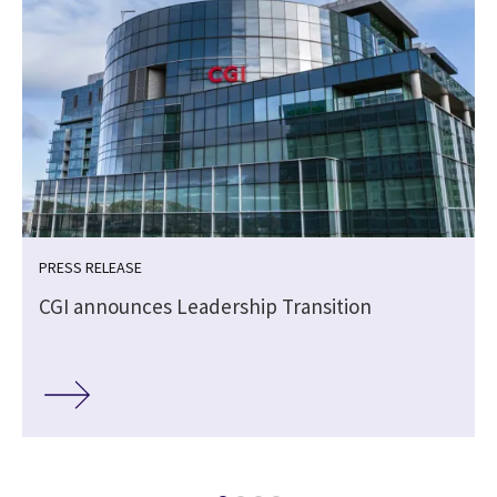
PRESS RELEASE
CGI announces Leadership Transition