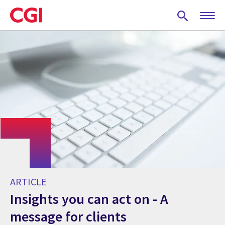
Skip
to
main
content
ARTICLE
Insights you can act on - A
message for clients