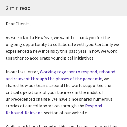
2 min read
Dear Clients,
As we kick off a New Year, we want to thank you for the
ongoing opportunity to collaborate with you. Certainly we
experienced a new intensity this past year in how we work
together to accelerate your digital initiatives.
In our last letter,
Working together to respond, rebound
and reinvent through the phases of the pandemic
, we
shared how our teams around the world supported the
critical operations of your business in the midst of
unprecedented change. We have since shared numerous
stories of our collaboration through the
Respond.
Rebound. Reinvent.
section of our website.
While much has changed within your businesses, one thing