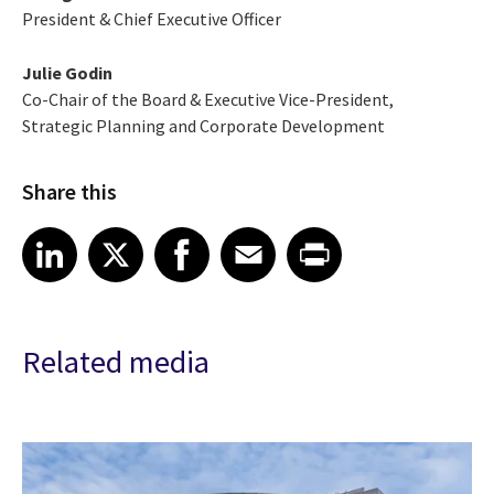
President & Chief Executive Officer
Julie Godin
Co-Chair of the Board & Executive Vice-President,
Strategic Planning and Corporate Development
Share this
Share article on LinkedIn
Share article on X
Share article on Facebook
Share article on Email
Share article on Print
LinkedIn
X
Facebook
Email
Print
Related media