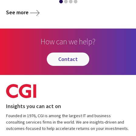
See more
How can we help?
contact
Insights you can act on
Founded in 1976, CGI is among the largest IT and business
consulting services firms in the world. We are insights-driven and
outcomes-focused to help accelerate returns on your investments.