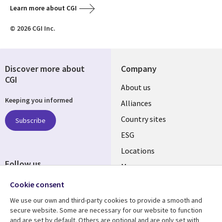
Learn more about CGI
© 2026 CGI Inc.
Discover more about
Company
CGI
About us
Keeping you informed
Alliances
Country sites
Subscribe
ESG
Locations
Follow us
Mergers
Newsroom
Cookie consent
We use our own and third-party cookies to provide a smooth and
secure website. Some are necessary for our website to function
and are set by default. Others are optional and are only set with