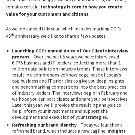
remains certain:
technology is core to how you create
value for your customers and citizens
.
As we look ahead this year, which includes marking CGI’s
th
45
anniversary, we’d like to share a few updates.
Launching CGI’s annual Voice of Our Clients interview
process
– Over the past 5 years we have interviewed
6,775 business and IT leaders, collecting more than 1
million data points on industry trends. These interviews
result in a comprehensive knowledge-base of today’s
top business and IT priorities to give you deep insights
and benchmarking comparisons into the best practices
of industry leaders. The interviews begin in February and
we hope you can participate and share your perspectives.
Later this year, we’ll provide the resulting analysis to
help inform your investments and support the
development and execution of your strategies.
Refreshing our brand identity
– Today we launched a
refreshed brand, which includes a new tagline,
Insights