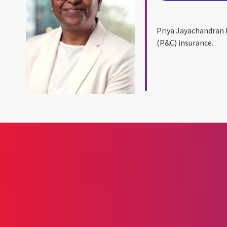
Priya Jayachandran 
(P&C) insurance.