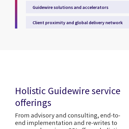
Guidewire solutions and accelerators
Client proximity and global delivery network
Holistic Guidewire service
offerings
From advisory and consulting, end-to-
end implementation and re-writes to