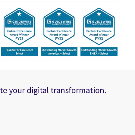
te your digital transformation.