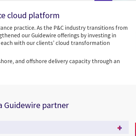
ce cloud platform
urance practice. As the P&C industry transitions from
thened our Guidewire offerings by investing in
each with our clients’ cloud transformation
shore, and offshore delivery capacity through an
 a Guidewire partner