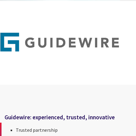
Guidewire: experienced, trusted, innovative
Trusted partnership