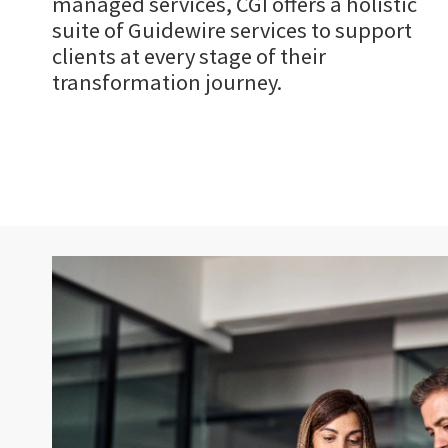
managed services, CGI offers a holistic
suite of Guidewire services to support
clients at every stage of their
transformation journey.