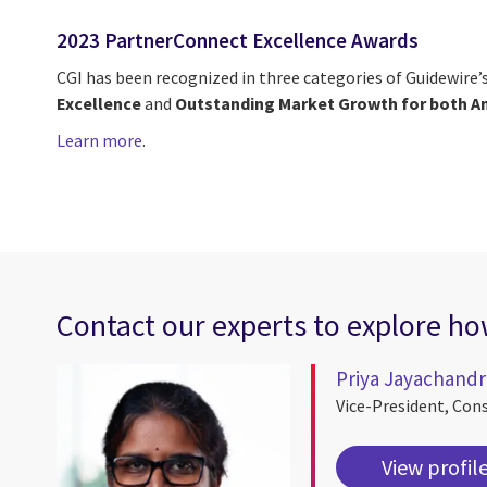
2023 PartnerConnect Excellence Awards
CGI has been recognized in three categories of Guidewire
Excellence
and
Outstanding Market Growth for both A
Learn more
.
Contact our experts to explore how
Priya Jayachand
Vice-President, Con
View profil