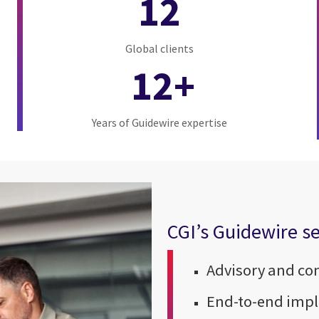
12
Global clients
12+
Years of Guidewire expertise
CGI’s Guidewire se
Advisory and co
End-to-end imp