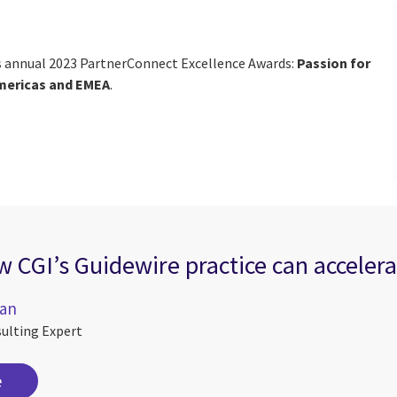
’s annual 2023 PartnerConnect Excellence Awards:
Passion for
mericas and EMEA
.
 CGI’s Guidewire practice can accelera
ran
sulting Expert
e