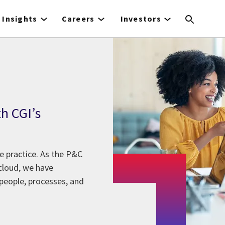
Insights
Careers
Investors
h CGI’s
e practice. As the P&C
cloud, we have
 people, processes, and