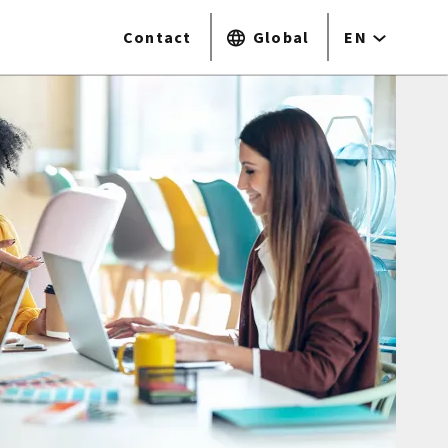
Contact
Global
EN