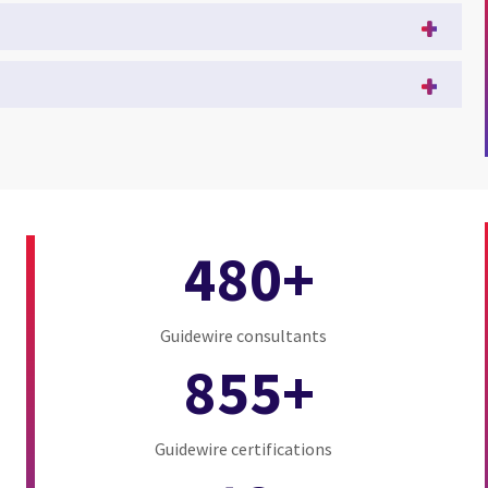
480+
Guidewire consultants
855+
Guidewire certifications