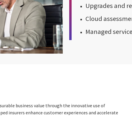
Upgrades and re
Cloud assessmen
Managed servic
surable business value through the innovative use of
helped insurers enhance customer experiences and accelerate