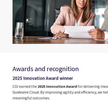
Awards and recognition
2025 Innovation Award winner
CGI earned the
2025 Innovation Award
for delivering mea
Guidewire Cloud. By improving agility and efficiency, we 
meaningful outcomes.