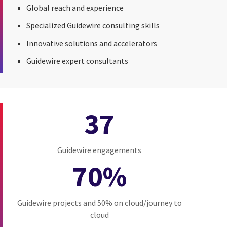
Global reach and experience
Specialized Guidewire consulting skills
Innovative solutions and accelerators
Guidewire expert consultants
37
Guidewire engagements
70%
Guidewire projects and 50% on cloud/journey to
cloud