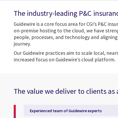
The industry-leading P&C insuran
Guidewire is a core focus area for CGI’s P&C ins
on-premise hosting to the cloud, we have streng
people, processes, and technology and aligning 
journey.
Our Guidewire practices aim to scale local, near
increased focus on Guidewire’s cloud platform.
The value we deliver to clients as
Experienced team of Guidewire experts