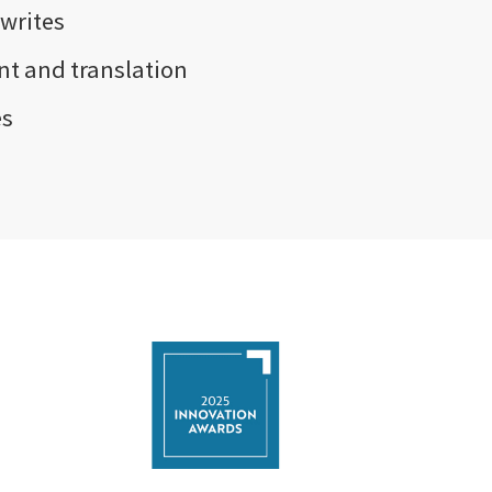
writes
t and translation
es