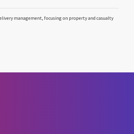
delivery management, focusing on property and casualty