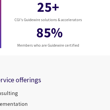
25+
CGI's Guidewire solutions & accelerators
85%
Members who are Guidewire certified
rvice offerings
nsulting
lementation