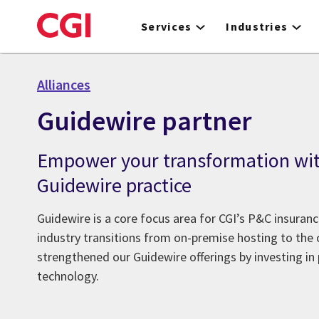
Skip
to
Services
Industries
main
content
Alliances
Guidewire partner
Empower your transformation wit
Guidewire practice
Guidewire is a core focus area for CGI’s P&C insuranc
industry transitions from on-premise hosting to the 
strengthened our Guidewire offerings by investing in
technology.