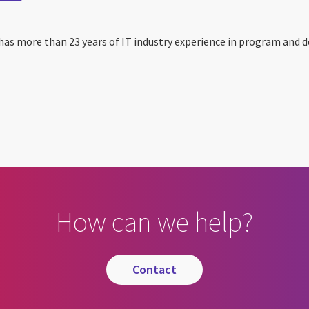
has more than 23 years of IT industry experience in program and 
How can we help?
contact