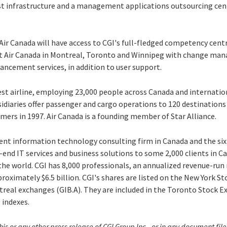
ast infrastructure and a management applications outsourcing cent
Air Canada will have access to CGI's full-fledged competency cent
ort Air Canada in Montreal, Toronto and Winnipeg with change ma
ncement services, in addition to user support.
gest airline, employing 23,000 people across Canada and internati
bsidiaries offer passenger and cargo operations to 120 destination
mers in 1997. Air Canada is a founding member of Star Alliance.
dent information technology consulting firm in Canada and the six
-end IT services and business solutions to some 2,000 clients in C
the world. CGI has 8,000 professionals, an annualized revenue-run r
roximately $6.5 billion. CGI's shares are listed on the New York St
real exchanges (GIB.A). They are included in the Toronto Stock E
 indexes.
his or any other press release of CGI Group Inc., or in any document f