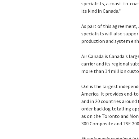
specialists, a coast-to-co
its kind in Canada."
As part of this agreement, 
specialists will also supp
production and system enha
Air Canada is Canada's lar
carrier and its regional su
more than 14 million custo
CGI is the largest indepen
America. It provides end-to
and in 20 countries around 
order backlog totalling app
as on the Toronto and Mont
300 Composite and TSE 200
All statements contained in t