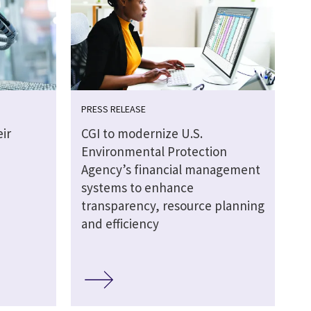
PRESS RELEASE
ir
CGI to modernize U.S.
Environmental Protection
Agency’s financial management
systems to enhance
transparency, resource planning
and efficiency