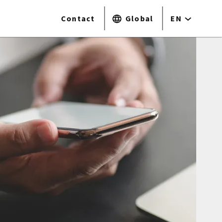
Contact
Global
EN