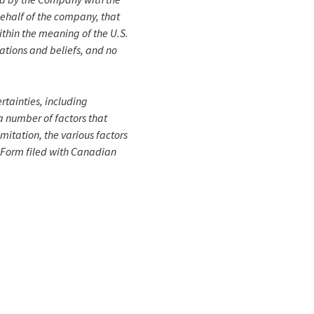
behalf of the company, that
within the meaning of the U.S.
ations and beliefs, and no
rtainties, including
a number of factors that
imitation, the various factors
n Form filed with Canadian