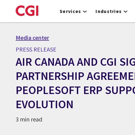
Skip
to
Services
Industries
main
content
Media center
PRESS RELEASE
AIR CANADA AND CGI SI
PARTNERSHIP AGREEME
PEOPLESOFT ERP SUPP
EVOLUTION
3 min read