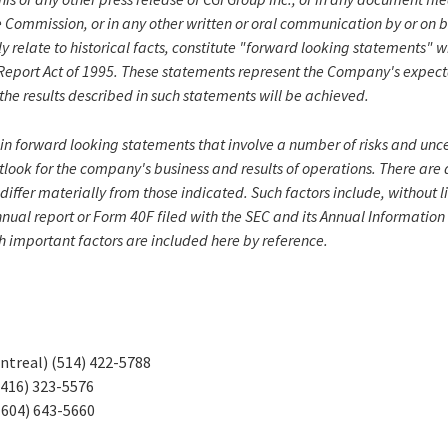
 Commission, or in any other written or oral communication by or on 
ly relate to historical facts, constitute "forward looking statements" 
n Report Act of 1995. These statements represent the Company's expect
the results described in such statements will be achieved.
in forward looking statements that involve a number of risks and unce
look for the company's business and results of operations. There are 
 differ materially from those indicated. Such factors include, without l
nnual report or Form 40F filed with the SEC and its Annual Informatio
h important factors are included here by reference.
ntreal) (514) 422-5788
(416) 323-5576
(604) 643-5660