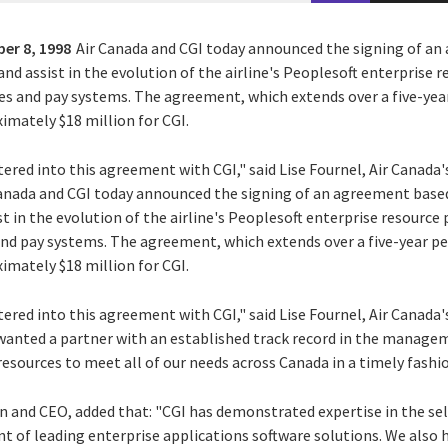
er 8, 1998
Air Canada and CGI today announced the signing of a
and assist in the evolution of the airline's Peoplesoft enterprise
es and pay systems. The agreement, which extends over a five-year
imately $18 million for CGI.
ered into this agreement with CGI," said Lise Fournel, Air Canada'
Canada and CGI today announced the signing of an agreement based
t in the evolution of the airline's Peoplesoft enterprise resource
nd pay systems. The agreement, which extends over a five-year per
imately $18 million for CGI.
ered into this agreement with CGI," said Lise Fournel, Air Canada'
wanted a partner with an established track record in the manage
esources to meet all of our needs across Canada in a timely fashio
n and CEO, added that: "CGI has demonstrated expertise in the s
of leading enterprise applications software solutions. We also 