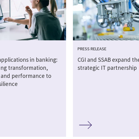
PRESS RELEASE
 applications in banking:
CGI and SSAB expand the
ng transformation,
strategic IT partnership
y and performance to
silience