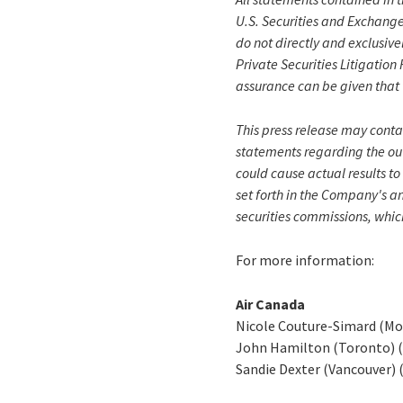
U.S. Securities and Exchange
do not directly and exclusive
Private Securities Litigatio
assurance can be given that 
This press release may conta
statements regarding the out
could cause actual results to
set forth in the Company's a
securities commissions, whic
For more information:
Air Canada
Nicole Couture-Simard (Mo
John Hamilton (Toronto) 
Sandie Dexter (Vancouver) 