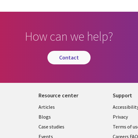
How can we help?
contact
Resource center
Support
Articles
Accessibilit
Blogs
Privacy
Case studies
Terms of us
Events
Careers FA