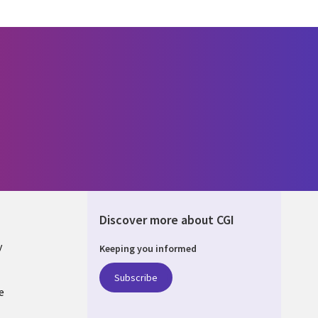
Discover more about CGI
y
Keeping you informed
Subscribe
e
Q