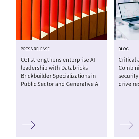
PRESS RELEASE
BLOG
CGI strengthens enterprise AI
Critical
leadership with Databricks
Combini
Brickbuilder Specializations in
securit
Public Sector and Generative AI
drive re