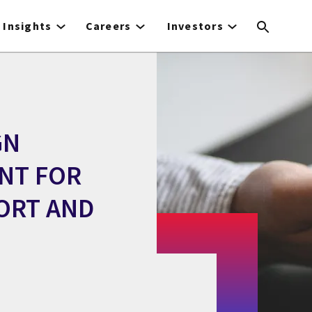
Insights
Careers
Investors
GN
NT FOR
ORT AND