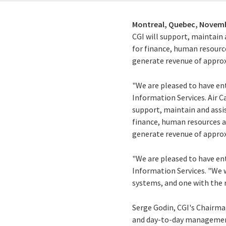
Montreal, Quebec,
Novemb
CGI will support, maintain 
for finance, human resourc
generate revenue of approx
"We are pleased to have ent
Information Services. Air 
support, maintain and assis
finance, human resources a
generate revenue of approx
"We are pleased to have ent
Information Services. "We 
systems, and one with the r
Serge Godin, CGI's Chairma
and day-to-day management 