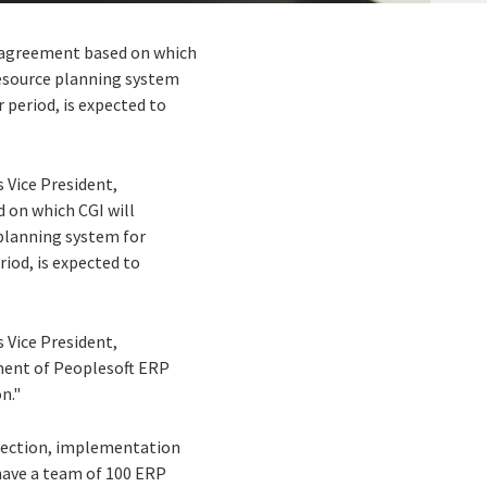
n agreement based on which
 resource planning system
 period, is expected to
s Vice President,
 on which CGI will
 planning system for
iod, is expected to
s Vice President,
ment of Peoplesoft ERP
n."
election, implementation
have a team of 100 ERP