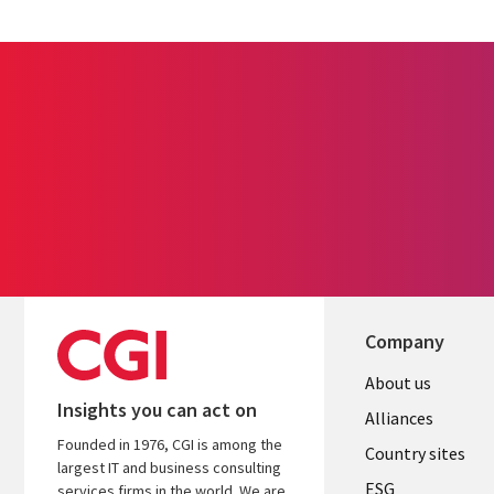
Company
About us
Insights you can act on
Alliances
Founded in 1976, CGI is among the
Country sites
largest IT and business consulting
ESG
services firms in the world. We are