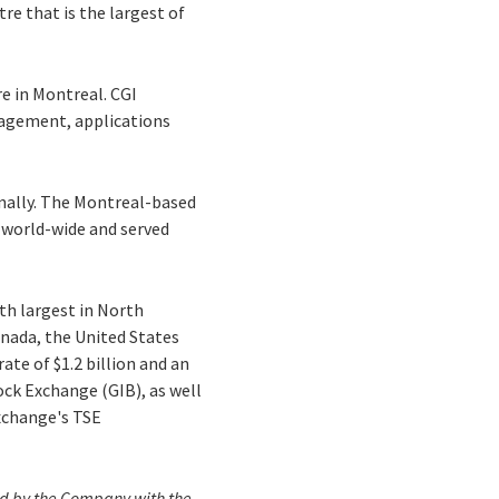
re that is the largest of
re in Montreal. CGI
nagement, applications
onally. The Montreal-based
s world-wide and served
th largest in North
anada, the United States
ate of $1.2 billion and an
ock Exchange (GIB), as well
xchange's TSE
iled by the Company with the