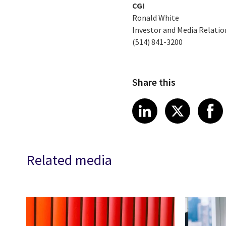
CGI
Ronald White
Investor and Media Relatio
(514) 841-3200
Share this
Share article
Share art
Shar
LinkedIn
X
Related media