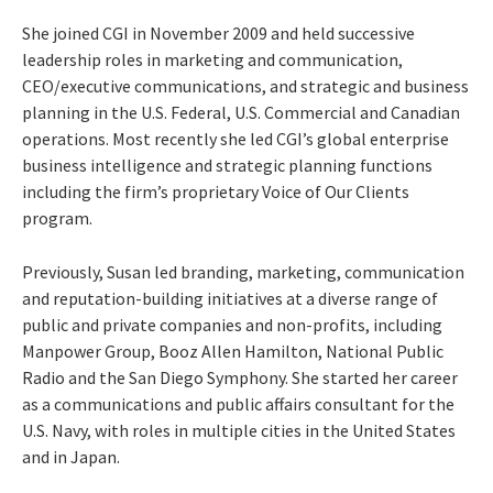
She joined CGI in November 2009 and held successive
leadership roles in marketing and communication,
CEO/executive communications, and strategic and business
planning in the U.S. Federal, U.S. Commercial and Canadian
operations. Most recently she led CGI’s global enterprise
business intelligence and strategic planning functions
including the firm’s proprietary Voice of Our Clients
program.
Previously, Susan led branding, marketing, communication
and reputation-building initiatives at a diverse range of
public and private companies and non-profits, including
Manpower Group, Booz Allen Hamilton, National Public
Radio and the San Diego Symphony. She started her career
as a communications and public affairs consultant for the
U.S. Navy, with roles in multiple cities in the United States
and in Japan.