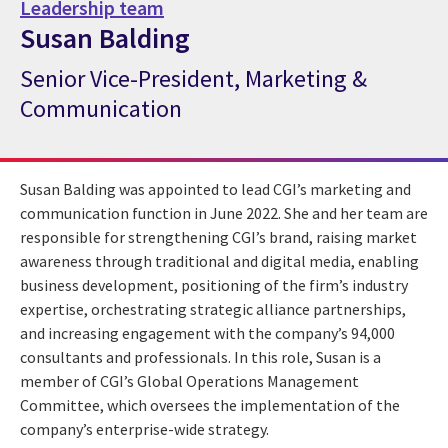
Leadership team
Susan Balding
Senior Vice-President, Marketing &
CGI Expert Susan Balding
Communication
Susan Balding was appointed to lead CGI’s marketing and
communication function in June 2022. She and her team are
responsible for strengthening CGI’s brand, raising market
awareness through traditional and digital media, enabling
business development, positioning of the firm’s industry
expertise, orchestrating strategic alliance partnerships,
and increasing engagement with the company’s 94,000
consultants and professionals. In this role, Susan is a
member of CGI’s Global Operations Management
Committee, which oversees the implementation of the
company’s enterprise-wide strategy.