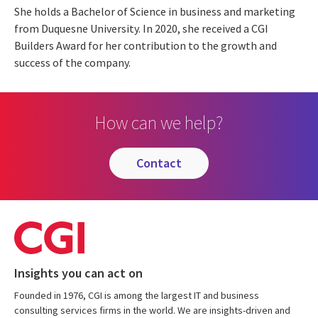
She holds a Bachelor of Science in business and marketing
from Duquesne University. In 2020, she received a CGI
Builders Award for her contribution to the growth and
success of the company.
How can we help?
contact
Insights you can act on
Founded in 1976, CGI is among the largest IT and business
consulting services firms in the world. We are insights-driven and