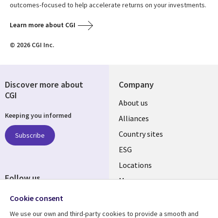
outcomes-focused to help accelerate returns on your investments.
Learn more about CGI
© 2026 CGI Inc.
Discover more about
Company
CGI
About us
Keeping you informed
Alliances
Country sites
Subscribe
ESG
Locations
Follow us
Mergers
Newsroom
Cookie consent
We use our own and third-party cookies to provide a smooth and