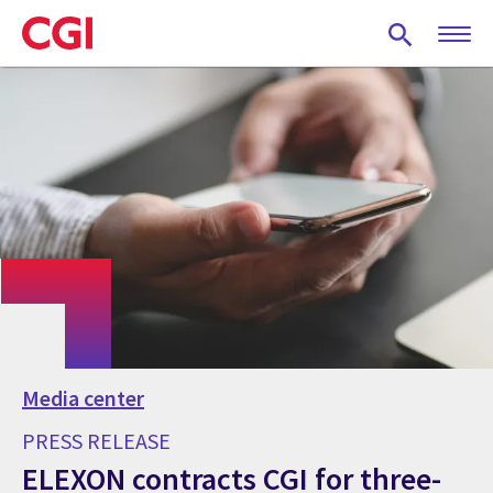
Skip
to
main
content
Media center
PRESS RELEASE
ELEXON contracts CGI for three-