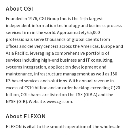
About CGI
Founded in 1976, CGI Group Inc. is the fifth largest
independent information technology and business process
services firm in the world. Approximately 65,000
professionals serve thousands of global clients from
offices and delivery centers across the Americas, Europe and
Asia Pacific, leveraging a comprehensive portfolio of
services including high-end business and IT consulting,
systems integration, application development and
maintenance, infrastructure management as well as 150
IP-based services and solutions. With annual revenue in
excess of C$10 billion and an order backlog exceeding C$20
billion, CGI shares are listed on the TSX (GIB.A) and the
NYSE (GIB). Website: www.cgi.com.
About ELEXON
ELEXON is vital to the smooth operation of the wholesale