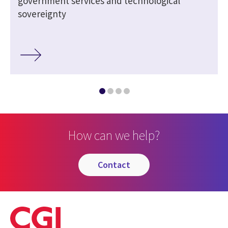
government services and technological
sovereignty
How can we help?
contact