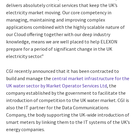
delivers absolutely critical services that keep the UK’s
electricity market moving. Our core competency in
managing, maintaining and improving complex
applications combined with the highly scalable nature of
our Cloud offering together with our deep industry
knowledge, means we are well placed to help ELEXON
prepare for a period of significant change in the UK
electricity sector.”
CGI recently announced that it has been contracted to
build and manage the
central market infrastructure for the
UK water sector by Market Operator Services Ltd
, the
company established by the government to facilitate the
introduction of competition to the UK water market. CGI is
also the IT partner for the Data Communications
Company, the body supporting the UK-wide introduction of
smart meters by linking them to the IT systems of the UK’s
energy companies.