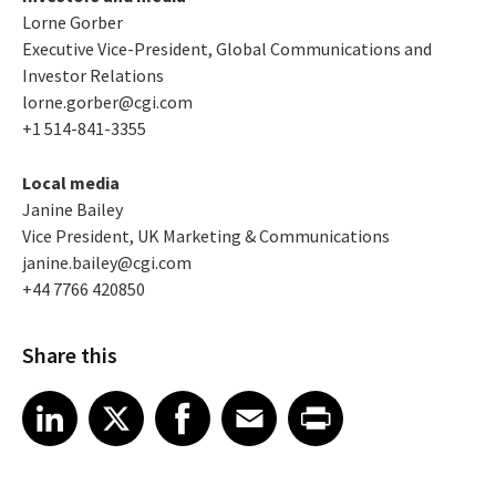
Lorne Gorber
Executive Vice-President, Global Communications and
Investor Relations
lorne.gorber@cgi.com
+1 514-841-3355
Local media
Janine Bailey
Vice President, UK Marketing & Communications
janine.bailey@cgi.com
+44 7766 420850
Share this
Share article on LinkedIn
Share article on X
Share article on Facebook
Share article on Email
Share article on Print
LinkedIn
X
Facebook
Email
Print