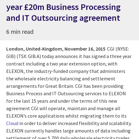
year £20m Business Processing
and IT Outsourcing agreement
6 min read
London, United-Kingdom,
November 16, 2015
CGI (NYSE:
GIB) (TSX: GIB.A) today announces it has signed a three year
contract including a two year extension option, with
ELEXON, the industry-funded company that administers
the wholesale electricity balancing and settlement
arrangements for Great Britain. CGI has been providing
Business Process and IT Outsourcing services to ELEXON
for the last 15 years and under the terms of this new
agreement CGI will operate, maintain and manage all
ELEXON’s core applications whilst migrating them to its
Cloud
in order to deliver increased flexibility and scalability.
ELEXON currently handles large amounts of data including
settlement of over 5,700 daily wholesale electricity trades,