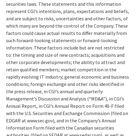
securities laws. These statements and this information
represent CGI’s intentions, plans, expectations and beliefs,
and are subject to risks, uncertainties and other factors, of
which many are beyond the control of the Company. These
factors could cause actual results to differ materially from
such forward-looking statements or forward-looking
information. These factors include but are not restricted
to: the timing and size of new contracts; acquisitions and
other corporate developments; the ability to attract and
retain qualified members; market competition in the
rapidly evolving IT industry; general economic and business
conditions; foreign exchange and other risks identified in
the press release, in CGI’s annual and quarterly
Management’s Discussion and Analysis (“MD&A”), in CGI’s
Annual Report, in CGI’s Annual Report on Form 40-F filed
with the U.S. Securities and Exchange Commission (filed on
EDGAR at www.sec.gov), and in the Company’s Annual
Information Form filed with the Canadian securities
authorities (filed on SEDAR at www.sedar.com), as well as