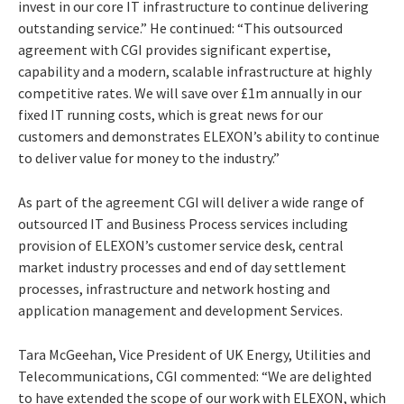
invest in our core IT infrastructure to continue delivering
outstanding service.” He continued: “This outsourced
agreement with CGI provides significant expertise,
capability and a modern, scalable infrastructure at highly
competitive rates. We will save over £1m annually in our
fixed IT running costs, which is great news for our
customers and demonstrates ELEXON’s ability to continue
to deliver value for money to the industry.”
As part of the agreement CGI will deliver a wide range of
outsourced IT and Business Process services including
provision of ELEXON’s customer service desk, central
market industry processes and end of day settlement
processes, infrastructure and network hosting and
application management and development Services.
Tara McGeehan, Vice President of UK Energy, Utilities and
Telecommunications, CGI commented: “We are delighted
to have extended the scope of our work with ELEXON, which