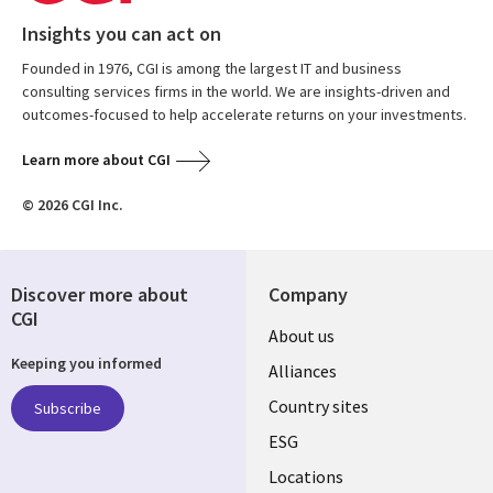
Insights you can act on
Founded in 1976, CGI is among the largest IT and business
consulting services firms in the world. We are insights-driven and
outcomes-focused to help accelerate returns on your investments.
Learn more about CGI
© 2026 CGI Inc.
Discover more about
Company
CGI
About us
Keeping you informed
Alliances
Country sites
Subscribe
ESG
Locations