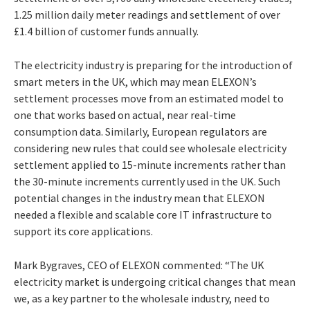
1.25 million daily meter readings and settlement of over
£1.4 billion of customer funds annually.
The electricity industry is preparing for the introduction of
smart meters in the UK, which may mean ELEXON’s
settlement processes move from an estimated model to
one that works based on actual, near real-time
consumption data. Similarly, European regulators are
considering new rules that could see wholesale electricity
settlement applied to 15-minute increments rather than
the 30-minute increments currently used in the UK. Such
potential changes in the industry mean that ELEXON
needed a flexible and scalable core IT infrastructure to
support its core applications.
Mark Bygraves, CEO of ELEXON commented: “The UK
electricity market is undergoing critical changes that mean
we, as a key partner to the wholesale industry, need to