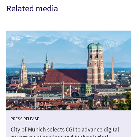
Related media
PRESS RELEASE
City of Munich selects CGI to advance digital