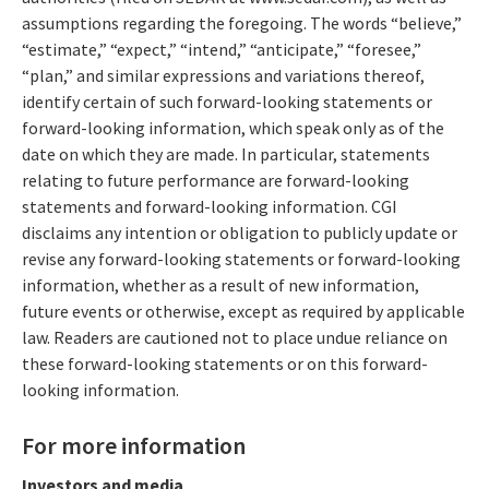
assumptions regarding the foregoing. The words “believe,”
“estimate,” “expect,” “intend,” “anticipate,” “foresee,”
“plan,” and similar expressions and variations thereof,
identify certain of such forward-looking statements or
forward-looking information, which speak only as of the
date on which they are made. In particular, statements
relating to future performance are forward-looking
statements and forward-looking information. CGI
disclaims any intention or obligation to publicly update or
revise any forward-looking statements or forward-looking
information, whether as a result of new information,
future events or otherwise, except as required by applicable
law. Readers are cautioned not to place undue reliance on
these forward-looking statements or on this forward-
looking information.
For more information
Investors and media