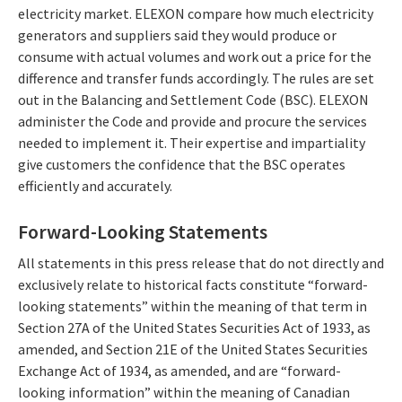
electricity market. ELEXON compare how much electricity
generators and suppliers said they would produce or
consume with actual volumes and work out a price for the
difference and transfer funds accordingly. The rules are set
out in the Balancing and Settlement Code (BSC). ELEXON
administer the Code and provide and procure the services
needed to implement it. Their expertise and impartiality
give customers the confidence that the BSC operates
efficiently and accurately.
Forward-Looking Statements
All statements in this press release that do not directly and
exclusively relate to historical facts constitute “forward-
looking statements” within the meaning of that term in
Section 27A of the United States Securities Act of 1933, as
amended, and Section 21E of the United States Securities
Exchange Act of 1934, as amended, and are “forward-
looking information” within the meaning of Canadian