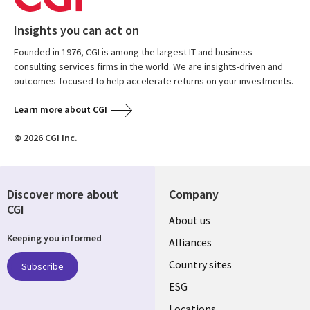
Insights you can act on
Founded in 1976, CGI is among the largest IT and business
consulting services firms in the world. We are insights-driven and
outcomes-focused to help accelerate returns on your investments.
Learn more about CGI
© 2026 CGI Inc.
Discover more about
Company
CGI
About us
Keeping you informed
Alliances
Country sites
Subscribe
ESG
Locations