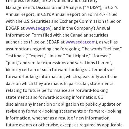
the press release, in CGI’s annual and quarterly
Management’s Discussion and Analysis (“MD&A”), in CGI’s
Annual Report, in CGI’s Annual Report on Form 40-F filed
with the U.S. Securities and Exchange Commission (filed on
EDGAR at
www.sec.gov
), and in the Company’s Annual
Information Form filed with the Canadian securities
authorities (filed on SEDAR at
www.sedar.com
), as well as
assumptions regarding the foregoing. The words “believe,”
“estimate,” “expect,” “intend,” “anticipate,” “foresee,”
“plan,” and similar expressions and variations thereof,
identify certain of such forward-looking statements or
forward-looking information, which speak only as of the
date on which they are made. In particular, statements
relating to future performance are forward-looking
statements and forward-looking information. CGI
disclaims any intention or obligation to publicly update or
revise any forward-looking statements or forward-looking
information, whether as a result of new information,
future events or otherwise, except as required by applicable