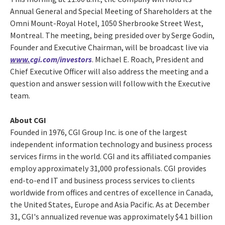
Annual General and Special Meeting of Shareholders at the
Omni Mount-Royal Hotel, 1050 Sherbrooke Street West,
Montreal. The meeting, being presided over by Serge Godin,
Founder and Executive Chairman, will be broadcast live via
www.
cgi.com/investors
. Michael E. Roach, President and
Chief Executive Officer will also address the meeting and a
question and answer session will follow with the Executive
team.
About CGI
Founded in 1976, CGI Group Inc. is one of the largest
independent information technology and business process
services firms in the world. CGI and its affiliated companies
employ approximately 31,000 professionals. CGI provides
end-to-end IT and business process services to clients
worldwide from offices and centres of excellence in Canada,
the United States, Europe and Asia Pacific. As at December
31, CGI's annualized revenue was approximately $4.1 billion