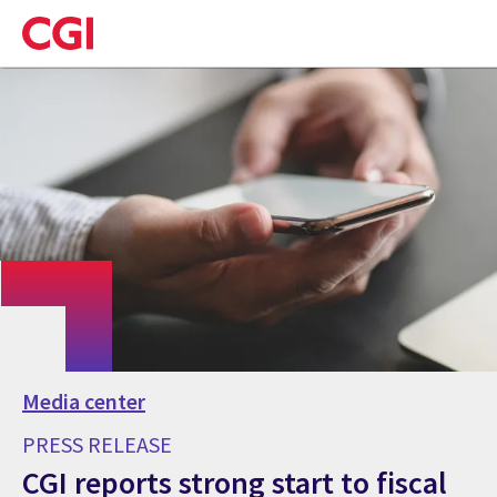
Skip
to
main
content
Media center
PRESS RELEASE
CGI reports strong start to fiscal