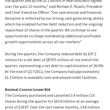
the quarter and by the $5.1 billion in new contracts signed
over the past 12 months,” said Michael E. Roach, President
and Chief Executive Officer. “Our operational and financial
discipline is reflected by our strong cash generating ability
which has enabled further debt reduction and the ongoing
repurchase of shares in the quarter. We continue to see
opportunities to shape and develop additional profitable
growth opportunities across all our markets.”
During the quarter, the Company reduced debt by $47.2
million for a net debt of $879.5 million at the end of the
quarter, representing a net debt to capitalization of 26.6%.
At the end of Q1 F2012, the Company had approximately
$1.3 billion in available cash and unused credit facilities.
Normal Course Issuer Bid
The Company purchased and cancelled 3.4 million CGI
shares during the quarter for $63.4 million at an average
price of $18.87. Over the last twelve months, 14.8 million