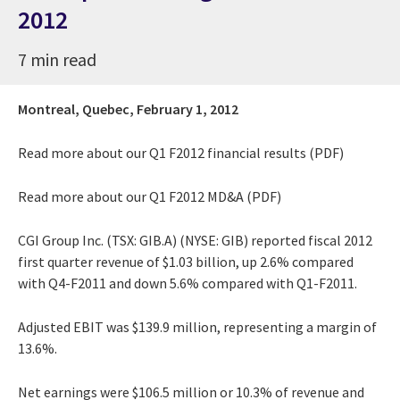
2012
7 min read
Montreal, Quebec,
February 1, 2012
Read more about our
Q1 F2012 financial results (PDF)
Read more about our
Q1 F2012 MD&A (PDF)
CGI Group Inc. (TSX: GIB.A) (NYSE: GIB) reported fiscal 2012
first quarter revenue of $1.03 billion, up 2.6% compared
with Q4-F2011 and down 5.6% compared with Q1-F2011.
Adjusted EBIT was $139.9 million, representing a margin of
13.6%.
Net earnings were $106.5 million or 10.3% of revenue and