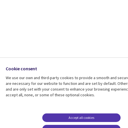
Cookie consent
We use our own and third-party cookies to provide a smooth and secu
are necessary for our website to function and are set by default. Other
and are only set with your consent to enhance your browsing experien
accept all, none, or some of these optional cookies.
Accept all cookies