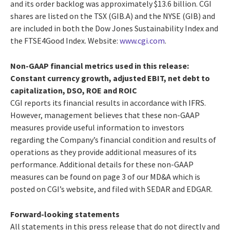
and its order backlog was approximately $13.6 billion. CGI
shares are listed on the TSX (GIB.A) and the NYSE (GIB) and
are included in both the Dow Jones Sustainability Index and
the FTSE4Good Index. Website:
www.cgi.com
.
Non-GAAP financial metrics used in this release:
Constant currency growth, adjusted EBIT, net debt to
capitalization, DSO, ROE and ROIC
CGI reports its financial results in accordance with IFRS.
However, management believes that these non-GAAP
measures provide useful information to investors
regarding the Company’s financial condition and results of
operations as they provide additional measures of its
performance. Additional details for these non-GAAP
measures can be found on page 3 of our MD&A which is
posted on CGI’s website, and filed with SEDAR and EDGAR.
Forward-looking statements
All statements in this press release that do not directly and