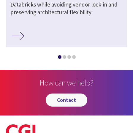
Databricks while avoiding vendor lock-in and
preserving architectural flexibility
How can we help?
contact