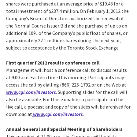
shares were purchased at an average price of $19.48 for a
total investment of $287.4 million. On February 1, 2012 the
Company’s Board of Directors authorized the renewal of
the Normal Course Issuer Bid and the purchase of up to an
additional 10% of the Company’s public float of shares, or
approximately 22.1 million shares during the next year,
subject to acceptance by the Toronto Stock Exchange.
First quarter F2012 results conference call
Management will host a conference call to discuss results
at 9:00 a.m. Eastern time this morning. Participants may
access the call by dialling (866) 226-1792 or on the Web at
www.
cgi.com/investors
. Supporting slides for the call will
also be available. For those unable to participate on the
live call, a podcast and copy of the slides will be archived for
download at
www.
cgi.com/investors
.
Annual General and Special Meeting of Shareholders
This morning at 11:00 a.m., the Company will hold its