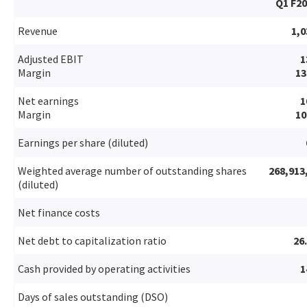
Q1 F2
Revenue
1,0
Adjusted EBIT
1
Margin
1
Net earnings
1
Margin
1
Earnings per share (diluted)
Weighted average number of outstanding shares
268,913
(diluted)
Net finance costs
Net debt to capitalization ratio
26
Cash provided by operating activities
1
Days of sales outstanding (DSO)