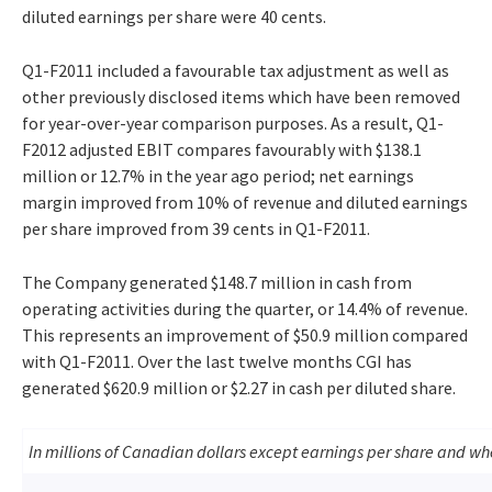
diluted earnings per share were 40 cents.
Q1-F2011 included a favourable tax adjustment as well as
other previously disclosed items which have been removed
for year-over-year comparison purposes. As a result, Q1-
F2012 adjusted EBIT compares favourably with $138.1
million or 12.7% in the year ago period; net earnings
margin improved from 10% of revenue and diluted earnings
per share improved from 39 cents in Q1-F2011.
The Company generated $148.7 million in cash from
operating activities during the quarter, or 14.4% of revenue.
This represents an improvement of $50.9 million compared
with Q1-F2011. Over the last twelve months CGI has
generated $620.9 million or $2.27 in cash per diluted share.
In millions of Canadian dollars except earnings per share and w