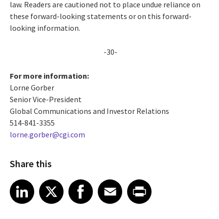
law. Readers are cautioned not to place undue reliance on
these forward-looking statements or on this forward-
looking information.
-30-
For more information:
Lorne Gorber
Senior Vice-President
Global Communications and Investor Relations
514-841-3355
lorne.gorber@cgi.com
Share this
Share article on LinkedIn
Share article on X
Share article on Facebook
Share article on Email
Share article on Print
LinkedIn
X
Facebook
Email
Print