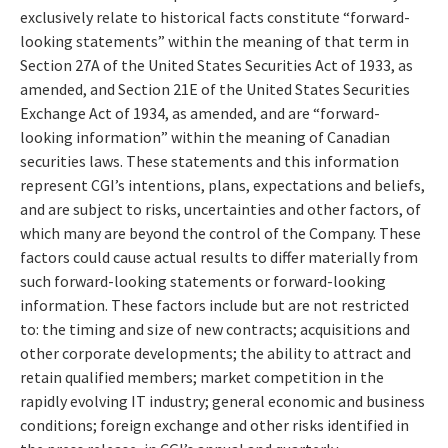
exclusively relate to historical facts constitute “forward-
looking statements” within the meaning of that term in
Section 27A of the United States Securities Act of 1933, as
amended, and Section 21E of the United States Securities
Exchange Act of 1934, as amended, and are “forward-
looking information” within the meaning of Canadian
securities laws. These statements and this information
represent CGI’s intentions, plans, expectations and beliefs,
and are subject to risks, uncertainties and other factors, of
which many are beyond the control of the Company. These
factors could cause actual results to differ materially from
such forward-looking statements or forward-looking
information. These factors include but are not restricted
to: the timing and size of new contracts; acquisitions and
other corporate developments; the ability to attract and
retain qualified members; market competition in the
rapidly evolving IT industry; general economic and business
conditions; foreign exchange and other risks identified in