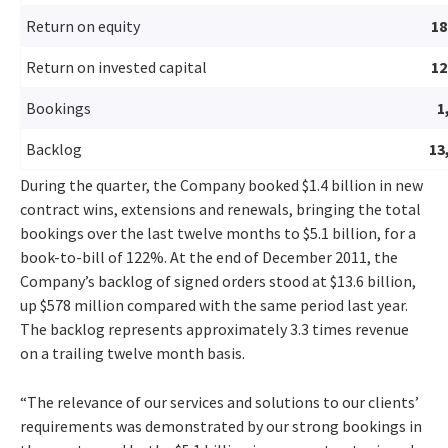
Return on equity
1
Return on invested capital
1
Bookings
1
Backlog
13
During the quarter, the Company booked $1.4 billion in new
contract wins, extensions and renewals, bringing the total
bookings over the last twelve months to $5.1 billion, for a
book-to-bill of 122%. At the end of December 2011, the
Company’s backlog of signed orders stood at $13.6 billion,
up $578 million compared with the same period last year.
The backlog represents approximately 3.3 times revenue
on a trailing twelve month basis.
“The relevance of our services and solutions to our clients’
requirements was demonstrated by our strong bookings in