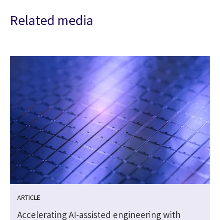
Related media
ARTICLE
Accelerating AI-assisted engineering with