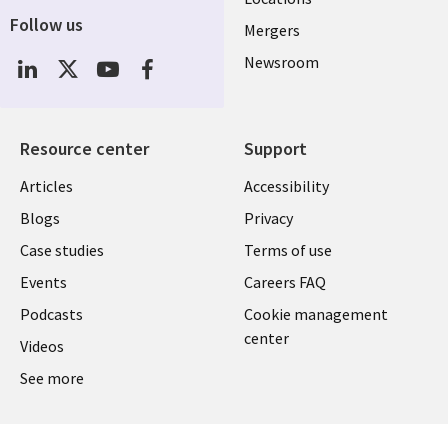
Follow us
Mergers
Newsroom
Resource center
Support
Articles
Accessibility
Blogs
Privacy
Case studies
Terms of use
Events
Careers FAQ
Podcasts
Cookie management
center
Videos
See more