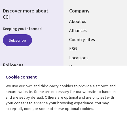
Discover more about
Company
CGI
About us
Keeping you informed
Alliances
Country sites
Subscribe
ESG
Locations
Follow us
Mergers
Newsroom
Cookie consent
We use our own and third-party cookies to provide a smooth and
secure website. Some are necessary for our website to function
and are set by default. Others are optional and are only set with
Resource center
Support
your consent to enhance your browsing experience. You may
accept all, none, or some of these optional cookies.
Articles
Accessibility
Blogs
Privacy