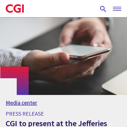
Skip
to
main
content
Media center
PRESS RELEASE
CGI to present at the Jefferies