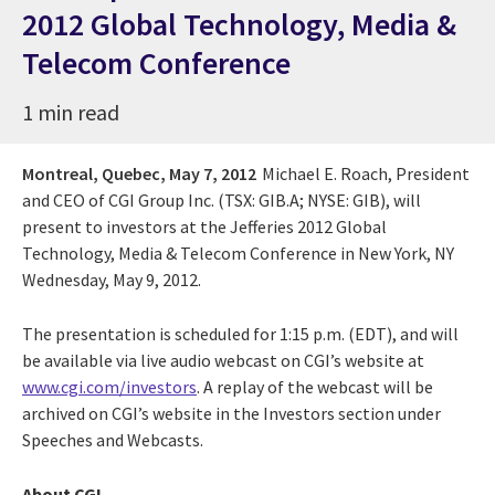
2012 Global Technology, Media &
Telecom Conference
1 min read
Montreal, Quebec,
May 7, 2012
Michael E. Roach, President
and CEO of CGI Group Inc. (TSX: GIB.A; NYSE: GIB), will
present to investors at the Jefferies 2012 Global
Technology, Media & Telecom Conference in New York, NY
Wednesday, May 9, 2012.
The presentation is scheduled for 1:15 p.m. (EDT), and will
be available via live audio webcast on CGI’s website at
www.cgi.com/investors
. A replay of the webcast will be
archived on CGI’s website in the Investors section under
Speeches and Webcasts.
About CGI