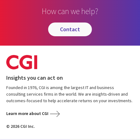
How can we help?
contact
Insights you can act on
Founded in 1976, CGI is among the largest IT and business
consulting services firms in the world. We are insights-driven and
outcomes-focused to help accelerate returns on your investments.
Learn more about CGI
© 2026 CGI Inc.