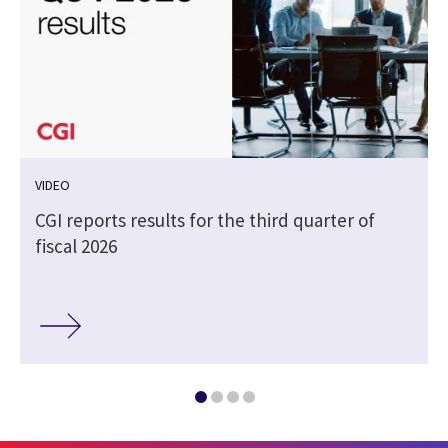
VIDEO
CGI reports results for the third quarter of
fiscal 2026