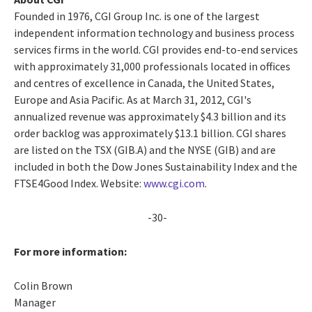
Founded in 1976, CGI Group Inc. is one of the largest
independent information technology and business process
services firms in the world. CGI provides end-to-end services
with approximately 31,000 professionals located in offices
and centres of excellence in Canada, the United States,
Europe and Asia Pacific. As at March 31, 2012, CGI's
annualized revenue was approximately $4.3 billion and its
order backlog was approximately $13.1 billion. CGI shares
are listed on the TSX (GIB.A) and the NYSE (GIB) and are
included in both the Dow Jones Sustainability Index and the
FTSE4Good Index. Website:
www.cgi.com
.
-30-
For more information:
Colin Brown
Manager