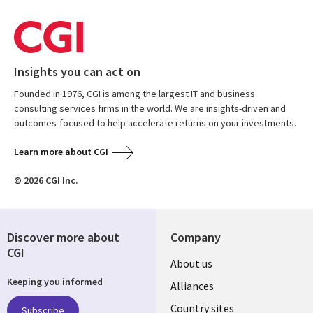
Insights you can act on
Founded in 1976, CGI is among the largest IT and business
consulting services firms in the world. We are insights-driven and
outcomes-focused to help accelerate returns on your investments.
Learn more about CGI
© 2026 CGI Inc.
Discover more about
Company
CGI
About us
Keeping you informed
Alliances
Country sites
Subscribe