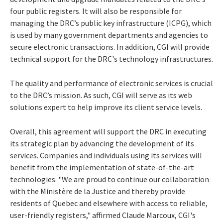
four public registers. It will also be responsible for
managing the DRC’s public key infrastructure (ICPG), which
is used by many government departments and agencies to
secure electronic transactions. In addition, CGI will provide
technical support for the DRC's technology infrastructures.
The quality and performance of electronic services is crucial
to the DRC’s mission. As such, CGI will serve as its web
solutions expert to help improve its client service levels.
Overall, this agreement will support the DRC in executing
its strategic plan by advancing the development of its
services. Companies and individuals using its services will
benefit from the implementation of state-of-the-art
technologies. "We are proud to continue our collaboration
with the Ministère de la Justice and thereby provide
residents of Quebec and elsewhere with access to reliable,
user-friendly registers," affirmed Claude Marcoux, CGI's