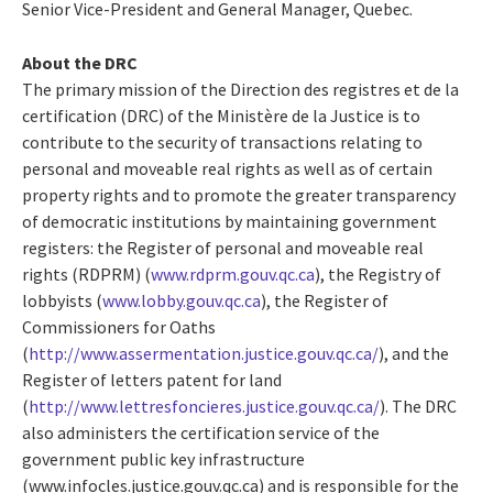
Senior Vice-President and General Manager, Quebec.
About the DRC
The primary mission of the Direction des registres et de la
certification (DRC) of the Ministère de la Justice is to
contribute to the security of transactions relating to
personal and moveable real rights as well as of certain
property rights and to promote the greater transparency
of democratic institutions by maintaining government
registers: the Register of personal and moveable real
rights (RDPRM) (
www.rdprm.gouv.qc.ca
), the Registry of
lobbyists (
www.lobby.gouv.qc.ca
), the Register of
Commissioners for Oaths
(
http://www.assermentation.justice.gouv.qc.ca/
), and the
Register of letters patent for land
(
http://www.lettresfoncieres.justice.gouv.qc.ca/
). The DRC
also administers the certification service of the
government public key infrastructure
(www.infocles.justice.gouv.qc.ca) and is responsible for the