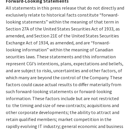
Forward-Looking Statements
All statements in this press release that do not directly and
exclusively relate to historical facts constitute “forward-
looking statements” within the meaning of that term in
Section 27A of the United States Securities Act of 1933, as
amended, and Section 21E of the United States Securities
Exchange Act of 1934, as amended, and are “forward-
looking information” within the meaning of Canadian
securities laws. These statements and this information
represent CGI’s intentions, plans, expectations and beliefs,
and are subject to risks, uncertainties and other factors, of
which many are beyond the control of the Company. These
factors could cause actual results to differ materially from
such forward-looking statements or forward-looking
information. These factors include but are not restricted
to: the timing and size of new contracts; acquisitions and
other corporate developments; the ability to attract and
retain qualified members; market competition in the
rapidly evolving IT industry; general economic and business