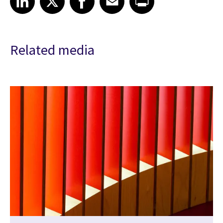
Related media