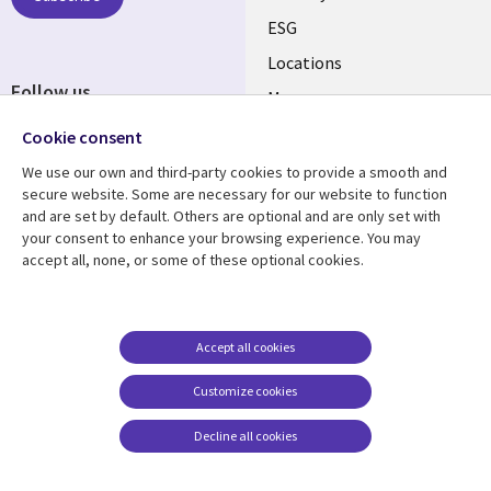
ESG
Locations
Follow us
Mergers
Newsroom
Cookie consent
We use our own and third-party cookies to provide a smooth and
secure website. Some are necessary for our website to function
and are set by default. Others are optional and are only set with
Resource center
Support
your consent to enhance your browsing experience. You may
accept all, none, or some of these optional cookies.
Articles
Accessibility
Blogs
Privacy
Case studies
Terms of use
Accept all cookies
Events
Careers FAQ
Customize cookies
Podcasts
Cookie management
center
Decline all cookies
Videos
See more