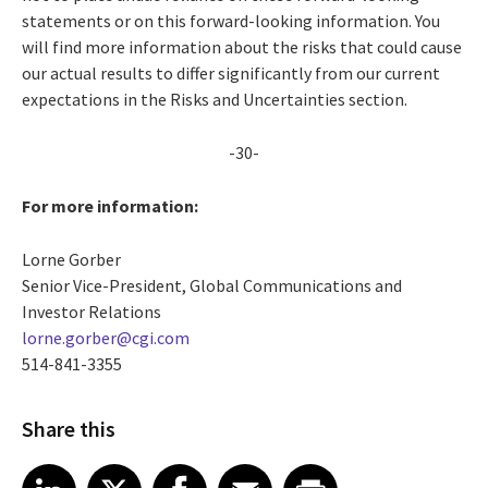
statements or on this forward-looking information. You
will find more information about the risks that could cause
our actual results to differ significantly from our current
expectations in the Risks and Uncertainties section.
-30-
For more information:
Lorne Gorber
Senior Vice-President, Global Communications and
Investor Relations
lorne.gorber@cgi.com
514-841-3355
Share this
Share article on LinkedIn
Share article on X
Share article on Facebook
Share article on Email
Share article on Print
LinkedIn
X
Facebook
Email
Print