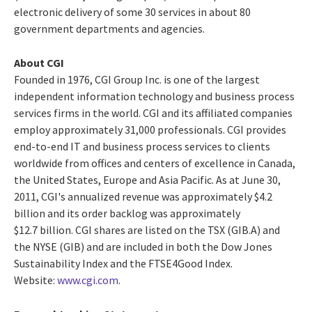
electronic delivery of some 30 services in about 80
government departments and agencies.
About CGI
Founded in 1976, CGI Group Inc. is one of the largest
independent information technology and business process
services firms in the world. CGI and its affiliated companies
employ approximately 31,000 professionals. CGI provides
end-to-end IT and business process services to clients
worldwide from offices and centers of excellence in Canada,
the United States, Europe and Asia Pacific. As at June 30,
2011, CGI's annualized revenue was approximately $4.2
billion and its order backlog was approximately
$12.7 billion. CGI shares are listed on the TSX (GIB.A) and
the NYSE (GIB) and are included in both the Dow Jones
Sustainability Index and the FTSE4Good Index.
Website:
www.cgi.com
.