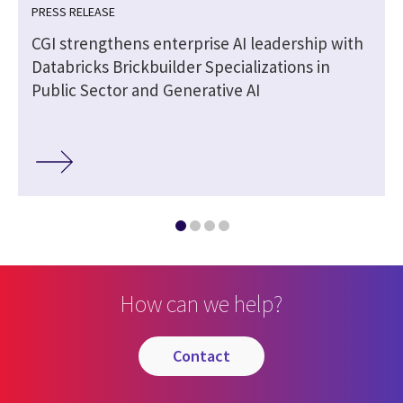
PRESS RELEASE
CGI strengthens enterprise AI leadership with
Databricks Brickbuilder Specializations in
Public Sector and Generative AI
How can we help?
contact