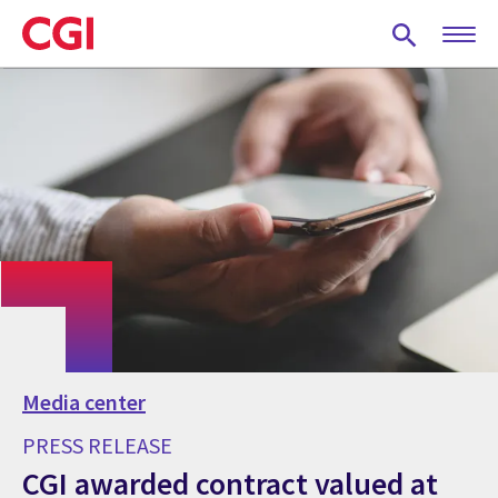
Skip
to
main
content
Media center
PRESS RELEASE
CGI awarded contract valued at