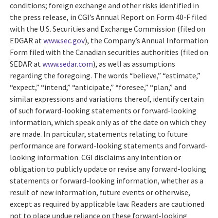
conditions; foreign exchange and other risks identified in
the press release, in CGI’s Annual Report on Form 40-F filed
with the U.S. Securities and Exchange Commission (filed on
EDGAR at
www.sec.gov
), the Company’s Annual Information
Form filed with the Canadian securities authorities (filed on
SEDAR at
www.sedar.com
), as well as assumptions
regarding the foregoing. The words “believe,” “estimate,”
“expect,” “intend,” “anticipate,” “foresee,” “plan,” and
similar expressions and variations thereof, identify certain
of such forward-looking statements or forward-looking
information, which speak only as of the date on which they
are made. In particular, statements relating to future
performance are forward-looking statements and forward-
looking information. CGI disclaims any intention or
obligation to publicly update or revise any forward-looking
statements or forward-looking information, whether as a
result of new information, future events or otherwise,
except as required by applicable law. Readers are cautioned
not to place undue reliance on these forward-looking