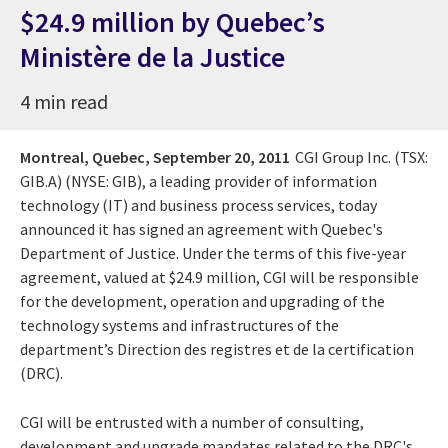
$24.9 million by Quebec’s
Ministère de la Justice
4 min read
Montreal, Quebec,
September 20, 2011
CGI Group Inc. (TSX:
GIB.A) (NYSE: GIB), a leading provider of information
technology (IT) and business process services, today
announced it has signed an agreement with Quebec's
Department of Justice. Under the terms of this five-year
agreement, valued at $24.9 million, CGI will be responsible
for the development, operation and upgrading of the
technology systems and infrastructures of the
department’s Direction des registres et de la certification
(DRC).
CGI will be entrusted with a number of consulting,
development and upgrade mandates related to the DRC's