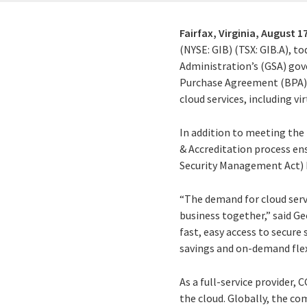
Fairfax, Virginia,
August 17
(NYSE: GIB) (TSX: GIB.A), t
Administration’s (GSA) gov
Purchase Agreement (BPA). T
cloud services, including v
In addition to meeting th
& Accreditation process en
Security Management Act)
“The demand for cloud serv
business together,” said Ge
fast, easy access to secure
savings and on-demand flexi
As a full-service provider,
the cloud. Globally, the co