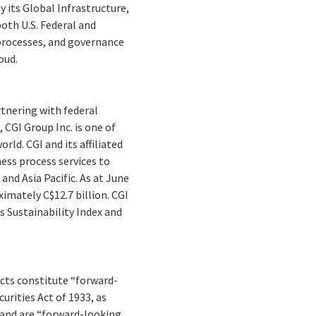
its Global Infrastructure,
both U.S. Federal and
 processes, and governance
oud.
rtnering with federal
 CGI Group Inc. is one of
ld. CGI and its affiliated
ess process services to
and Asia Pacific. As at June
imately C$12.7 billion. CGI
s Sustainability Index and
facts constitute “forward-
rities Act of 1933, as
 and are “forward-looking