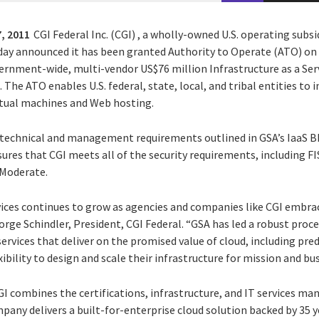
, 2011
CGI Federal Inc. (CGI) , a wholly-owned U.S. operating subsi
oday announced it has been granted Authority to Operate (ATO) on 
ernment-wide, multi-vendor US$76 million Infrastructure as a Serv
he ATO enables U.S. federal, state, local, and tribal entities to 
irtual machines and Web hosting.
e technical and management requirements outlined in GSA’s IaaS 
sures that CGI meets all of the security requirements, including 
 Moderate.
ices continues to grow as agencies and companies like CGI embra
orge Schindler, President, CGI Federal. “GSA has led a robust proc
 services that deliver on the promised value of cloud, including pre
bility to design and scale their infrastructure for mission and bus
 CGI combines the certifications, infrastructure, and IT services m
mpany delivers a built-for-enterprise cloud solution backed by 35 y