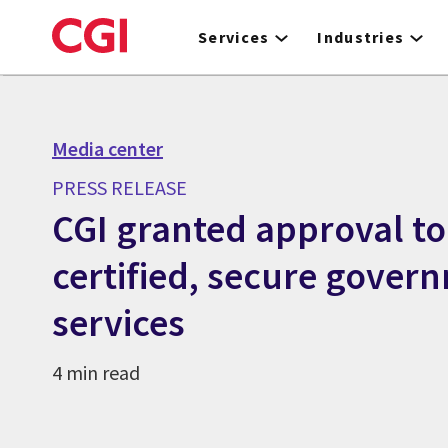
Skip
to
Services
Industries
main
content
Media center
PRESS RELEASE
CGI granted approval to
certified, secure gover
services
4 min read