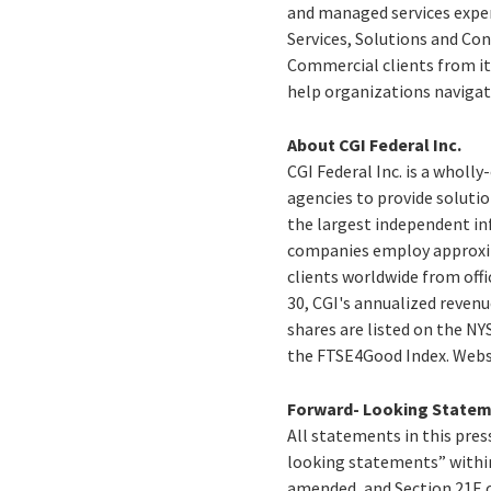
and managed services expe
Services, Solutions and Con
Commercial clients from its
help organizations navigat
About CGI Federal Inc.
CGI Federal Inc. is a wholl
agencies to provide solution
the largest independent inf
companies employ approxima
clients worldwide from offi
30, CGI's annualized revenu
shares are listed on the NY
the FTSE4Good Index. Webs
Forward- Looking State
All statements in this press
looking statements” within
amended, and Section 21E o