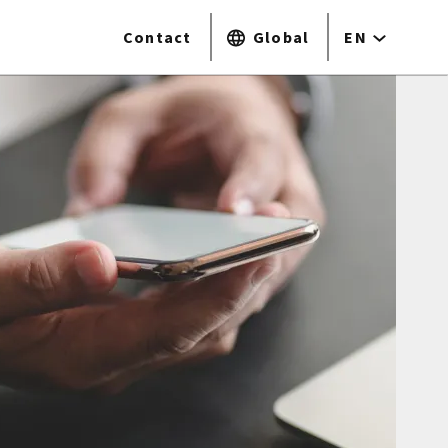
Contact
Global
EN