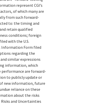
formation represent CGI’s
 factors, of which many are
ally from such forward-
cted to: the timing and
and retain qualified
ness conditions; foreign
iled with the U.S.
 Information Form filed
mptions regarding the
” and similar expressions
ing information, which
re performance are forward-
ion to publicly update or
of new information, future
 undue reliance on these
rmation about the risks
e Risks and Uncertainties