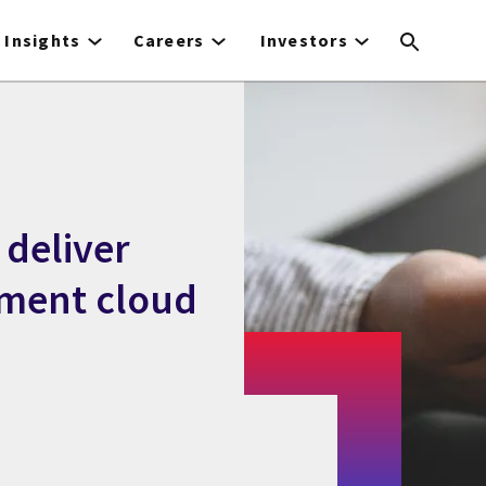
Insights
Careers
Investors
 deliver
nment cloud