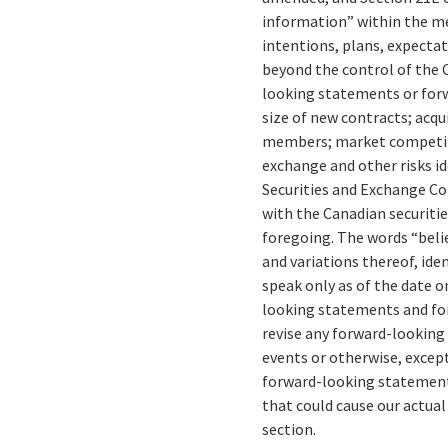
information” within the me
intentions, plans, expectat
beyond the control of the C
looking statements or forw
size of new contracts; acqu
members; market competitio
exchange and other risks id
Securities and Exchange C
with the Canadian securiti
foregoing. The words “believ
and variations thereof, id
speak only as of the date o
looking statements and for
revise any forward-looking
events or otherwise, except
forward-looking statements
that could cause our actual
section.