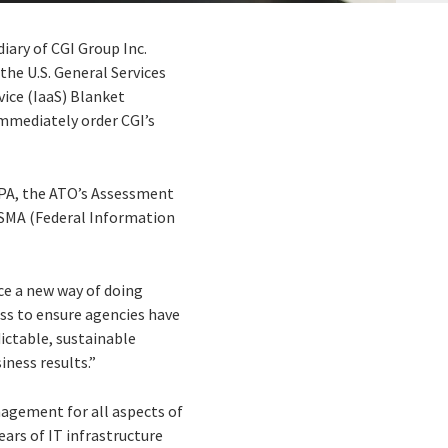
diary of CGI Group Inc.
the U.S. General Services
ice (IaaS) Blanket
immediately order CGI’s
BPA, the ATO’s Assessment
FISMA (Federal Information
ce a new way of doing
ess to ensure agencies have
dictable, sustainable
iness results.”
anagement for all aspects of
ears of IT infrastructure