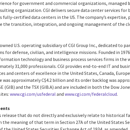
rience for government and commercial organizations, managed by 
sulting organization. CGI delivers secure data center services for 
 fully-certified data centers in the US. The company’s expertise,
e the transition, integration, and ongoing management of the cl
y-owned U.S. operating subsidiary of CGI Group Inc., dedicated to pa
s for defense, civilian, and intelligence missions. Founded in 1976,
ormation technology and business process services firms in the wor
tely 31,000 professionals. CGI provides end-to-end IT and busin
ces and centers of excellence in the United States, Canada, Europe 
e was approximately C$4.2 billion and its order backlog was approx
SE (GIB) and the TSX (GIB.A) and are included in both the Dow Jone
ites:
www.cgi.com/usfederal
and
www.cgi.com/federalcloud
.
ments
 release that do not directly and exclusively relate to historical 
 the meaning of that term in Section 27A of the United States Secu
f the United States Securities Exchange Act of 1934, as amended,