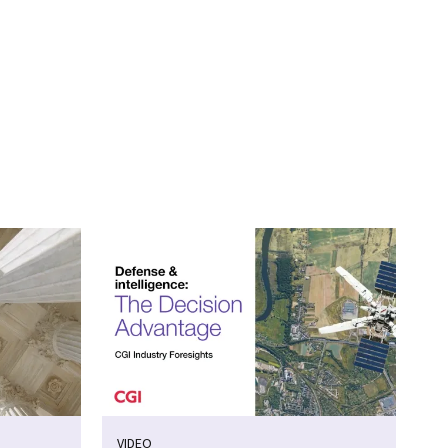
VIDEO