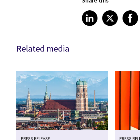
Share this
Share article
Share art
Shar
LinkedIn
X
Related media
PRESS RELEASE
PRESS REL