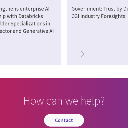
engthens enterprise AI
Government: Trust by De
hip with Databricks
CGI Industry Foresights
lder Specializations in
ector and Generative AI
How can we help?
contact