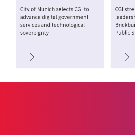
City of Munich selects CGI to
CGI str
advance digital government
leaders
services and technological
Brickbui
sovereignty
Public S