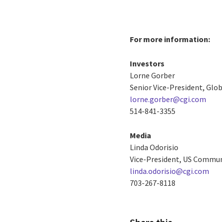
For more information:
Investors
Lorne Gorber
Senior Vice-President, Gl
lorne.gorber@cgi.com
514-841-3355
Media
Linda Odorisio
Vice-President, US Commu
linda.odorisio@cgi.com
703-267-8118