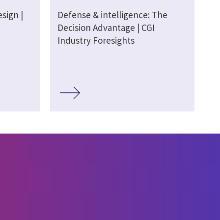
sign |
Defense & intelligence: The
Decision Advantage | CGI
Industry Foresights