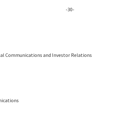
-30-
obal Communications and Investor Relations
nications