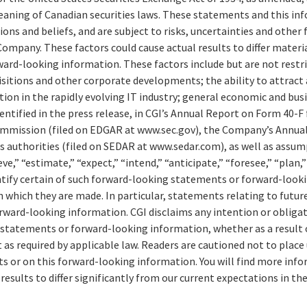
aning of Canadian securities laws. These statements and this in
ions and beliefs, and are subject to risks, uncertainties and other
ompany. These factors could cause actual results to differ materi
ard-looking information. These factors include but are not restri
isitions and other corporate developments; the ability to attract 
n in the rapidly evolving IT industry; general economic and busi
entified in the press release, in CGI’s Annual Report on Form 40-F f
ommission (filed on EDGAR at www.sec.gov), the Company’s Annual
es authorities (filed on SEDAR at www.sedar.com), as well as assu
e,” “estimate,” “expect,” “intend,” “anticipate,” “foresee,” “plan,
entify certain of such forward-looking statements or forward-look
n which they are made. In particular, statements relating to futu
ward-looking information. CGI disclaims any intention or obligat
 statements or forward-looking information, whether as a result 
 as required by applicable law. Readers are cautioned not to place
 or on this forward-looking information. You will find more info
 results to differ significantly from our current expectations in th