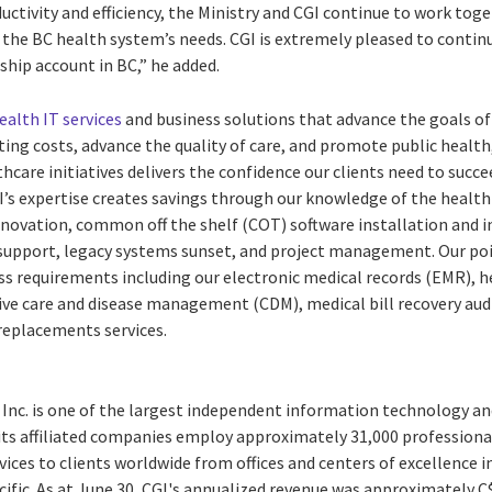
uctivity and efficiency, the Ministry and CGI continue to work toge
 the BC health system’s needs. CGI is extremely pleased to contin
gship account in BC,” he added.
ealth IT services
and business solutions that advance the goals of
ing costs, advance the quality of care, and promote public health,
hcare initiatives delivers the confidence our clients need to succe
s expertise creates savings through our knowledge of the health 
renovation, common off the shelf (COT) software installation and i
upport, legacy systems sunset, and project management. Our poi
ess requirements including our electronic medical records (EMR), 
ive care and disease management (CDM), medical bill recovery audi
replacements services.
 Inc. is one of the largest independent information technology an
 its affiliated companies employ approximately 31,000 professiona
vices to clients worldwide from offices and centers of excellence i
ific. As at June 30, CGI's annualized revenue was approximately C$4