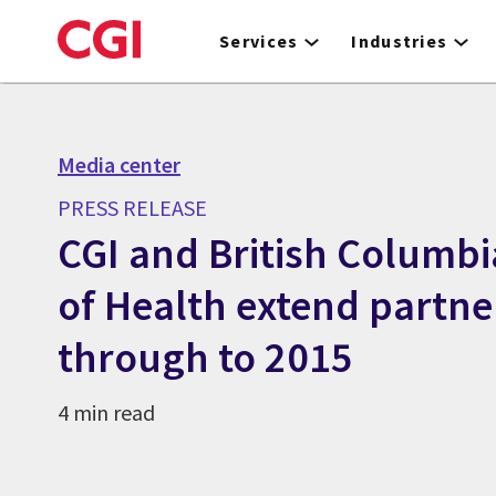
Skip
to
Services
Industries
main
content
Media center
PRESS RELEASE
CGI and British Columbi
of Health extend partne
through to 2015
4 min read