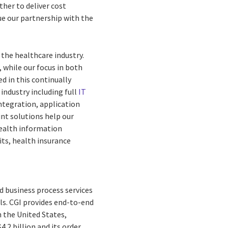
ther to deliver cost
ue our partnership with the
 the healthcare industry.
 while our focus in both
ed in this continually
industry including full
IT
ntegration, application
nt solutions help our
health information
ts, health insurance
d business process services
ls. CGI provides end-to-end
n the United States,
.2 billion and its order