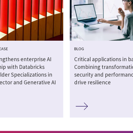
EASE
BLOG
engthens enterprise AI
Critical applications in b
hip with Databricks
Combining transformati
lder Specializations in
security and performanc
ector and Generative AI
drive resilience