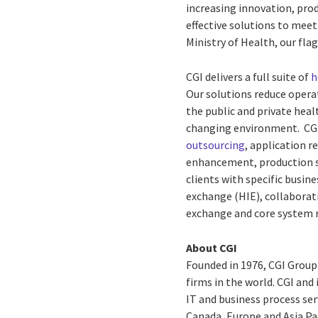
increasing innovation, prod
effective solutions to meet
Ministry of Health, our fla
CGI delivers a full suite of
h
Our solutions reduce operat
the public and private healt
changing environment. CGI’
outsourcing
, application 
enhancement, production s
clients with specific busin
exchange (HIE), collaborat
exchange and core system 
About CGI
Founded in 1976, CGI Group
firms in the world. CGI and
IT and business process ser
Canada, Europe and Asia Pac