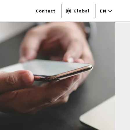
Contact
Global
EN