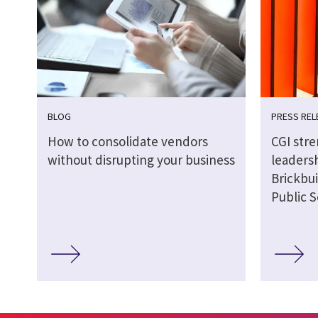
BLOG
PRESS REL
How to consolidate vendors
CGI str
without disrupting your business
leaders
Brickbui
Public S