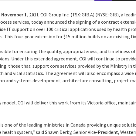
,
November 1, 2011
CGI Group Inc. (TSX: GIB.A) (NYSE: GIB), a lead
ocess services, today announced the signing of a contract extensi
ide IT support on over 100 critical applications used by health pro
. This four-year extension for $15 million builds on an existing f
nsible for ensuring the quality, appropriateness, and timeliness of
ians. Under this extended agreement, CGI will continue to provide
uding those that support core services provided by the Ministry in t
th and vital statistics. The agreement will also encompass a wide
tion and systems development, architecture consulting, project 
y model, CGI will deliver this work from its Victoria office, maintain
is one of the leading ministries in Canada providing unique solut
he health system,” said Shawn Derby, Senior Vice-President, Wester