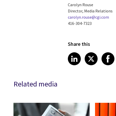
Carolyn Rouse
Director, Media Relations
carolyn.rouse@cgi.com
416-304-7323
Share this
Share article
Share art
Shar
LinkedIn
X
Related media