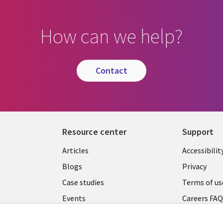
How can we help?
contact
Resource center
Support
Articles
Accessibilit
Blogs
Privacy
Case studies
Terms of us
Events
Careers FA
Podcasts
Cookie ma