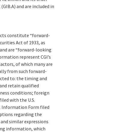
(GIB.A) and are included in
facts constitute “forward-
rities Act of 1933, as
 and are “forward-looking
formation represent CGI’s
 factors, of which many are
ally from such forward-
cted to: the timing and
and retain qualified
ness conditions; foreign
iled with the U.S.
 Information Form filed
mptions regarding the
” and similar expressions
ing information, which