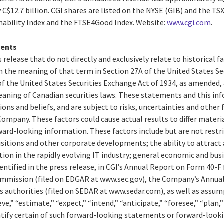
$12.7 billion. CGI shares are listed on the NYSE (GIB) and the TSX 
ability Index and the FTSE4Good Index. Website:
www.cgi.com
.
ments
 release that do not directly and exclusively relate to historical 
 the meaning of that term in Section 27A of the United States Secu
f the United States Securities Exchange Act of 1934, as amended,
aning of Canadian securities laws. These statements and this in
ions and beliefs, and are subject to risks, uncertainties and other
ompany. These factors could cause actual results to differ materi
ard-looking information. These factors include but are not restri
isitions and other corporate developments; the ability to attract 
n in the rapidly evolving IT industry; general economic and busi
entified in the press release, in CGI’s Annual Report on Form 40-F f
ommission (filed on EDGAR at www.sec.gov), the Company’s Annual
es authorities (filed on SEDAR at www.sedar.com), as well as assu
e,” “estimate,” “expect,” “intend,” “anticipate,” “foresee,” “plan,
entify certain of such forward-looking statements or forward-look