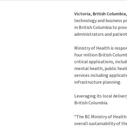
Victoria, British Columbia
technology and business pr
in British Columbia to prov
administrators and patients
Ministry of Health is respo
four million British Columb
critical applications, incl
mental health, public heal
services including applica
infrastructure planning.
Leveraging its local deliver
British Columbia.
“The BC Ministry of Health 
overall sustainability of t