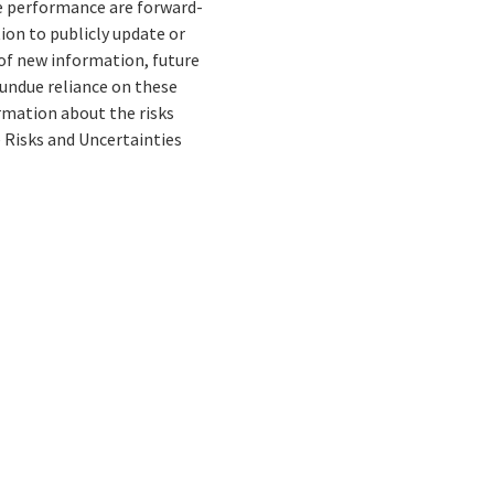
re performance are forward-
ion to publicly update or
of new information, future
 undue reliance on these
rmation about the risks
e Risks and Uncertainties