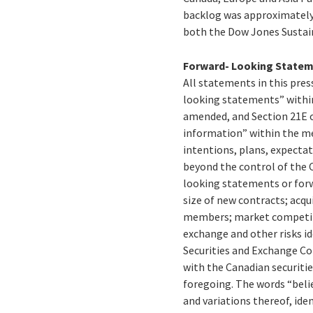
backlog was approximately C
both the Dow Jones Sustain
Forward- Looking State
All statements in this press
looking statements” within
amended, and Section 21E o
information” within the me
intentions, plans, expectat
beyond the control of the C
looking statements or forw
size of new contracts; acqu
members; market competitio
exchange and other risks id
Securities and Exchange C
with the Canadian securiti
foregoing. The words “believ
and variations thereof, id