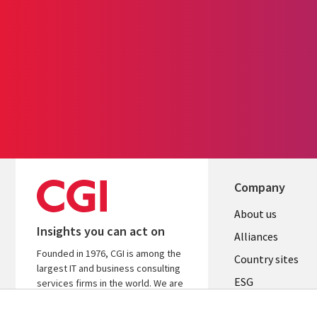
Company
About us
Insights you can act on
Alliances
Founded in 1976, CGI is among the
Country sites
largest IT and business consulting
ESG
services firms in the world. We are
insights-driven and outcomes-
Locations
focused to help accelerate returns