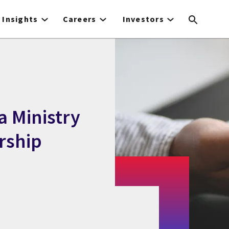
Insights
Careers
Investors
a Ministry
rship