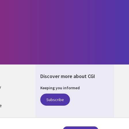
Discover more about CGI
y
Keeping you informed
Subscribe
e
Q
nagement