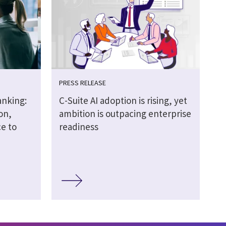
PRESS RELEASE
anking:
C-Suite AI adoption is rising, yet
on,
ambition is outpacing enterprise
e to
readiness