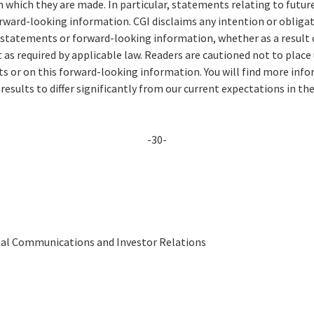
n which they are made. In particular, statements relating to futu
ward-looking information. CGI disclaims any intention or obligat
 statements or forward-looking information, whether as a result 
 as required by applicable law. Readers are cautioned not to place
 or on this forward-looking information. You will find more info
 results to differ significantly from our current expectations in th
-30-
obal Communications and Investor Relations