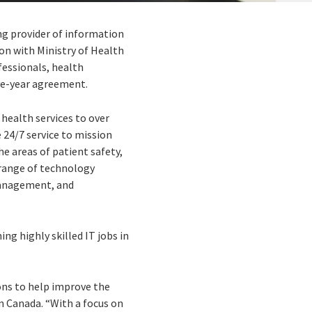
ing provider of information
on with Ministry of Health
fessionals, health
ive-year agreement.
 health services to over
 24/7 service to mission
he areas of patient safety,
 range of technology
management, and
ing highly skilled IT jobs in
ions to help improve the
n Canada. “With a focus on