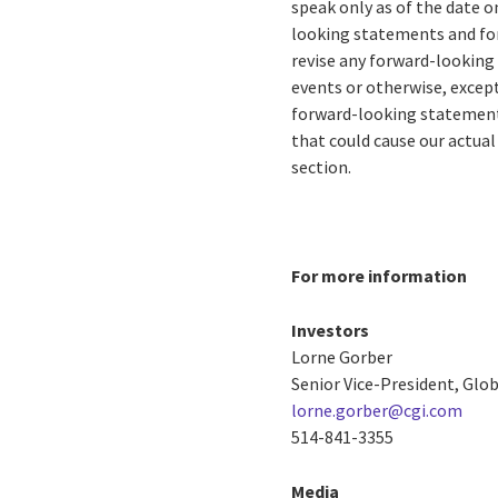
speak only as of the date o
looking statements and for
revise any forward-looking
events or otherwise, except
forward-looking statements
that could cause our actual
section.
For more information
Investors
Lorne Gorber
Senior Vice-President, Gl
lorne.gorber@cgi.com
514-841-3355
Media