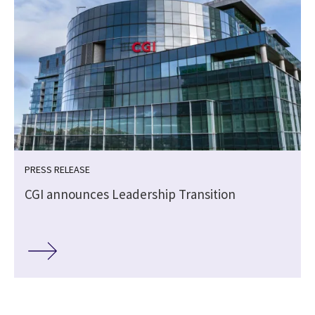
PRESS RELEASE
CGI announces Leadership Transition