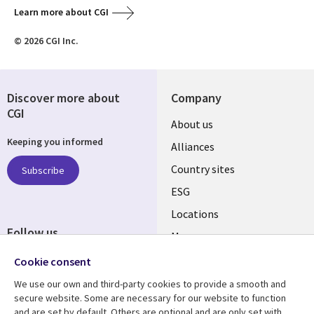
Learn more about CGI
© 2026 CGI Inc.
Discover more about
Company
CGI
About us
Keeping you informed
Alliances
Country sites
Subscribe
ESG
Locations
Follow us
Mergers
Newsroom
Cookie consent
We use our own and third-party cookies to provide a smooth and
secure website. Some are necessary for our website to function
and are set by default. Others are optional and are only set with