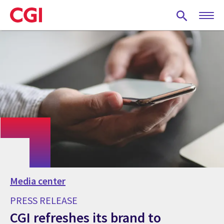
Skip
to
main
content
Media center
PRESS RELEASE
CGI refreshes its brand to