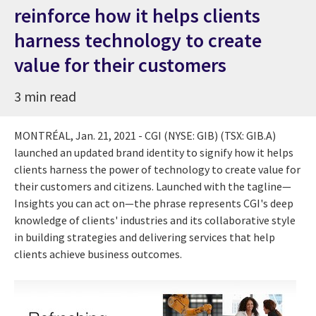
reinforce how it helps clients
harness technology to create
value for their customers
3 min read
MONTRÉAL,
Jan. 21, 2021
- CGI (NYSE: GIB) (TSX: GIB.A)
launched an updated brand identity to signify how it helps
clients harness the power of technology to create value for
their customers and citizens. Launched with the tagline—
Insights you can act on—the phrase represents CGI's deep
knowledge of clients' industries and its collaborative style
in building strategies and delivering services that help
clients achieve business outcomes.