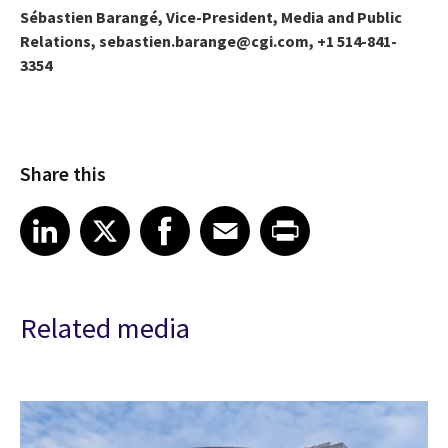
Sébastien Barangé, Vice-President, Media and Public
Relations, sebastien.barange@cgi.com, +1 514-841-
3354
Share this
Share article on LinkedIn
Share article on X
Share article on Facebook
Share article on Email
Share article on Print
LinkedIn
X
Facebook
Email
Print
Related media