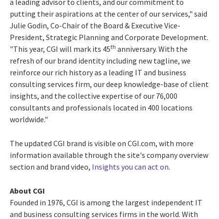
a leading advisor to clients, and our commitment to
putting their aspirations at the center of our services," said
Julie Godin, Co-Chair of the Board & Executive Vice-
President, Strategic Planning and Corporate Development.
th
"This year, CGI will mark its 45
anniversary. With the
refresh of our brand identity including new tagline, we
reinforce our rich history as a leading IT and business
consulting services firm, our deep knowledge-base of client
insights, and the collective expertise of our 76,000
consultants and professionals located in 400 locations
worldwide."
The updated CGI brand is visible on CGI.com, with more
information available through the site's company overview
section and brand video,
Insights you can act on
.
About CGI
Founded in 1976, CGI is among the largest independent IT
and business consulting services firms in the world. With