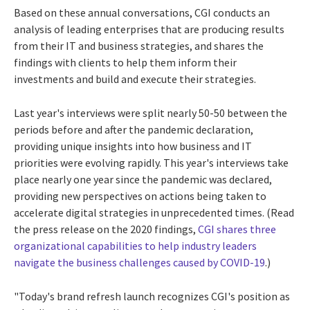
Based on these annual conversations, CGI conducts an
analysis of leading enterprises that are producing results
from their IT and business strategies, and shares the
findings with clients to help them inform their
investments and build and execute their strategies.
Last year's interviews were split nearly 50-50 between the
periods before and after the pandemic declaration,
providing unique insights into how business and IT
priorities were evolving rapidly. This year's interviews take
place nearly one year since the pandemic was declared,
providing new perspectives on actions being taken to
accelerate digital strategies in unprecedented times. (Read
the press release on the 2020 findings,
CGI shares three
organizational capabilities to help industry leaders
navigate the business challenges caused by COVID-19
.)
"Today's brand refresh launch recognizes CGI's position as