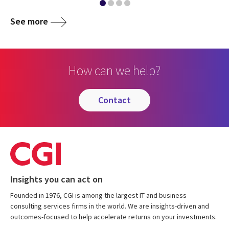
See more
How can we help?
contact
Insights you can act on
Founded in 1976, CGI is among the largest IT and business
consulting services firms in the world. We are insights-driven and
outcomes-focused to help accelerate returns on your investments.