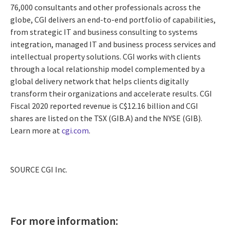
76,000 consultants and other professionals across the
globe, CGI delivers an end-to-end portfolio of capabilities,
from strategic IT and business consulting to systems
integration, managed IT and business process services and
intellectual property solutions. CGI works with clients
through a local relationship model complemented by a
global delivery network that helps clients digitally
transform their organizations and accelerate results. CGI
Fiscal 2020 reported revenue is
C$12.16 billion
and CGI
shares are listed on the TSX (GIB.A) and the NYSE (GIB).
Learn more at
cgi.com
.
SOURCE CGI Inc.
For more information: