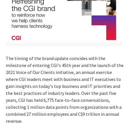
The timing of the brand update coincides with the
milestone of entering CGI's 45th year and the launch of the
2021 Voice of Our Clients initiative, an annual exercise
where CGI leaders meet with business and IT executives to
gain insights on today's top business and IT priorities and
the best practices of industry leaders. Over the past five
years, CGI has held 6,775 face-to-face conversations,
collecting 1 million data points from organizations with a
combined 27 million employees and
C$9 trillion
in annual
revenue.