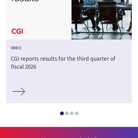
VIDEO
CGI reports results for the third quarter of
fiscal 2026