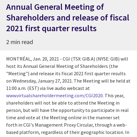
Annual General Meeting of
Shareholders and release of fiscal
2021 first quarter results
2 min read
MONTRÉAL,
Jan. 20, 2021
- CGI (TSX: GIB.A) (NYSE: GIB) will
host its Annual General Meeting of Shareholders (the
"Meeting") and release its fiscal 2021 first quarter results
on
Wednesday, January 27, 2021
. The Meeting will be held at
11:00 a.m. (EST)
via live audio webcast at
www.virtualshareholdermeeting.com/CGI2020
. This year,
shareholders will not be able to attend the Meeting in
person, but will have the opportunity to participate in real
time and vote at the Meeting online in the manner set
forth in CGI's Management Proxy Circular, through a web-
based platform, regardless of their geographic location. In