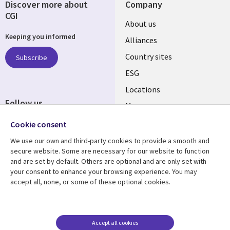
Discover more about
Company
CGI
About us
Keeping you informed
Alliances
Country sites
Subscribe
ESG
Locations
Follow us
Mergers
Newsroom
Cookie consent
We use our own and third-party cookies to provide a smooth and
secure website. Some are necessary for our website to function
and are set by default. Others are optional and are only set with
Resource center
Support
your consent to enhance your browsing experience. You may
accept all, none, or some of these optional cookies.
Articles
Accessibility
Blogs
Privacy
Case studies
Terms of use
Accept all cookies