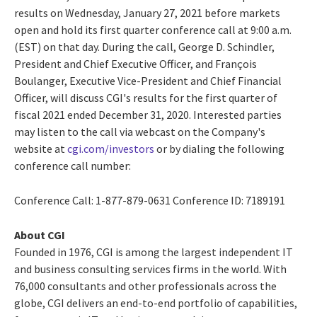
results on
Wednesday, January 27, 2021
before markets
open and hold its first quarter conference call at
9:00 a.m.
(EST)
on that day. During the call,
George D. Schindler
,
President and Chief Executive Officer, and François
Boulanger, Executive Vice-President and Chief Financial
Officer, will discuss CGI's results for the first quarter of
fiscal 2021 ended
December 31, 2020
. Interested parties
may listen to the call via webcast on the Company's
website at
cgi.com/investors
or by dialing the following
conference call number:
Conference Call: 1-877-879-0631 Conference ID: 7189191
About CGI
Founded in 1976, CGI is among the largest independent IT
and business consulting services firms in the world. With
76,000 consultants and other professionals across the
globe, CGI delivers an end-to-end portfolio of capabilities,