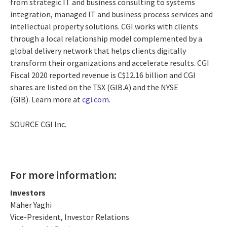
from strategic IT and business consulting to systems
integration, managed IT and business process services and
intellectual property solutions. CGI works with clients
through a local relationship model complemented by a
global delivery network that helps clients digitally
transform their organizations and accelerate results. CGI
Fiscal 2020 reported revenue is
C$12.16 billion
and CGI
shares are listed on the TSX (GIB.A) and the NYSE
(GIB). Learn more at
cgi.com
.
SOURCE CGI Inc.
For more information:
Investors
Maher Yaghi
Vice-President, Investor Relations