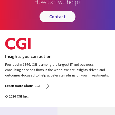
How can we help?
contact
Insights you can act on
Founded in 1976, CGI is among the largest IT and business
consulting services firms in the world. We are insights-driven and
outcomes-focused to help accelerate returns on your investments.
Learn more about CGI
© 2026 CGI Inc.