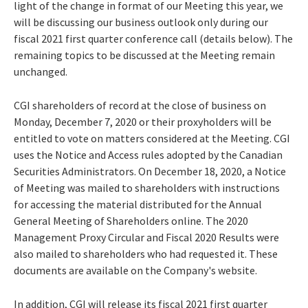
light of the change in format of our Meeting this year, we
will be discussing our business outlook only during our
fiscal 2021 first quarter conference call (details below). The
remaining topics to be discussed at the Meeting remain
unchanged.
CGI shareholders of record at the close of business on
Monday, December 7, 2020
or their proxyholders will be
entitled to vote on matters considered at the Meeting. CGI
uses the Notice and Access rules adopted by the Canadian
Securities Administrators. On
December 18, 2020
, a Notice
of Meeting was mailed to shareholders with instructions
for accessing the material distributed for the Annual
General Meeting of Shareholders online. The 2020
Management Proxy Circular and Fiscal 2020 Results were
also mailed to shareholders who had requested it. These
documents are available on the Company's website.
In addition, CGI will release its fiscal 2021 first quarter