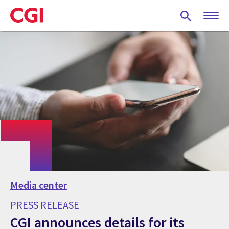
Skip
to
main
content
Media center
PRESS RELEASE
CGI announces details for its