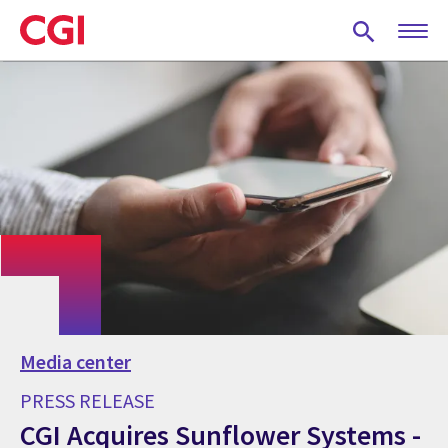
Skip
to
main
content
Media center
PRESS RELEASE
CGI Acquires Sunflower Systems -