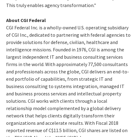
This truly enables agency transformation."
About CGI Federal
CGI Federal Inc. is a wholly-owned U.S. operating subsidiary
of CGI Inc., dedicated to partnering with federal agencies to
provide solutions for defense, civilian, healthcare and
intelligence missions. Founded in 1976, CGI is among the
largest independent IT and business consulting services
firms in the world. With approximately 77,500 consultants
and professionals across the globe, CGI delivers an end-to-
end portfolio of capabilities, from strategic IT and
business consulting to systems integration, managed IT
and business process services and intellectual property
solutions. CGI works with clients through a local
relationship model complemented by a global delivery
network that helps clients digitally transform their
organizations and accelerate results. With Fiscal 2018
reported revenue of
C$11.5 billion
, CGI shares are listed on