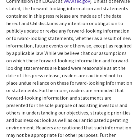
Commission (on EDGAR at
www.sec.gov
). Unless otherwise
stated, the forward-looking information and statements
contained in this press release are made as of the date
hereof and CGI disclaims any intention or obligation to
publicly update or revise any forward-looking information
or forward-looking statements, whether as a result of new
information, future events or otherwise, except as required
by applicable law. While we believe that our assumptions
on which these forward-looking information and forward-
looking statements are based were reasonable as at the
date of this press release, readers are cautioned not to
place undue reliance on these forward-looking information
or statements. Furthermore, readers are reminded that
forward-looking information and statements are
presented for the sole purpose of assisting investors and
others in understanding our objectives, strategic priorities
and business outlook as well as our anticipated operating
environment. Readers are cautioned that such information
may not be appropriate for other purposes. Further