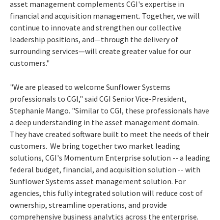
asset management complements CGI's expertise in
financial and acquisition management. Together, we will
continue to innovate and strengthen our collective
leadership positions, and—through the delivery of
surrounding services—will create greater value for our
customers."
"We are pleased to welcome Sunflower Systems
professionals to CGI," said CGI Senior Vice-President,
Stephanie Mango
. "Similar to CGI, these professionals have
a deep understanding in the asset management domain.
They have created software built to meet the needs of their
customers. We bring together two market leading
solutions, CGI's Momentum Enterprise solution -- a leading
federal budget, financial, and acquisition solution -- with
Sunflower Systems asset management solution. For
agencies, this fully integrated solution will reduce cost of
ownership, streamline operations, and provide
comprehensive business analytics across the enterprise.