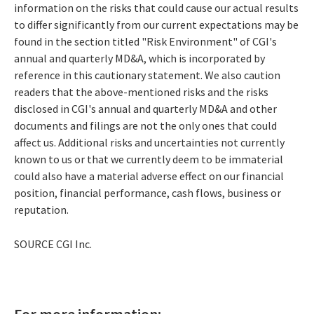
information on the risks that could cause our actual results
to differ significantly from our current expectations may be
found in the section titled "Risk Environment" of CGI's
annual and quarterly MD&A, which is incorporated by
reference in this cautionary statement. We also caution
readers that the above-mentioned risks and the risks
disclosed in CGI's annual and quarterly MD&A and other
documents and filings are not the only ones that could
affect us. Additional risks and uncertainties not currently
known to us or that we currently deem to be immaterial
could also have a material adverse effect on our financial
position, financial performance, cash flows, business or
reputation.
SOURCE CGI Inc.
For more information: