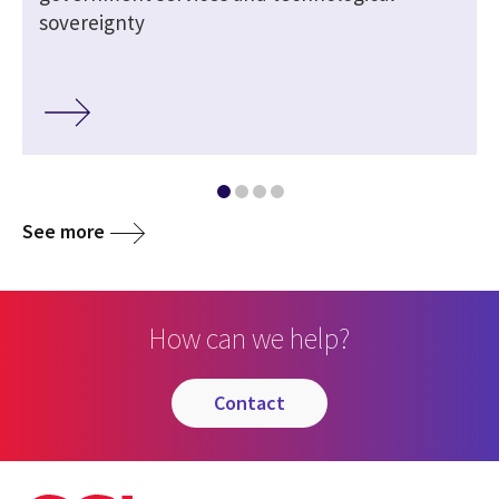
sovereignty
See more
How can we help?
contact