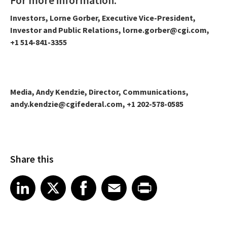
Investors, Lorne Gorber, Executive Vice-President,
Investor and Public Relations, lorne.gorber@cgi.com,
+1 514-841-3355
Media, Andy Kendzie, Director, Communications,
andy.kendzie@cgifederal.com, +1 202-578-0585
Share this
Share article on LinkedIn
Share article on X
Share article on Facebook
Share article on Email
Share article on Print
LinkedIn
X
Facebook
Email
Print