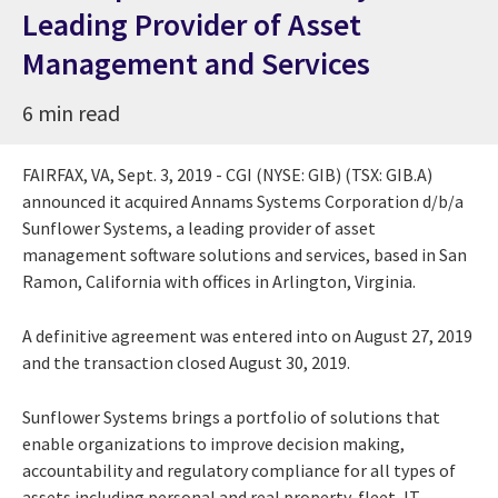
Leading Provider of Asset
Management and Services
6 min read
FAIRFAX, VA
,
Sept. 3, 2019
- CGI (NYSE: GIB) (TSX: GIB.A)
announced it acquired Annams Systems Corporation d/b/a
Sunflower Systems, a leading provider of asset
management software solutions and services, based in
San
Ramon, California
with offices in
Arlington, Virginia
.
A definitive agreement was entered into on
August 27, 2019
and the transaction closed
August 30, 2019
.
Sunflower Systems brings a portfolio of solutions that
enable organizations to improve decision making,
accountability and regulatory compliance for all types of
assets including personal and real property, fleet, IT