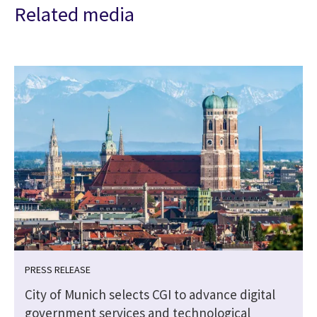
Related media
PRESS RELEASE
City of Munich selects CGI to advance digital
government services and technological