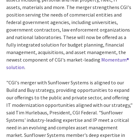
assets, materials and more. The merger strengthens CGI's
position serving the needs of commercial entities and
federal government agencies, including universities,
government contractors, law enforcement organizations
and national laboratories. These will now be offered as a
fully integrated solution for budget planning, financial
management, acquisitions, and asset management, the
newest component of CGI's market-leading
Momentum®
solution
.
"CGI's merger with Sunflower Systems is aligned to our
Build and Buy strategy, providing opportunities to expand
our offerings to the public and private sector, and offering
IT modernization opportunities aligned with our strategy,"
said Tim Hurlebaus, President, CGI Federal. "Sunflower
Systems' industry-leading expertise and IP meet a critical
need in an evolving and complex asset management
market. Sunflower Systems member's deep expertise in