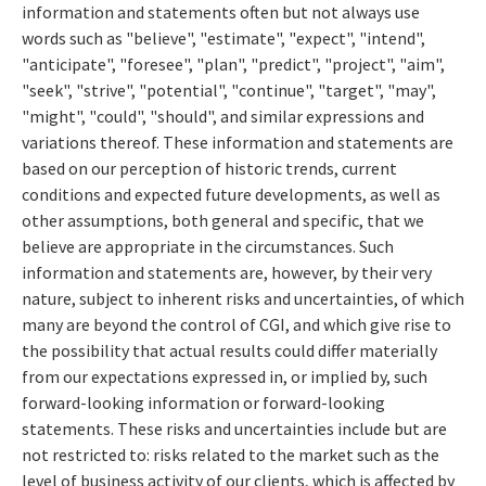
information and statements often but not always use
words such as "believe", "estimate", "expect", "intend",
"anticipate", "foresee", "plan", "predict", "project", "aim",
"seek", "strive", "potential", "continue", "target", "may",
"might", "could", "should", and similar expressions and
variations thereof. These information and statements are
based on our perception of historic trends, current
conditions and expected future developments, as well as
other assumptions, both general and specific, that we
believe are appropriate in the circumstances. Such
information and statements are, however, by their very
nature, subject to inherent risks and uncertainties, of which
many are beyond the control of CGI, and which give rise to
the possibility that actual results could differ materially
from our expectations expressed in, or implied by, such
forward-looking information or forward-looking
statements. These risks and uncertainties include but are
not restricted to: risks related to the market such as the
level of business activity of our clients, which is affected by