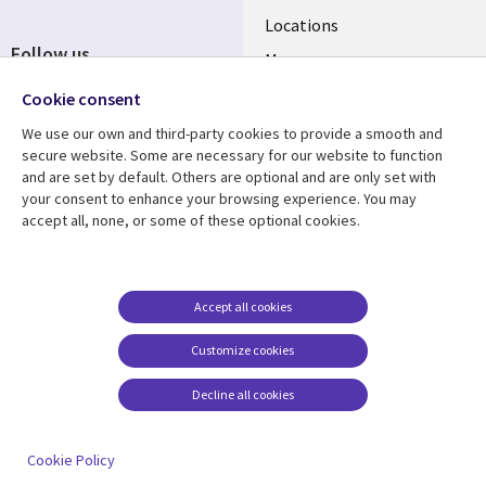
Locations
Follow us
Mergers
Newsroom
Cookie consent
We use our own and third-party cookies to provide a smooth and
secure website. Some are necessary for our website to function
and are set by default. Others are optional and are only set with
Resource center
Support
your consent to enhance your browsing experience. You may
accept all, none, or some of these optional cookies.
Articles
Accessibility
Blogs
Privacy
Case studies
Terms of use
Accept all cookies
Events
Careers FAQ
Customize cookies
Podcasts
Cookie management
center
Decline all cookies
Videos
See more
Cookie Policy