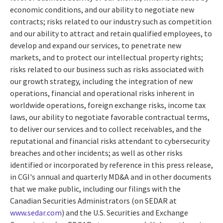
economic conditions, and our ability to negotiate new
contracts; risks related to our industry such as competition
and our ability to attract and retain qualified employees, to
develop and expand our services, to penetrate new
markets, and to protect our intellectual property rights;
risks related to our business such as risks associated with
our growth strategy, including the integration of new
operations, financial and operational risks inherent in
worldwide operations, foreign exchange risks, income tax
laws, our ability to negotiate favorable contractual terms,
to deliver our services and to collect receivables, and the
reputational and financial risks attendant to cybersecurity
breaches and other incidents; as well as other risks
identified or incorporated by reference in this press release,
in CGI's annual and quarterly MD&A and in other documents
that we make public, including our filings with the
Canadian Securities Administrators (on SEDAR at
www.sedar.com
) and the U.S. Securities and Exchange