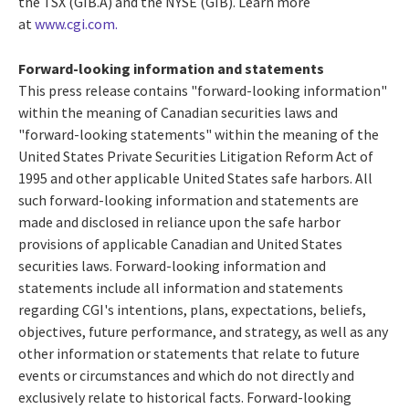
the TSX (GIB.A) and the NYSE (GIB). Learn more
at
www.cgi.com.
Forward-looking information and statements
This press release contains "forward-looking information"
within the meaning of Canadian securities laws and
"forward-looking statements" within the meaning of the
United States Private Securities Litigation Reform Act of
1995 and other applicable
United States
safe harbors. All
such forward-looking information and statements are
made and disclosed in reliance upon the safe harbor
provisions of applicable Canadian and
United States
securities laws. Forward-looking information and
statements include all information and statements
regarding CGI's intentions, plans, expectations, beliefs,
objectives, future performance, and strategy, as well as any
other information or statements that relate to future
events or circumstances and which do not directly and
exclusively relate to historical facts. Forward-looking