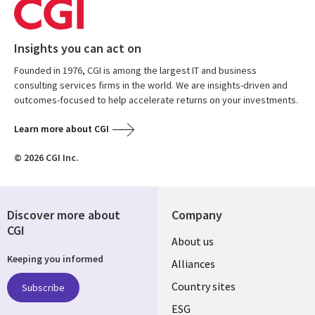
Insights you can act on
Founded in 1976, CGI is among the largest IT and business
consulting services firms in the world. We are insights-driven and
outcomes-focused to help accelerate returns on your investments.
Learn more about CGI
© 2026 CGI Inc.
Discover more about
Company
CGI
About us
Keeping you informed
Alliances
Country sites
Subscribe
ESG