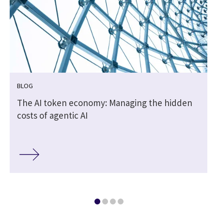
BLOG
The AI token economy: Managing the hidden
costs of agentic AI