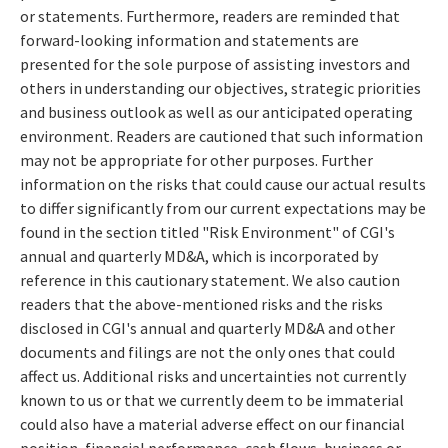
or statements. Furthermore, readers are reminded that
forward-looking information and statements are
presented for the sole purpose of assisting investors and
others in understanding our objectives, strategic priorities
and business outlook as well as our anticipated operating
environment. Readers are cautioned that such information
may not be appropriate for other purposes. Further
information on the risks that could cause our actual results
to differ significantly from our current expectations may be
found in the section titled "Risk Environment" of CGI's
annual and quarterly MD&A, which is incorporated by
reference in this cautionary statement. We also caution
readers that the above-mentioned risks and the risks
disclosed in CGI's annual and quarterly MD&A and other
documents and filings are not the only ones that could
affect us. Additional risks and uncertainties not currently
known to us or that we currently deem to be immaterial
could also have a material adverse effect on our financial
position, financial performance, cash flows, business or