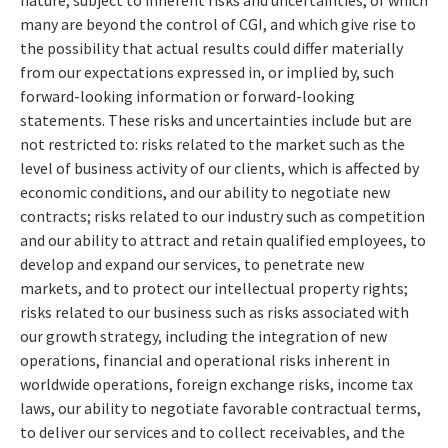
many are beyond the control of CGI, and which give rise to
the possibility that actual results could differ materially
from our expectations expressed in, or implied by, such
forward-looking information or forward-looking
statements. These risks and uncertainties include but are
not restricted to: risks related to the market such as the
level of business activity of our clients, which is affected by
economic conditions, and our ability to negotiate new
contracts; risks related to our industry such as competition
and our ability to attract and retain qualified employees, to
develop and expand our services, to penetrate new
markets, and to protect our intellectual property rights;
risks related to our business such as risks associated with
our growth strategy, including the integration of new
operations, financial and operational risks inherent in
worldwide operations, foreign exchange risks, income tax
laws, our ability to negotiate favorable contractual terms,
to deliver our services and to collect receivables, and the