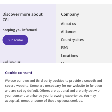
Discover more about
Company
CGI
About us
Keeping you informed
Alliances
Country sites
Subscribe
ESG
Locations
Follow us
Mergers
Newsroom
Cookie consent
We use our own and third-party cookies to provide a smooth and
secure website. Some are necessary for our website to function
and are set by default. Others are optional and are only set with
Resource center
Support
your consent to enhance your browsing experience. You may
accept all, none, or some of these optional cookies.
Articles
Accessibility
Blogs
Privacy