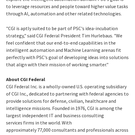
to leverage resources and people toward higher value tasks
through AI, automation and other related technologies.
"CGI is aptly suited to be part of PSC's idea-incubation
strategy," said CGI Federal President
Tim Hurlebaus
. "We
feel confident that our end-to-end capabilities in the
intelligent automation and Machine Learning arenas fit
perfectly with PSC's goal of developing ideas into solutions
that align with their mission of working smarter."
About CGI Federal
CGI Federal Inc. is a wholly-owned U.S. operating subsidiary
of CGI Inc., dedicated to partnering with federal agencies to
provide solutions for defense, civilian, healthcare and
intelligence missions. Founded in 1976, CGI is among the
largest independent IT and business consulting
services firms in the world. With
approximately 77,000 consultants and professionals across