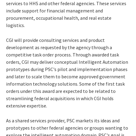
services to HHS and other federal agencies. These services
include support for financial management and
procurement, occupational health, and real estate
logistics.
CGI will provide consulting services and product
development as requested by the agency through a
competitive task order process. Through awarded task
orders, CGI may deliver conceptual Intelligent Automation
prototypes during PSC's pilot and implementation phases
and later to scale them to become approved government
information technology solutions. Some of the first task
orders under this award are expected to be related to
streamlining federal acquisitions in which CGI holds
extensive expertise.
As a shared services provider, PSC markets its ideas and
prototypes to other federal agencies or groups wanting to
explore the intelligent automation domain. PSC's goal is