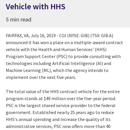
Vehicle with HHS
5 min read
FAIRFAX, VA
,
July 16, 2019
- CGI (NYSE: GIB) (TSX: GIB.A)
announced it has won a place on a multiple-award contract
vehicle with the Health and Human Services' (HHS)
Program Support Center (PSC) to provide consulting with
technologies including Artificial Intelligence (AI) and
Machine Learning (ML), which the agency intends to
implement over the next five years.
The total value of the HHS contract vehicle for the entire
program stands at
$49 million
over the five-year period.
PSC is the largest shared service provider to the federal
government. Established nearly 25 years ago to reduce
HHS's annual spending and increase the quality of its
administrative services, PSC now offers more than 40