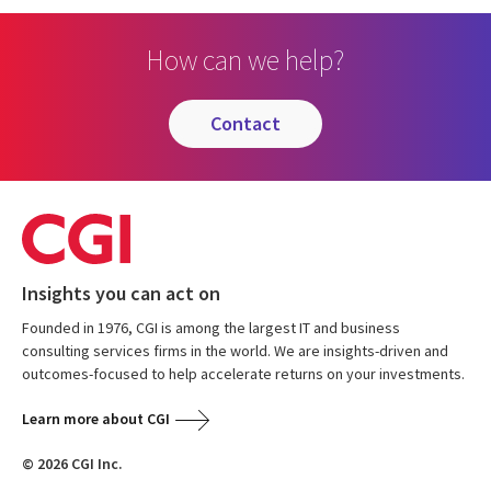
How can we help?
contact
Insights you can act on
Founded in 1976, CGI is among the largest IT and business
consulting services firms in the world. We are insights-driven and
outcomes-focused to help accelerate returns on your investments.
Learn more about CGI
© 2026 CGI Inc.