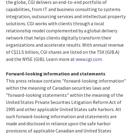
the globe, CGI delivers an end-to-end portfolio of
capabilities, from IT and business consulting to systems
integration, outsourcing services and intellectual property
solutions. CGI works with clients through a local
relationship model complemented by a global delivery
network that helps clients digitally transform their
organizations and accelerate results. With annual revenue
of
C$11.5 billion
, CGI shares are listed on the TSX (GIB.A)
and the NYSE (GIB). Learn more at
www.cgi.com
.
Forward-looking information and statements
This press release contains "forward-looking information"
within the meaning of Canadian securities laws and
"forward-looking statements" within the meaning of the
United States Private Securities Litigation Reform Act of
1995 and other applicable
United States
safe harbors. All
such forward-looking information and statements are
made and disclosed in reliance upon the safe harbor
provisions of applicable Canadian and
United States