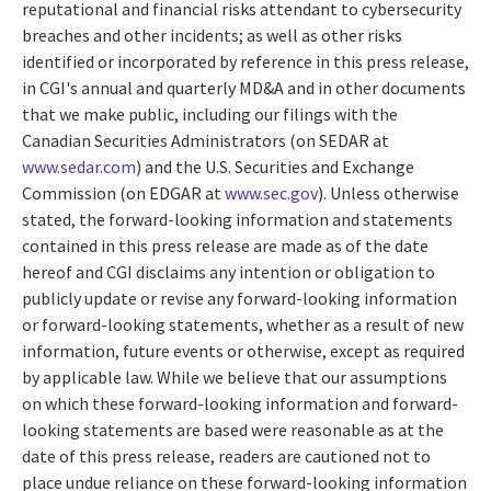
reputational and financial risks attendant to cybersecurity
breaches and other incidents; as well as other risks
identified or incorporated by reference in this press release,
in CGI's annual and quarterly MD&A and in other documents
that we make public, including our filings with the
Canadian Securities Administrators (on SEDAR at
www.sedar.com
) and the U.S. Securities and Exchange
Commission (on EDGAR at
www.sec.gov
). Unless otherwise
stated, the forward-looking information and statements
contained in this press release are made as of the date
hereof and CGI disclaims any intention or obligation to
publicly update or revise any forward-looking information
or forward-looking statements, whether as a result of new
information, future events or otherwise, except as required
by applicable law. While we believe that our assumptions
on which these forward-looking information and forward-
looking statements are based were reasonable as at the
date of this press release, readers are cautioned not to
place undue reliance on these forward-looking information