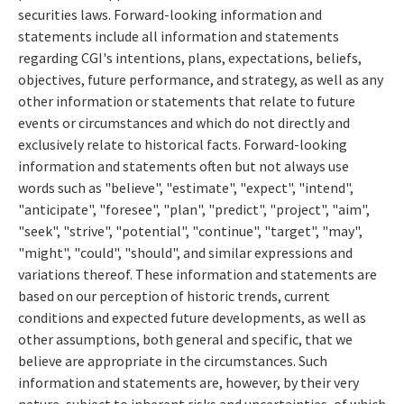
securities laws. Forward-looking information and
statements include all information and statements
regarding CGI's intentions, plans, expectations, beliefs,
objectives, future performance, and strategy, as well as any
other information or statements that relate to future
events or circumstances and which do not directly and
exclusively relate to historical facts. Forward-looking
information and statements often but not always use
words such as "believe", "estimate", "expect", "intend",
"anticipate", "foresee", "plan", "predict", "project", "aim",
"seek", "strive", "potential", "continue", "target", "may",
"might", "could", "should", and similar expressions and
variations thereof. These information and statements are
based on our perception of historic trends, current
conditions and expected future developments, as well as
other assumptions, both general and specific, that we
believe are appropriate in the circumstances. Such
information and statements are, however, by their very
nature, subject to inherent risks and uncertainties, of which