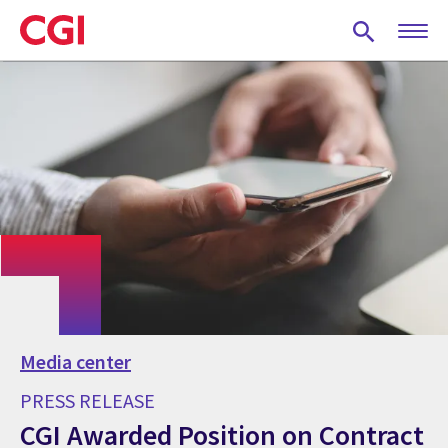
Skip
to
main
content
Media center
PRESS RELEASE
CGI Awarded Position on Contract