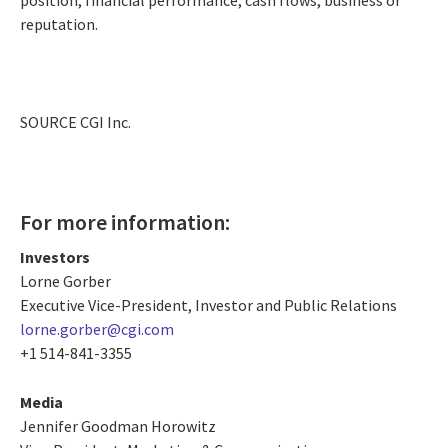
reputation.
SOURCE CGI Inc.
For more information:
Investors
Lorne Gorber
Executive Vice-President, Investor and Public Relations
lorne.gorber@cgi.com
+1 514-841-3355
Media
Jennifer Goodman Horowitz