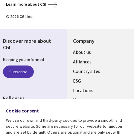
Learn more about CGI
© 2026 CGI Inc.
Discover more about
Company
CGI
About us
Keeping you informed
Alliances
Country sites
Subscribe
ESG
Locations
Follow us
Mergers
Newsroom
Cookie consent
We use our own and third-party cookies to provide a smooth and
secure website. Some are necessary for our website to function
and are set by default. Others are optional and are only set with