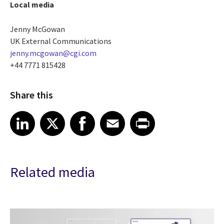
Local media
Jenny McGowan
UK External Communications
jenny.mcgowan@cgi.com
+44 7771 815428
Share this
Share article on LinkedIn
Share article on X
Share article on Facebook
Share article on Email
Share article on Print
LinkedIn
X
Facebook
Email
Print
Related media