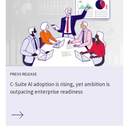
PRESS RELEASE
C-Suite AI adoption is rising, yet ambition is
outpacing enterprise readiness