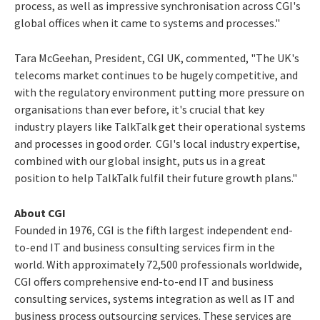
process, as well as impressive synchronisation across CGI's
global offices when it came to systems and processes."
Tara McGeehan, President, CGI UK, commented, "The UK's
telecoms market continues to be hugely competitive, and
with the regulatory environment putting more pressure on
organisations than ever before, it's crucial that key
industry players like TalkTalk get their operational systems
and processes in good order. CGI's local industry expertise,
combined with our global insight, puts us in a great
position to help TalkTalk fulfil their future growth plans."
About CGI
Founded in 1976, CGI is the fifth largest independent end-
to-end IT and business consulting services firm in the
world. With approximately 72,500 professionals worldwide,
CGI offers comprehensive end-to-end IT and business
consulting services, systems integration as well as IT and
business process outsourcing services. These services are