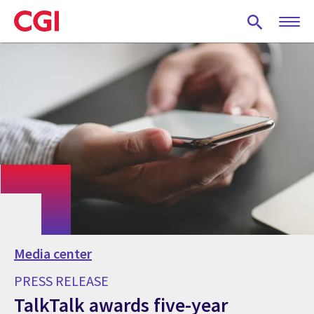
Skip
to
main
content
Media center
PRESS RELEASE
TalkTalk awards five-year