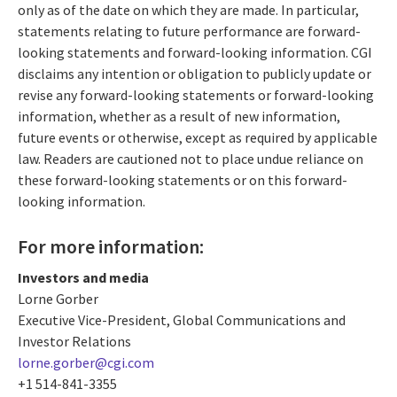
only as of the date on which they are made. In particular,
statements relating to future performance are forward-
looking statements and forward-looking information. CGI
disclaims any intention or obligation to publicly update or
revise any forward-looking statements or forward-looking
information, whether as a result of new information,
future events or otherwise, except as required by applicable
law. Readers are cautioned not to place undue reliance on
these forward-looking statements or on this forward-
looking information.
For more information:
Investors and media
Lorne Gorber
Executive Vice-President, Global Communications and
Investor Relations
lorne.gorber@cgi.com
+1 514-841-3355