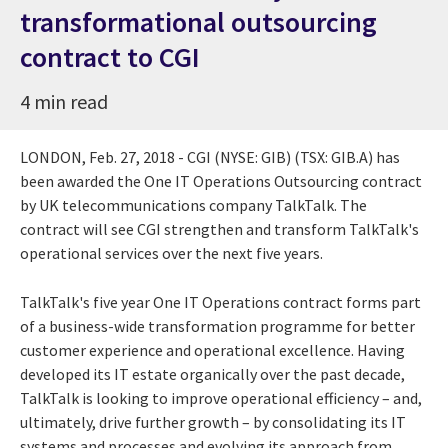
transformational outsourcing
contract to CGI
4 min read
LONDON, Feb. 27, 2018 - CGI (NYSE: GIB) (TSX: GIB.A) has
been awarded the One IT Operations Outsourcing contract
by UK telecommunications company TalkTalk. The
contract will see CGI strengthen and transform TalkTalk's
operational services over the next five years.
TalkTalk's five year One IT Operations contract forms part
of a business-wide transformation programme for better
customer experience and operational excellence. Having
developed its IT estate organically over the past decade,
TalkTalk is looking to improve operational efficiency – and,
ultimately, drive further growth – by consolidating its IT
systems and processes and evolving its approach from