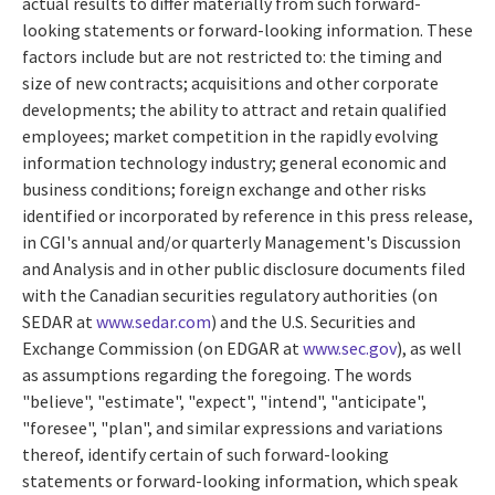
actual results to differ materially from such forward-
looking statements or forward-looking information. These
factors include but are not restricted to: the timing and
size of new contracts; acquisitions and other corporate
developments; the ability to attract and retain qualified
employees; market competition in the rapidly evolving
information technology industry; general economic and
business conditions; foreign exchange and other risks
identified or incorporated by reference in this press release,
in CGI's annual and/or quarterly Management's Discussion
and Analysis and in other public disclosure documents filed
with the Canadian securities regulatory authorities (on
SEDAR at
www.sedar.com
) and the U.S. Securities and
Exchange Commission (on EDGAR at
www.sec.gov
), as well
as assumptions regarding the foregoing. The words
"believe", "estimate", "expect", "intend", "anticipate",
"foresee", "plan", and similar expressions and variations
thereof, identify certain of such forward-looking
statements or forward-looking information, which speak