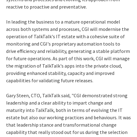
reactive to proactive and preventative.
In leading the business to a mature operational model
across both systems and processes, CGI will modernise the
operation of TalkTalk's IT estate with a cohesive suite of
monitoring and CGI's proprietary automation tools to
drive efficiency and reliability, generating a stable platform
for future operations. As part of this work, CGI will manage
the migration of TalkTalk's apps into the private cloud,
providing enhanced stability, capacity and improved
capabilities for validating future releases.
Gary Steen, CTO, TalkTalk said, "CGI demonstrated strong
leadership and a clear ability to impart change and
maturity into TalkTalk, both in terms of evolving the IT
estate but also our working practices and behaviours. It was
that leadership stance and transformational change
capability that really stood out for us during the selection