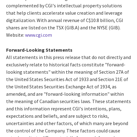
complemented by CGI's intellectual property solutions
that help clients accelerate value creation and leverage
digitalization. With annual revenue of C$10.8 billion, CGI
shares are listed on the TSX (GIB.A) and the NYSE (GIB).
Website:
www.cgi.com
Forward-Looking Statements
All statements in this press release that do not directly and
exclusively relate to historical facts constitute "forward-
looking statements" within the meaning of Section 27A of
the United States Securities Act of 1933 and Section 21E of
the United States Securities Exchange Act of 1934, as
amended, and are "forward-looking information" within
the meaning of Canadian securities laws. These statements
and this information represent CGI's intentions, plans,
expectations and beliefs, and are subject to risks,
uncertainties and other factors, of which many are beyond
the control of the Company. These factors could cause