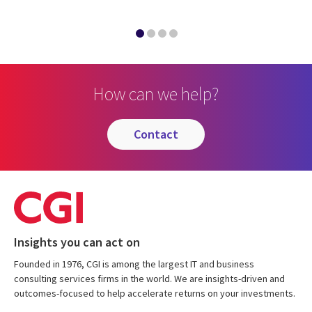
How can we help?
contact
Insights you can act on
Founded in 1976, CGI is among the largest IT and business
consulting services firms in the world. We are insights-driven and
outcomes-focused to help accelerate returns on your investments.