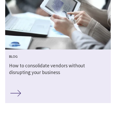
BLOG
How to consolidate vendors without
disrupting your business