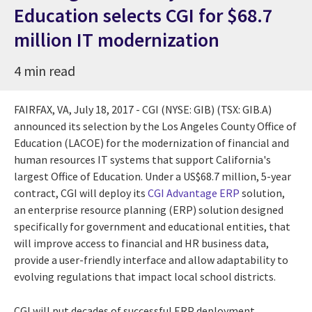
Education selects CGI for $68.7
million IT modernization
4 min read
FAIRFAX, VA
,
July 18, 2017
- CGI (NYSE: GIB) (TSX: GIB.A)
announced its selection by the Los Angeles County Office of
Education (LACOE) for the modernization of financial and
human resources IT systems that support
California's
largest Office of Education. Under a
US$68.7 million
, 5-year
contract, CGI will deploy its
CGI Advantage ERP
solution,
an enterprise resource planning (ERP) solution designed
specifically for government and educational entities, that
will improve access to financial and HR business data,
provide a user-friendly interface and allow adaptability to
evolving regulations that impact local school districts.
CGI will put decades of successful ERP deployment