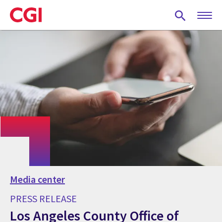
Skip
to
main
content
Media center
PRESS RELEASE
Los Angeles County Office of