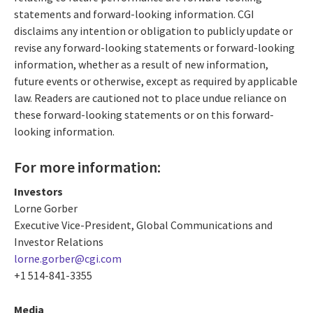
statements and forward-looking information. CGI
disclaims any intention or obligation to publicly update or
revise any forward-looking statements or forward-looking
information, whether as a result of new information,
future events or otherwise, except as required by applicable
law. Readers are cautioned not to place undue reliance on
these forward-looking statements or on this forward-
looking information.
For more information:
Investors
Lorne Gorber
Executive Vice-President, Global Communications and
Investor Relations
lorne.gorber@cgi.com
+1 514-841-3355
Media