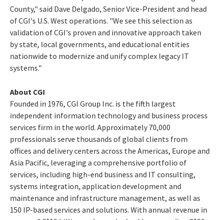
County
," said
Dave Delgado
, Senior Vice-President and head
of CGI's U.S. West operations. "We see this selection as
validation of CGI's proven and innovative approach taken
by state, local governments, and educational entities
nationwide to modernize and unify complex legacy IT
systems."
About CGI
Founded in 1976, CGI Group Inc. is the fifth largest
independent information technology and business process
services firm in the world. Approximately 70,000
professionals serve thousands of global clients from
offices and delivery centers across the Americas,
Europe
and
Asia Pacific
, leveraging a comprehensive portfolio of
services, including high-end business and IT consulting,
systems integration, application development and
maintenance and infrastructure management, as well as
150 IP-based services and solutions. With annual revenue in