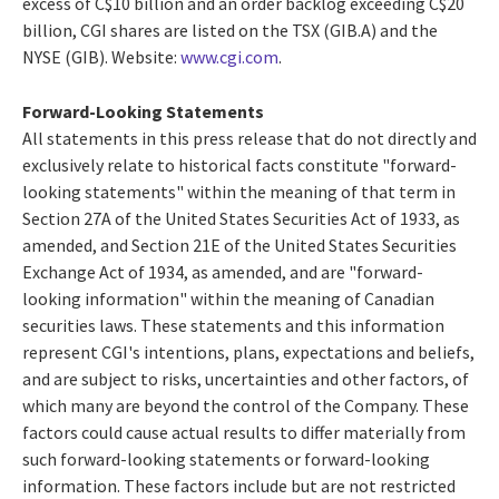
excess of
C$10 billion
and an order backlog exceeding
C$20
billion
, CGI shares are listed on the TSX (GIB.A) and the
NYSE (GIB). Website:
www.cgi.com
.
Forward-Looking Statements
All statements in this press release that do not directly and
exclusively relate to historical facts constitute "forward-
looking statements" within the meaning of that term in
Section 27A of the United States Securities Act of 1933, as
amended, and Section 21E of the United States Securities
Exchange Act of 1934, as amended, and are "forward-
looking information" within the meaning of Canadian
securities laws. These statements and this information
represent CGI's intentions, plans, expectations and beliefs,
and are subject to risks, uncertainties and other factors, of
which many are beyond the control of the Company. These
factors could cause actual results to differ materially from
such forward-looking statements or forward-looking
information. These factors include but are not restricted