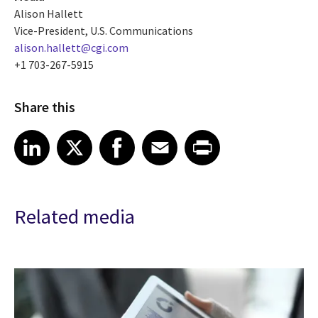
Alison Hallett
Vice-President, U.S. Communications
alison.hallett@cgi.com
+1 703-267-5915
Share this
Share article on LinkedIn
Share article on X
Share article on Facebook
Share article on Email
Share article on Print
LinkedIn
X
Facebook
Email
Print
Related media