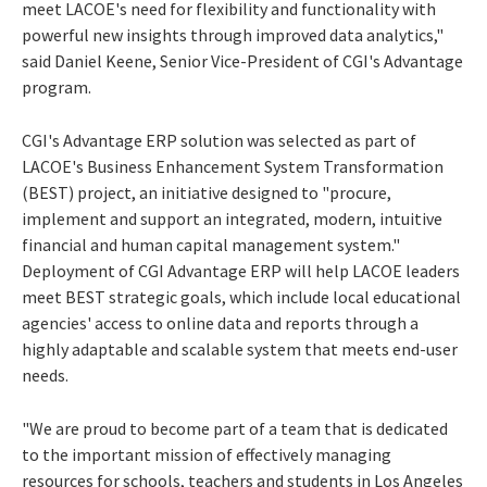
meet LACOE's need for flexibility and functionality with
powerful new insights through improved data analytics,"
said
Daniel Keene
, Senior Vice-President of CGI's Advantage
program.
CGI's Advantage ERP solution was selected as part of
LACOE's Business Enhancement System Transformation
(BEST) project, an initiative designed to "procure,
implement and support an integrated, modern, intuitive
financial and human capital management system."
Deployment of CGI Advantage ERP will help LACOE leaders
meet BEST strategic goals, which include local educational
agencies' access to online data and reports through a
highly adaptable and scalable system that meets end-user
needs.
"We are proud to become part of a team that is dedicated
to the important mission of effectively managing
resources for schools, teachers and students in
Los Angeles