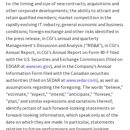
to: the timing and size of new contracts; acquisitions and
other corporate developments; the ability to attract and
retain qualified members; market competition in the
rapidly evolving IT industry; general economic and business
conditions; foreign exchange and other risks identified in
the press release, in CGI's annual and quarterly
Management's Discussion and Analysis ("MD&A"), in CGI's
Annual Report, in CGI's Annual Report on Form 40-F filed
with the U.S. Securities and Exchange Commission (filed on
EDGAR at
www.sec.gov
), and in the Company's Annual
Information Form filed with the Canadian securities
authorities (filed on SEDAR at
www.sedar.com
), as well as
assumptions regarding the foregoing. The words "believe,"
"estimate," "expect," "intend," "anticipate," "foresee,"
"plan," and similar expressions and variations thereof,
identify certain of such forward-looking statements or
forward-looking information, which speak only as of the
date on which they are made. In particular, statements
relating to future performance are forward-looking