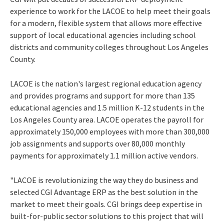
experience to work for the LACOE to help meet their goals
for a modern, flexible system that allows more effective
support of local educational agencies including school
districts and community colleges throughout
Los Angeles
County
.
LACOE is the nation's largest regional education agency
and provides programs and support for more than 135
educational agencies and 1.5 million K-12 students in the
Los Angeles County
area. LACOE operates the payroll for
approximately 150,000 employees with more than 300,000
job assignments and supports over 80,000 monthly
payments for approximately 1.1 million active vendors.
"LACOE is revolutionizing the way they do business and
selected CGI Advantage ERP as the best solution in the
market to meet their goals. CGI brings deep expertise in
built-for-public sector solutions to this project that will