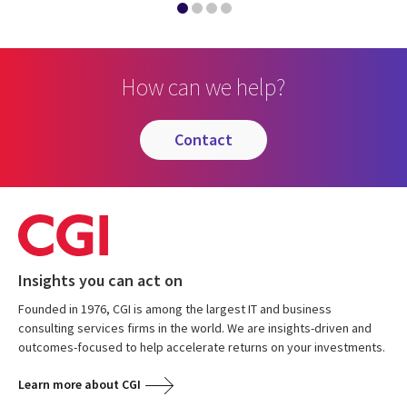
How can we help?
contact
Insights you can act on
Founded in 1976, CGI is among the largest IT and business
consulting services firms in the world. We are insights-driven and
outcomes-focused to help accelerate returns on your investments.
Learn more about CGI