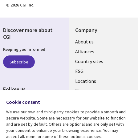
© 2026 CGI Inc.
Discover more about
Company
CGI
About us
Keeping you informed
Alliances
Country sites
Subscribe
ESG
Locations
Follow us
Mergers
Newsroom
Cookie consent
We use our own and third-party cookies to provide a smooth and
secure website. Some are necessary for our website to function
and are set by default. Others are optional and are only set with
Resource center
Support
your consent to enhance your browsing experience. You may
accept all, none, or some of these optional cookies.