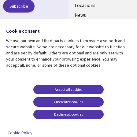
US
Locations
Subscribe
News
Our culture
Follow us
Cookie consent
Social
We use our own and third-party cookies to provide a smooth and
Media
secure website. Some are necessary for our website to function
US
and are set by default. Others are optional and are only set with
your consent to enhance your browsing experience. You may
accept all, none, or some of these optional cookies.
Resource center
Support
Library
Legal
Case studies
Accessibility
Links
US
Blogs
Privacy
Accept all cookies
US
Articles
Legal
Customize cookies
Events
Cookie management
center
Decline all cookies
Viewpoints
See more
Cookie Policy