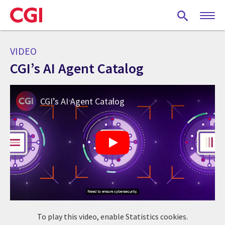
Skip
to
main
content
VIDEO
CGI’s AI Agent Catalog
CGI’s AI Agent Catalog
To play this video, enable Statistics cookies.