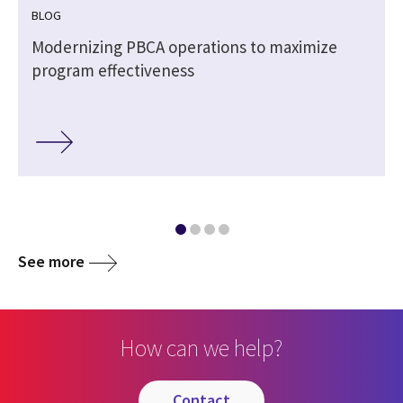
BLOG
l
Modernizing PBCA operations to maximize
program effectiveness
See more
How can we help?
contact