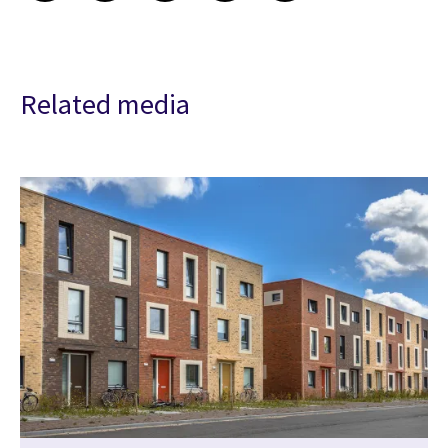
Related media