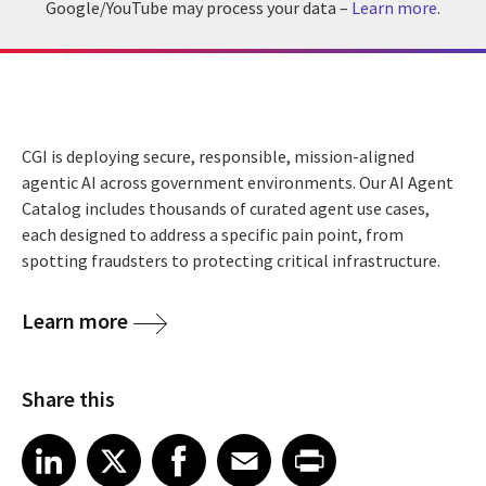
Google/YouTube may process your data –
Learn more
.
CGI is deploying secure, responsible, mission-aligned
agentic AI across government environments. Our AI Agent
Catalog includes thousands of curated agent use cases,
each designed to address a specific pain point, from
spotting fraudsters to protecting critical infrastructure.
Learn more
Share this
Share article on LinkedIn
Share article on X
Share article on Facebook
Share article on Email
Share article on Print
LinkedIn
X
Facebook
Email
Print