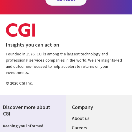
Insights you can act on
Founded in 1976, CGI is among the largest technology and
professional services companies in the world. We are insights-led
and outcomes-focused to help accelerate returns on your
investments.
© 2026 CGI Inc.
Discover more about
Company
CGI
Useful
About us
Keeping you informed
links
Careers