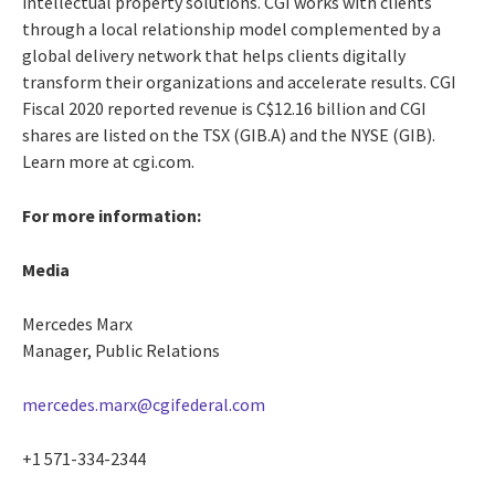
intellectual property solutions. CGI works with clients
through a local relationship model complemented by a
global delivery network that helps clients digitally
transform their organizations and accelerate results. CGI
Fiscal 2020 reported revenue is C$12.16 billion and CGI
shares are listed on the TSX (GIB.A) and the NYSE (GIB).
Learn more at cgi.com.
For more information:
Media
Mercedes Marx
Manager, Public Relations
mercedes.marx@cgifederal.com
+1 571-334-2344