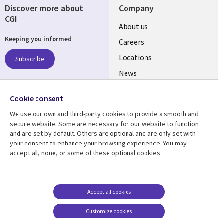
Discover more about
Company
CGI
Useful
About us
Keeping you informed
links
Careers
US
Locations
Subscribe
News
Our culture
Follow us
Cookie consent
Social
We use our own and third-party cookies to provide a smooth and
Media
secure website. Some are necessary for our website to function
US
and are set by default. Others are optional and are only set with
your consent to enhance your browsing experience. You may
accept all, none, or some of these optional cookies.
Resource center
Support
Library
Legal
Case studies
Accessibility
Links
US
Blogs
Privacy
Accept all cookies
US
Articles
Legal
Customize cookies