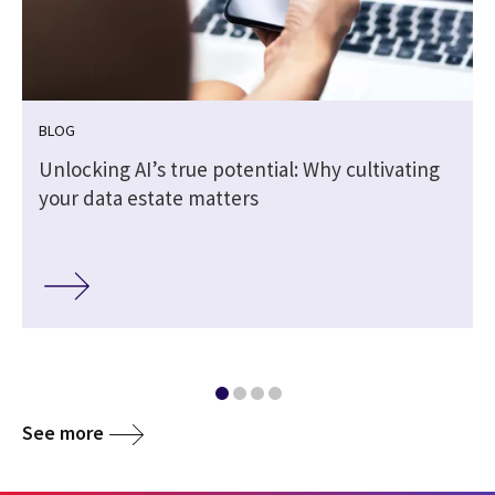
BLOG
Unlocking AI’s true potential: Why cultivating
your data estate matters
See more