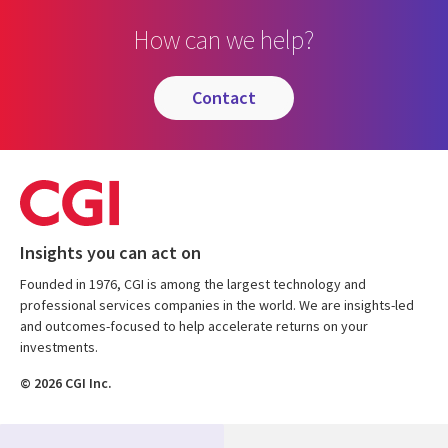
How can we help?
contact
Insights you can act on
Founded in 1976, CGI is among the largest technology and
professional services companies in the world. We are insights-led
and outcomes-focused to help accelerate returns on your
investments.
© 2026 CGI Inc.