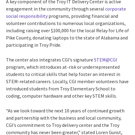
A key component of the Troy IT Delivery Center is active
engagement in the community through several
corporate
social responsibility
programs, providing financial and
volunteer contributions to numerous local organizations,
including raising over $100,000 for the local Relay for Life of
Pike County, donating laptops to the state of Alabama and
participating in Troy Pride.
The center also integrates CGI’s signature
STEM@CGI
program, which introduces at-risk or underrepresented
students to critical skills that help foster an interest in
STEM-related careers. Locally, CGI member volunteers have
introduced students from Troy Elementary School to
coding, computer hardware and other key STEM skills.
“As we look toward the next 10 years of continued growth
and partnership with the business and local community,
CGI’s commitment to Troy delivery center and the Troy
community has never been greater,” stated Loren Gunst,