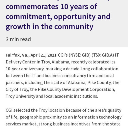
commemorates 10 years of
commitment, opportunity and
growth in the community
3 min read
Fairfax, Va.,
April 21, 2021
CGI’s
(NYSE: GIB) (TSX: GIB.A)
IT
Delivery Center in Troy, Alabama, recently celebrated its
10-year anniversary, marking a decade-long collaboration
between the IT and business consultancy firm and local
partners, including the state of Alabama, Pike County, the
City of Troy, the Pike County Development Corporation,
Troy University and local academic institutions.
CGI selected the Troy location because of the area's quality
of life, geographic proximity to an information technology
services market, strong business incentives from the state