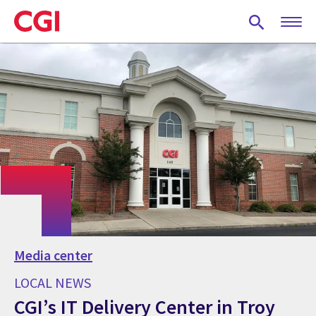
Skip
to
main
content
Media center
LOCAL NEWS
CGI’s IT Delivery Center in Troy