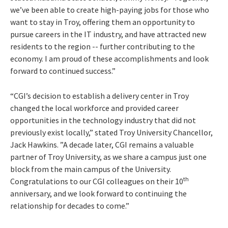
we’ve been able to create high-paying jobs for those who
want to stay in Troy, offering them an opportunity to
pursue careers in the IT industry, and have attracted new
residents to the region -- further contributing to the
economy. I am proud of these accomplishments and look
forward to continued success.”
“CGI’s decision to establish a delivery center in Troy
changed the local workforce and provided career
opportunities in the technology industry that did not
previously exist locally,” stated Troy University Chancellor,
Jack Hawkins. ”A decade later, CGI remains a valuable
partner of Troy University, as we share a campus just one
block from the main campus of the University.
th
Congratulations to our CGI colleagues on their 10
anniversary, and we look forward to continuing the
relationship for decades to come.”