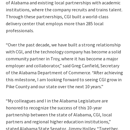
of Alabama and existing local partnerships with academic
institutions, where the company recruits and trains talent.
Through these partnerships, CGI built a world-class
delivery center that employs more than 285 local
professionals.
“Over the past decade, we have built a strong relationship
with CGI, and the technology company has become a solid
community partner in Troy, where it has become a major
employer and collaborator,” said Greg Canfield, Secretary
of the Alabama Department of Commerce. “After achieving
this milestone, I am looking forward to seeing CGI grow in
Pike County and our state over the next 10 years.”
“My colleagues and I in the Alabama Legislature are
honored to recognize the success of this 10-year
partnership between the state of Alabama, CGI, local
partners and regional higher education institutions,”
stated Alabama State Senator, Jimmy Holley. “Together,