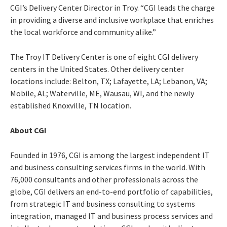
CGI’s Delivery Center Director in Troy. “CGI leads the charge
in providing a diverse and inclusive workplace that enriches
the local workforce and community alike.”
The
Troy IT Delivery Center is one of eight CGI delivery
centers in the United States.
Other delivery center
locations include: Belton, TX; Lafayette, LA; Lebanon, VA;
Mobile, AL; Waterville, ME, Wausau, WI, and the newly
established Knoxville, TN location.
About CGI
Founded in 1976, CGI is among the largest independent IT
and business consulting services firms in the world. With
76,000 consultants and other professionals across the
globe, CGI delivers an end-to-end portfolio of capabilities,
from strategic IT and business consulting to systems
integration, managed IT and business process services and