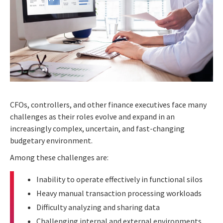
CFOs, controllers, and other finance executives face many
challenges as their roles evolve and expand in an
increasingly complex, uncertain, and fast-changing
budgetary environment.
Among these challenges are:
Inability to operate effectively in functional silos
Heavy manual transaction processing workloads
Difficulty analyzing and sharing data
Challenging internal and external environments