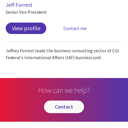
Jeff Forrest
Senior Vice President
View profile
Contact me
Jeffrey Forrest leads the business consulting sector of CGI
Federal's International Affairs (IAF) business unit.
How can we help?
contact