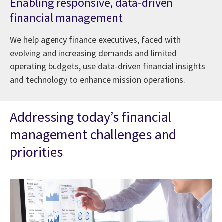
Enabling responsive, data-driven
financial management
We help agency finance executives, faced with
evolving and increasing demands and limited
operating budgets, use data-driven financial insights
and technology to enhance mission operations.
Addressing today’s financial
management challenges and
priorities