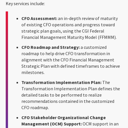
Key services include:
CFO Assessment:
an in-depth review of maturity
of existing CFO operations and progress toward
strategic plan goals, using the CGI Federal
Financial Management Maturity Model (FFMMM).
CFO Roadmap and Strategy:
a customized
roadmap to help drive CFO transformation in
alignment with the CFO Financial Management
Strategic Plan with defined timeframes to achieve
milestones.
Transformation Implementation Plan:
The
Transformation Implementation Plan defines the
detailed tasks to be performed to realize
recommendations contained in the customized
CFO roadmap.
CFO Stakeholder Organizational Change
Management (OCM) Support:
OCM support in an