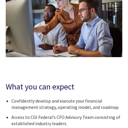
What you can expect
Confidently develop and execute your financial
management strategy, operating model, and roadmap
Access to CGI Federal’s CFO Advisory Team consisting of
established industry leaders.