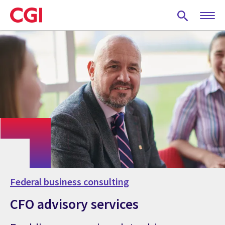
Skip
to
main
content
Federal business consulting
CFO advisory services