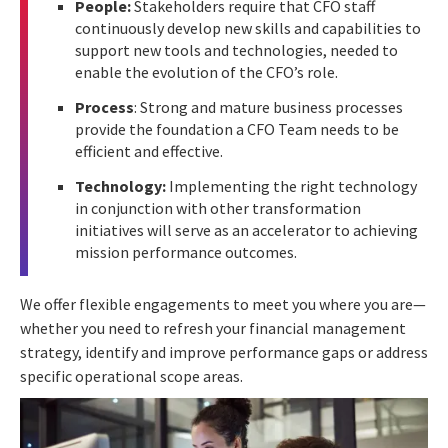
People:
Stakeholders require that CFO staff
continuously develop new skills and capabilities to
support new tools and technologies, needed to
enable the evolution of the CFO’s role.
Process
: Strong and mature business processes
provide the foundation a CFO Team needs to be
efficient and effective.
Technology:
Implementing the right technology
in conjunction with other transformation
initiatives will serve as an accelerator to achieving
mission performance outcomes.
We offer flexible engagements to meet you where you are—
whether you need to refresh your financial management
strategy, identify and improve performance
gaps or address
specific operational scope areas.