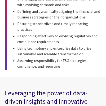
with evolving demands and risks
Defining and dynamically aligning the financial and
business strategies of their organizations
Ensuring standardized and timely reporting
practices
Responding effectively to evolving regulatory and
compliance requirements
Using technology and enterprise data to drive
sustainable and scalable transformation
Assuming responsibility for ESG strategies,
compliance, and reporting
Leveraging the power of data-
driven insights and innovative