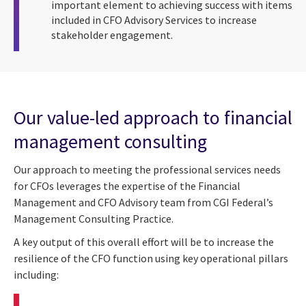
important element to achieving success with items
included in CFO Advisory Services to increase
stakeholder engagement.
Our value-led approach to financial
management consulting
Our approach to meeting the professional services needs
for CFOs leverages the expertise of the Financial
Management and CFO Advisory team from CGI Federal’s
Management Consulting Practice.
A key output of this overall effort will be to increase the
resilience of the CFO function using key operational pillars
including: