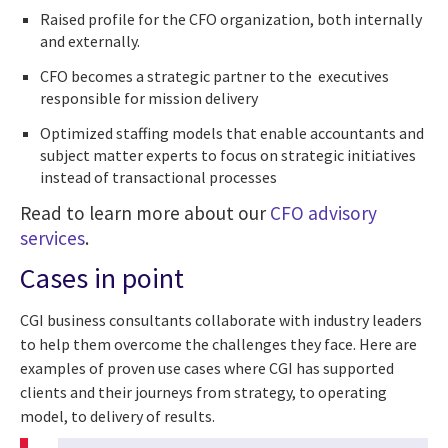
Raised profile for the CFO organization, both internally
and externally.
CFO becomes a strategic partner to the executives
responsible for mission delivery
Optimized staffing models that enable accountants and
subject matter experts to focus on strategic initiatives
instead of transactional processes
Read to learn more about our
CFO advisory
services
.
Cases in point
CGI business consultants collaborate with industry leaders
to help them overcome the challenges they face. Here are
examples of proven use cases where CGI has supported
clients and their journeys from strategy, to operating
model, to delivery of results.