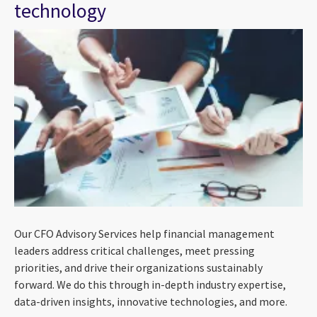
technology
Our CFO Advisory Services help financial management
leaders address critical challenges, meet pressing
priorities, and drive their organizations sustainably
forward. We do this through in-depth industry expertise,
data-driven insights, innovative technologies, and more.