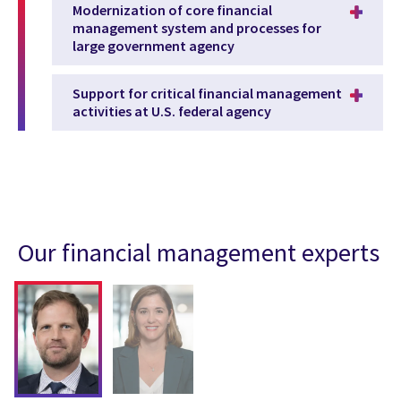
Modernization of core financial
management system and processes for
large government agency
Support for critical financial management
activities at U.S. federal agency
Our financial management experts