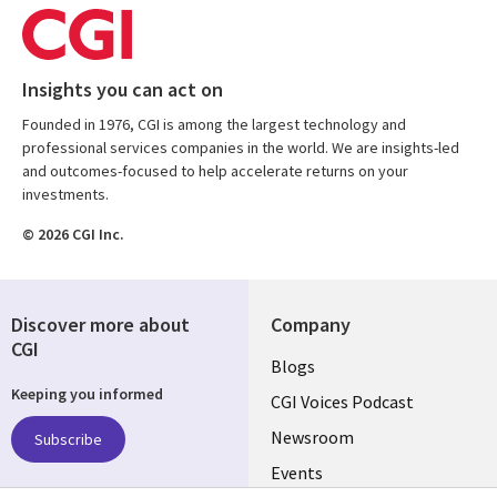
Insights you can act on
Founded in 1976, CGI is among the largest technology and
professional services companies in the world. We are insights-led
and outcomes-focused to help accelerate returns on your
investments.
© 2026 CGI Inc.
Discover more about
Company
CGI
Useful
Blogs
Keeping you informed
links
CGI Voices Podcast
US-
Newsroom
Subscribe
Events
FEDERAL