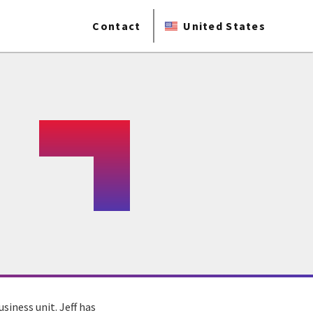
Contact
United States
siness unit. Jeff has