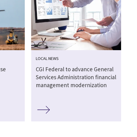
LOCAL NEWS
nse
CGI Federal to advance General
Services Administration financial
management modernization