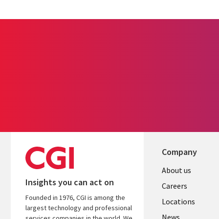
Company
Useful
About us
Insights you can act on
links
Careers
Founded in 1976, CGI is among the
US
Locations
largest technology and professional
News
services companies in the world. We