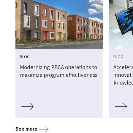
BLOG
BLOG
Modernizing PBCA operations to
Acceler
maximize program effectiveness
innovat
knowle
See more