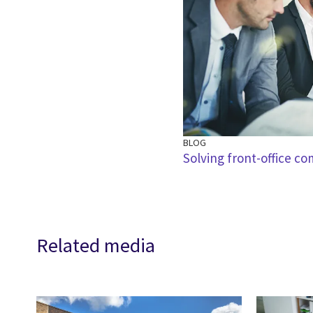
BLOG
Solving front-office co
Related media