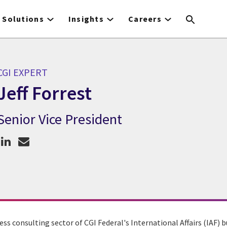
Solutions
Insights
Careers
CGI EXPERT
Jeff Forrest
Senior Vice President
GI Expert Jeff Forrest
ess consulting sector of CGI Federal's International Affairs (IAF) bu