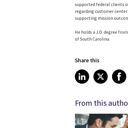
supported federal clients s
regarding customer center 
supporting mission outcomes
He holds a J.D. degree fro
of South Carolina.
Share this
Share article
Share art
Shar
LinkedIn
X
From this autho