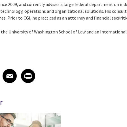
ince 2009, and currently advises a large federal department on ind
technology, operations and organizational solutions. His consul
. Prior to CGI, he practiced as an attorney and financial securiti
m the University of Washington School of Law and an Internationa
 on LinkedIn
icle on X
e article on Facebook
Share article on Email
Share article on Print
Facebook
Email
Print
r