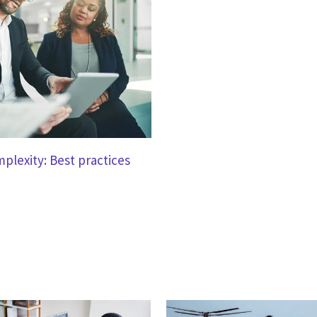
mplexity: Best practices