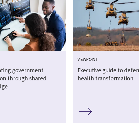
VIEWPOINT
ating government
Executive guide to defe
ion through shared
health transformation
dge