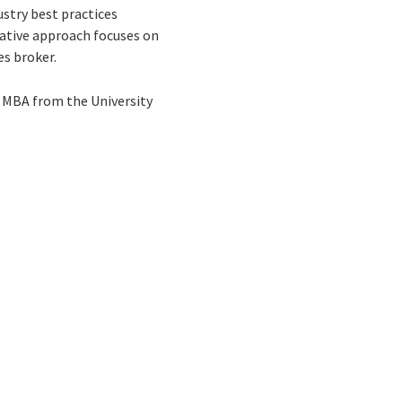
ustry best practices
tative approach focuses on
es broker.
l MBA from the University