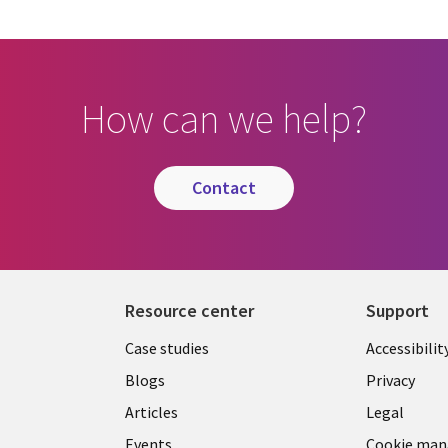
How can we help?
contact
Resource center
Support
Library
Legal
Case studies
Accessibilit
Links
US
Blogs
Privacy
US
Articles
Legal
Events
Cookie ma