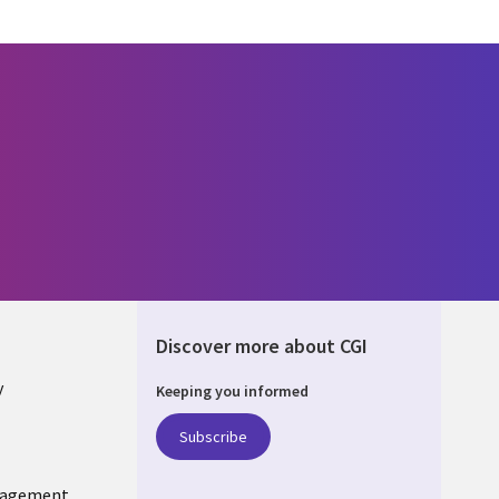
Discover more about CGI
y
Keeping you informed
Subscribe
nagement