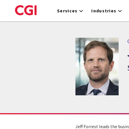
Skip
to
Services
Industries
main
content
C
Jeff Forrest leads the busin