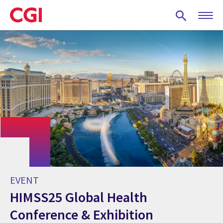
Skip
to
main
content
EVENT
HIMSS25 Global Health
Conference & Exhibition