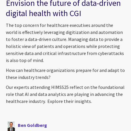
Envision the future of data-driven
digital health with CGI
The top concern for healthcare executives around the
world is effectively leveraging digitization and automation
to foster a data-driven culture. Managing data to provide a
holistic view of patients and operations while protecting
sensitive data and critical infrastructure from cyberattacks
is also top of mind.
How can healthcare organizations prepare for and adapt to
these industry trends?
Our experts attending HIMSS25 reflect on the foundational
role that AI and data analytics are playing in advancing the
healthcare industry. Explore their insights.
Ben Goldberg