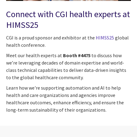
Connect with CGI health experts at
HIMSS25
CGI is a proud sponsor and exhibitor at the
HIMSS25
global
health conference.
Meet our health experts at
Booth #4475
to discuss how
we’re leveraging decades of domain expertise and world-
class technical capabilities to deliver data-driven insights
to the global healthcare community.
Learn how we're supporting automation and AI to help
health and care organizations and agencies improve
healthcare outcomes, enhance efficiency, and ensure the
long-term sustainability of their organizations.