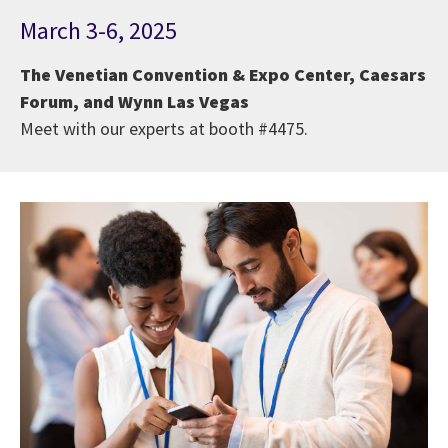
March 3-6, 2025
The Venetian Convention & Expo Center, Caesars
Forum, and Wynn Las Vegas
Meet with our experts at booth #4475.