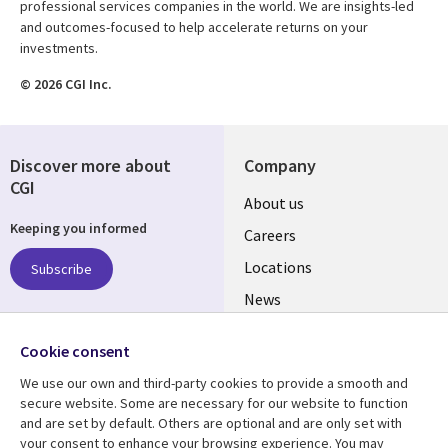
professional services companies in the world. We are insights-led
and outcomes-focused to help accelerate returns on your
investments.
© 2026 CGI Inc.
Discover more about
Company
CGI
Useful
About us
Keeping you informed
links
Careers
US
Locations
Subscribe
News
Our culture
Follow us
Cookie consent
Social
We use our own and third-party cookies to provide a smooth and
Media
secure website. Some are necessary for our website to function
US
and are set by default. Others are optional and are only set with
your consent to enhance your browsing experience. You may