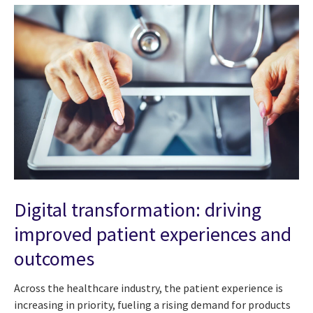
Digital transformation: driving
improved patient experiences and
outcomes
Across the healthcare industry, the patient experience is
increasing in priority, fueling a rising demand for products