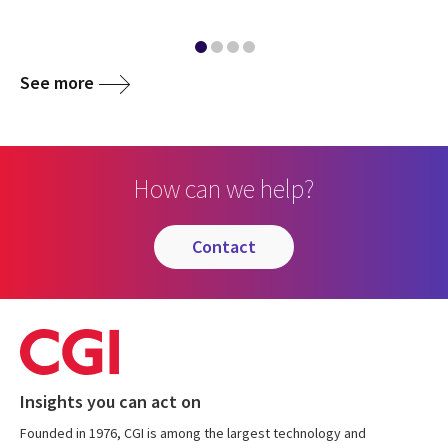
See more
How can we help?
contact
Insights you can act on
Founded in 1976, CGI is among the largest technology and