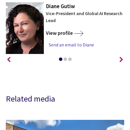
Diane Gutiw
Vice-President and Global AI Research
Lead
View profile
Send an email to Diane
Related media