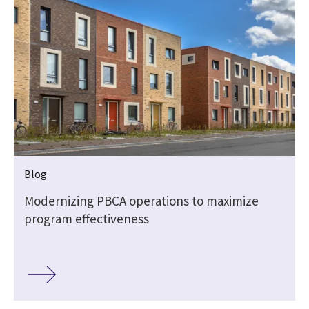
Blog
Modernizing PBCA operations to maximize
program effectiveness