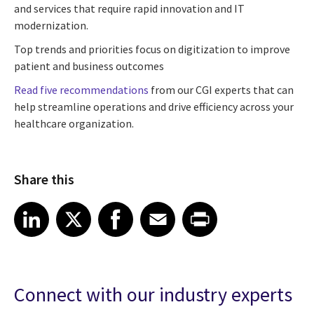
and services that require rapid innovation and IT
modernization.
Top trends and priorities focus on digitization to improve
patient and business outcomes
Read five recommendations
from our CGI experts that can
help streamline operations and drive efficiency across your
healthcare organization.
Share this
Share article on LinkedIn
Share article on X
Share article on Facebook
Share article on Email
Share article on Print
LinkedIn
X
Facebook
Email
Print
Connect with our industry experts