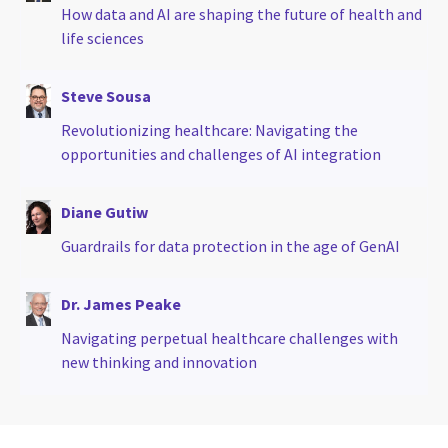
How data and AI are shaping the future of health and
life sciences
Steve Sousa
Revolutionizing healthcare: Navigating the
opportunities and challenges of AI integration
Diane Gutiw
Guardrails for data protection in the age of GenAI
Dr. James Peake
Navigating perpetual healthcare challenges with
new thinking and innovation