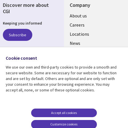
Discover more about
Company
CGI
Useful
About us
Keeping you informed
links
Careers
US
Locations
Subscribe
News
Our culture
Follow us
Cookie consent
Social
We use our own and third-party cookies to provide a smooth and
Media
secure website. Some are necessary for our website to function
US
and are set by default. Others are optional and are only set with
your consent to enhance your browsing experience. You may
accept all, none, or some of these optional cookies.
Resource center
Support
Library
Legal
Case studies
Accessibility
Links
US
Blogs
Privacy
Accept all cookies
US
Articles
Legal
Customize cookies