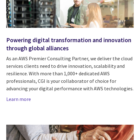
Powering digital transformation and innovation
through global alliances
As an AWS Premier Consulting Partner, we deliver the cloud
services clients need to drive innovation, scalability and
resilience. With more than 1,000+ dedicated AWS
professionals, CGI is your collaborator of choice for
advancing your digital performance with AWS technologies.
Learn more