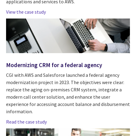
applications and services to AWS.
View the case study
Modernizing CRM for a federal agency
CGI with AWS and Salesforce launched a federal agency
modernization project in 2023. The objectives were clear:
replace the aging on-premises CRM system, integrate a
modern call center solution, and enhance the user
experience for accessing account balance and disbursement
information.
Read the case study