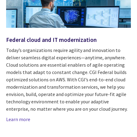
Federal cloud and IT modernization
Today’s organizations require agility and innovation to
deliver seamless digital experiences—anytime, anywhere.
Cloud solutions are essential enablers of agile operating
models that adapt to constant change. CGI Federal builds
optimized solutions on AWS. With CGI’s end-to-end cloud
modernization and transformation services, we help you
envision, build, operate and optimize your future-fit agile
technology environment to enable your adaptive
enterprise, no matter where you are on your cloud journey.
Learn more