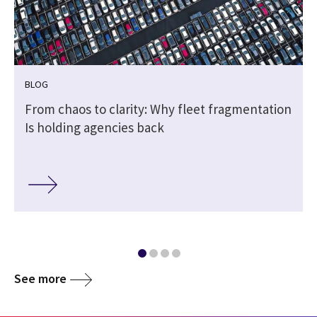
BLOG
From chaos to clarity: Why fleet fragmentation
Is holding agencies back
See more