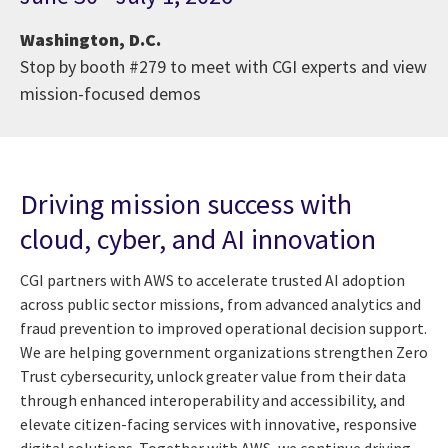
Washington, D.C.
Stop by booth #279 to meet with CGI experts and view
mission-focused demos
Driving mission success with
cloud, cyber, and AI innovation
CGI partners with AWS to accelerate trusted AI adoption
across public sector missions, from advanced analytics and
fraud prevention to improved operational decision support.
We are helping government organizations strengthen Zero
Trust cybersecurity, unlock greater value from their data
through enhanced interoperability and accessibility, and
elevate citizen-facing services with innovative, responsive
digital solutions. Together with AWS, we continue driving