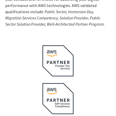
performance with AWS technologies. AWS validated
qualifications include:
Public Sector, Immersion Day,
Migration Serv
ices Competency, Solution Provider, Public
Sector Solution Provider, Well-Architected Partner Program.