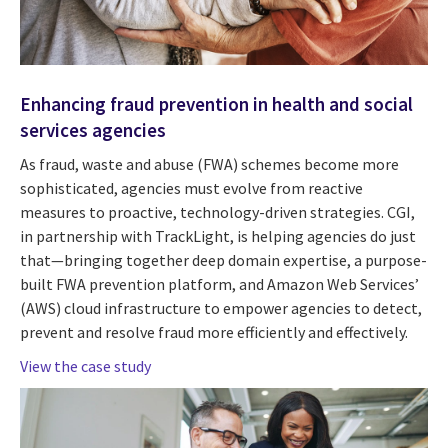
Enhancing fraud prevention in health and social
services agencies
As fraud, waste and abuse (FWA) schemes become more
sophisticated, agencies must evolve from reactive
measures to proactive, technology-driven strategies. CGI,
in partnership with TrackLight, is helping agencies do just
that—bringing together deep domain expertise, a purpose-
built FWA prevention platform, and Amazon Web Services’
(AWS) cloud infrastructure to empower agencies to detect,
prevent and resolve fraud more efficiently and effectively.
View the case study