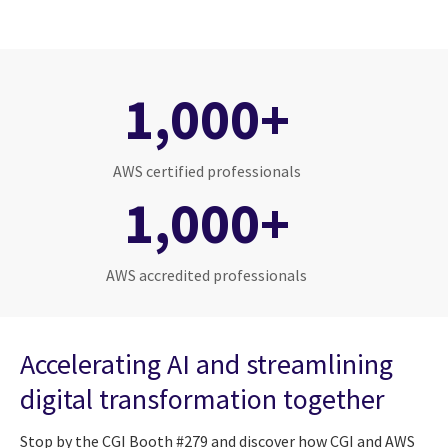
1,000+
AWS certified professionals
1,000+
AWS accredited professionals
Accelerating AI and streamlining
digital transformation together
Stop by the CGI Booth #279 and discover how CGI and AWS