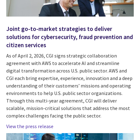
Joint go-to-market strategies to deliver
solutions for cybersecurity, fraud prevention and
citizen services
As of April 2, 2026, CGI signs strategic collaboration
agreement with AWS to accelerate AI and streamline
digital transformation across U.S. public sector. AWS and
CGI each bring expertise, experience, innovation and a deep
understanding of their customers’ missions and operating
environments to help U.S. public sector organizations.
Through this multi-year agreement, CGI will deliver
scalable, mission-critical solutions that address the most
complex challenges facing the public sector.
View the press release