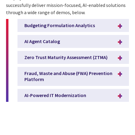
successfully deliver mission-focused, AI-enabled solutions
through a wide range of demos, below.
Budgeting Formulation Analytics
AI Agent Catalog
Zero Trust Maturity Assessment (ZTMA)
Fraud, Waste and Abuse (FWA) Prevention
Platform
AI-Powered IT Modernization