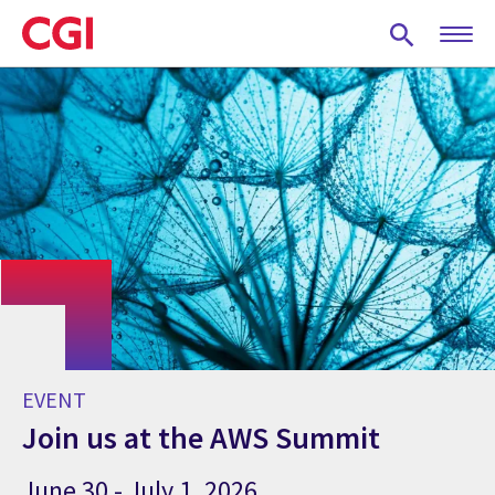
Skip
to
main
content
EVENT
Join us at the AWS Summit
June 30 - July 1, 2026