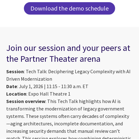
Download the demo schedule
Join our session and your peers at
the Partner Theater arena
Session
: Tech Talk: Deciphering Legacy Complexity with AI
Driven Modernization
Date
: July 1, 2026 | 11:15 - 11:30 a.m. ET
Location
: Expo Hall Theatre 1
Session overview
: This Tech Talk highlights how AI is
transforming the modernization of legacy government
systems. These systems often carry decades of complexity
—aging architectures, incomplete documentation, and
increasing security demands that manual review can’t
match. This session explores how combining deterministic