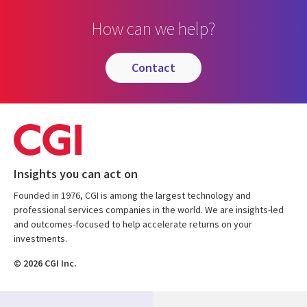
How can we help?
contact
Insights you can act on
Founded in 1976, CGI is among the largest technology and
professional services companies in the world. We are insights-led
and outcomes-focused to help accelerate returns on your
investments.
© 2026 CGI Inc.