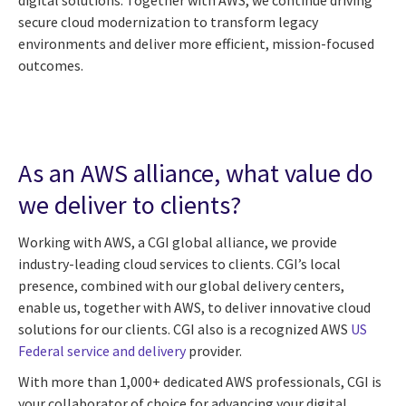
secure cloud modernization to transform legacy
environments and deliver more efficient, mission-focused
outcomes.
As an AWS alliance, what value do
we deliver to clients?
Working with AWS, a CGI global alliance, we provide
industry-leading cloud services to clients. CGI’s local
presence, combined with our global delivery centers,
enable us, together with AWS, to deliver innovative cloud
solutions for our clients. CGI also is a recognized AWS
US
Federal service and delivery
provider.
With more than 1,000+ dedicated AWS professionals, CGI is
your collaborator of choice for advancing your digital