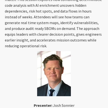
code analysis with AI enrichment uncovers hidden
dependencies, risk hot spots, and data flows in hours
instead of weeks. Attendees will see how teams can
generate real time system maps, identify vulnerabilities,
and produce audit ready SBOMs on demand. The approach
equips leaders with clearer decision points, gives engineers
earlier insight, and accelerates mission outcomes while
reducing operational risk.
Presenter:
Josh Sonnier