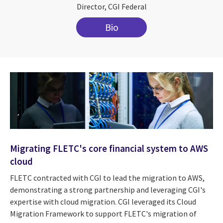
Director, CGI Federal
Bio
Migrating FLETC's core financial system to AWS
cloud
FLETC contracted with CGI to lead the migration to AWS,
demonstrating a strong partnership and leveraging CGI's
expertise with cloud migration. CGI leveraged its Cloud
Migration Framework to support FLETC's migration of