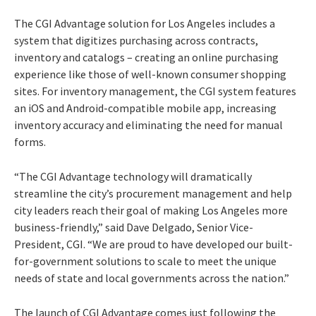
The CGI Advantage solution for Los Angeles includes a
system that digitizes purchasing across contracts,
inventory and catalogs – creating an online purchasing
experience like those of well-known consumer shopping
sites. For inventory management, the CGI system features
an iOS and Android-compatible mobile app, increasing
inventory accuracy and eliminating the need for manual
forms.
“The CGI Advantage technology will dramatically
streamline the city’s procurement management and help
city leaders reach their goal of making Los Angeles more
business-friendly,” said Dave Delgado, Senior Vice-
President, CGI. “We are proud to have developed our built-
for-government solutions to scale to meet the unique
needs of state and local governments across the nation.”
The launch of CGI Advantage comes just following the