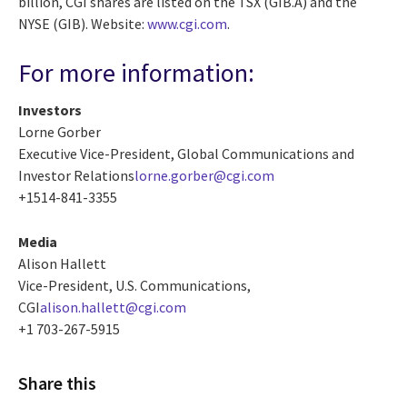
billion, CGI shares are listed on the TSX (GIB.A) and the
NYSE (GIB). Website:
www.cgi.com
.
For more information:
Investors
Lorne Gorber
Executive Vice-President, Global Communications and
Investor Relations
lorne.gorber@cgi.com
+1514-841-3355
Media
Alison Hallett
Vice-President, U.S. Communications,
CGI
alison.hallett@cgi.com
+1 703-267-5915
Share this