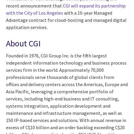
recent announcement that
CGI will expand its partnership
with the City of Los Angeles
with a 10-year Managed
Advantage contract for cloud-hosting and managed digital
application services.
About CGI
Founded in 1976, CGI Group Inc. is the fifth largest
independent information technology and business process
services firm in the world. Approximately 70,000
professionals serve thousands of global clients from
offices and delivery centers across the Americas, Europe and
Asia Pacific, leveraging a comprehensive portfolio of
services, including high-end business and IT consulting,
systems integration, application development and
maintenance and infrastructure management, as well as
150 IP-based services and solutions. With annual revenue in
excess of C$10 billion and an order backlog exceeding C$20