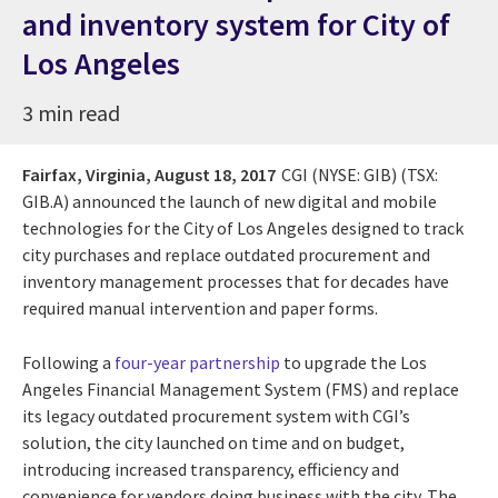
and inventory system for City of
Los Angeles
3 min read
Fairfax, Virginia,
August 18, 2017
CGI (NYSE: GIB) (TSX:
GIB.A) announced the launch of new digital and mobile
technologies for the City of Los Angeles designed to track
city purchases and replace outdated procurement and
inventory management processes that for decades have
required manual intervention and paper forms.
Following a
four-year partnership
to upgrade the Los
Angeles Financial Management System (FMS) and replace
its legacy outdated procurement system with CGI’s
solution, the city launched on time and on budget,
introducing increased transparency, efficiency and
convenience for vendors doing business with the city. The