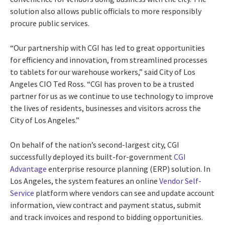
solution also allows public officials to more responsibly
procure public services.
“Our partnership with CGI has led to great opportunities
for efficiency and innovation, from streamlined processes
to tablets for our warehouse workers,” said City of Los
Angeles CIO Ted Ross. “CGI has proven to be a trusted
partner for us as we continue to use technology to improve
the lives of residents, businesses and visitors across the
City of Los Angeles.”
On behalf of the nation’s second-largest city, CGI
successfully deployed its built-for-government
CGI
Advantage
enterprise resource planning (ERP) solution. In
Los Angeles, the system features an online
Vendor Self-
Service
platform where vendors can see and update account
information, view contract and payment status, submit
and track invoices and respond to bidding opportunities.