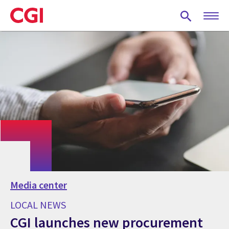
Skip
to
main
content
Media center
LOCAL NEWS
CGI launches new procurement