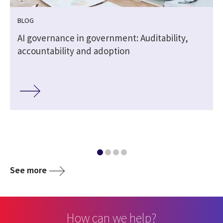
BLOG
,
AI governance in government: Auditability,
accountability and adoption
See more
How can we help?