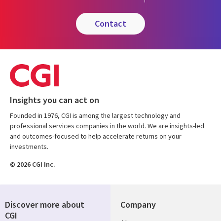
contact
Insights you can act on
Founded in 1976, CGI is among the largest technology and
professional services companies in the world. We are insights-led
and outcomes-focused to help accelerate returns on your
investments.
© 2026 CGI Inc.
Discover more about
Company
CGI