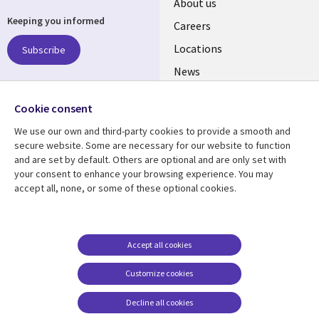
Useful
About us
Keeping you informed
links
Careers
US
Locations
Subscribe
News
Our culture
Follow us
Cookie consent
Social
We use our own and third-party cookies to provide a smooth and
Media
secure website. Some are necessary for our website to function
US
and are set by default. Others are optional and are only set with
your consent to enhance your browsing experience. You may
accept all, none, or some of these optional cookies.
Resource center
Support
Library
Legal
Case studies
Accessibility
Links
US
Blogs
Privacy
Accept all cookies
US
Articles
Legal
Customize cookies
Events
Cookie management
center
Decline all cookies
Viewpoints