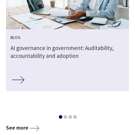
BLOG
,
AI governance in government: Auditability,
accountability and adoption
See more