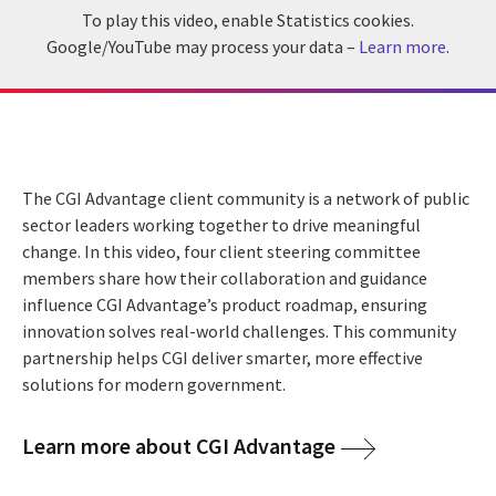
To play this video, enable Statistics cookies.
Google/YouTube may process your data –
Learn more
.
The CGI Advantage client community is a network of public
sector leaders working together to drive meaningful
change. In this video, four client steering committee
members share how their collaboration and guidance
influence CGI Advantage’s product roadmap, ensuring
innovation solves real-world challenges. This community
partnership helps CGI deliver smarter, more effective
solutions for modern government.
Learn more about CGI Advantage