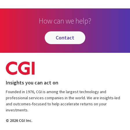
How can we help?
contact
Insights you can act on
Founded in 1976, CGI is among the largest technology and
professional services companies in the world. We are insights-led
and outcomes-focused to help accelerate returns on your
investments.
© 2026 CGI Inc.