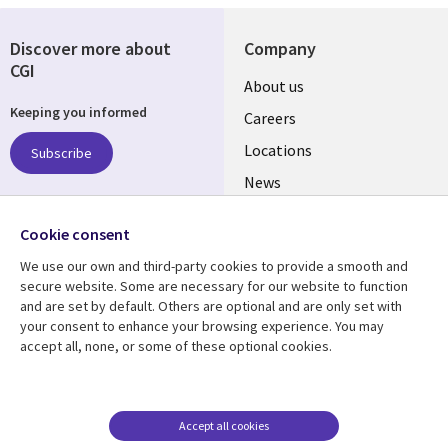
Discover more about
Company
CGI
Useful
About us
Keeping you informed
links
Careers
US
Locations
Subscribe
News
Our culture
Follow us
Cookie consent
Social
We use our own and third-party cookies to provide a smooth and
Media
secure website. Some are necessary for our website to function
US
and are set by default. Others are optional and are only set with
your consent to enhance your browsing experience. You may
accept all, none, or some of these optional cookies.
Resource center
Support
Library
Legal
Case studies
Accessibility
Links
US
Blogs
Privacy
Accept all cookies