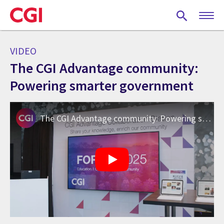
Skip
to
main
content
VIDEO
The CGI Advantage community:
Powering smarter government
The CGI Advantage community: Powering smarter government