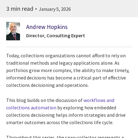
3 min read
January 5, 2026
Andrew Hopkins
Director, Consulting Expert
Today, collections organizations cannot afford to rely on
traditional methods and legacy applications alone. As
portfolios grow more complex, the ability to make timely,
informed decisions has become a critical part of effective
collections decisioning and operations.
This blog builds on the discussion of
workflows and
collections automation
by exploring how embedded
collections decisioning helps inform strategies and drive
smarter outcomes across the collections life cycle.
Throughout this series, the savvy collector represents a