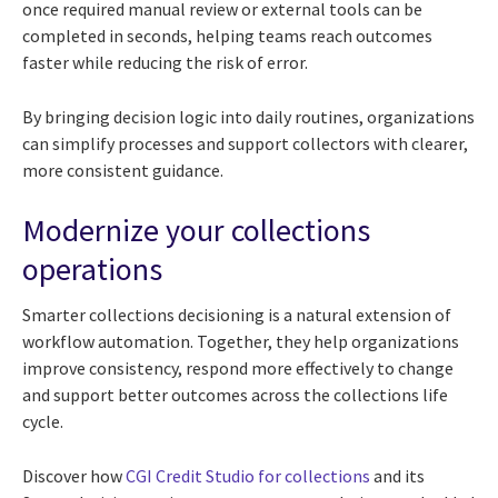
once required manual review or external tools can be
completed in seconds, helping teams reach outcomes
faster while reducing the risk of error.
By bringing decision logic into daily routines, organizations
can simplify processes and support collectors with clearer,
more consistent guidance.
Modernize your collections
operations
Smarter collections decisioning is a natural extension of
workflow automation. Together, they help organizations
improve consistency, respond more effectively to change
and support better outcomes across the collections life
cycle.
Discover how
CGI Credit Studio for collections
and its