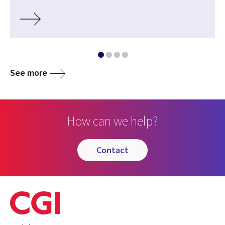
See more
How can we help?
contact