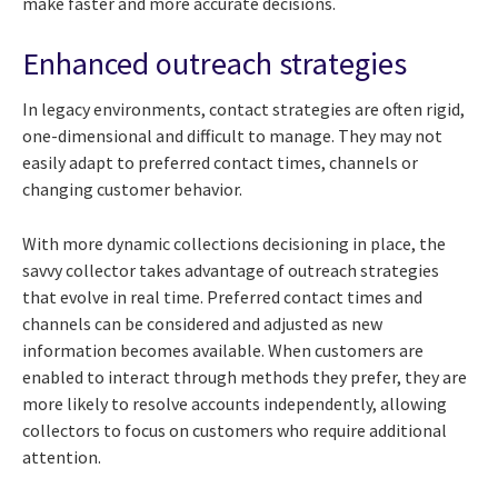
make faster and more accurate decisions.
Enhanced outreach strategies
In legacy environments, contact strategies are often rigid,
one-dimensional and difficult to manage. They may not
easily adapt to preferred contact times, channels or
changing customer behavior.
With more dynamic collections decisioning in place, the
savvy collector takes advantage of outreach strategies
that evolve in real time. Preferred contact times and
channels can be considered and adjusted as new
information becomes available. When customers are
enabled to interact through methods they prefer, they are
more likely to resolve accounts independently, allowing
collectors to focus on customers who require additional
attention.