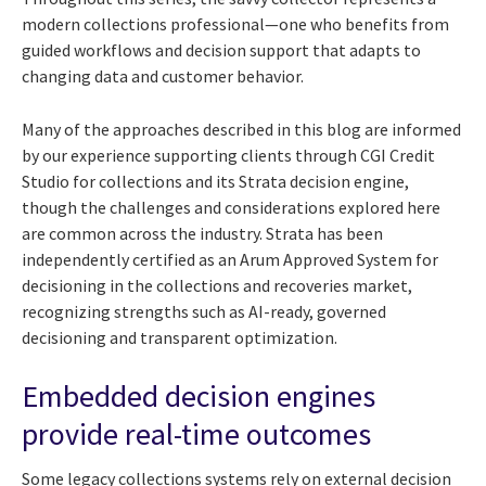
modern collections professional—one who benefits from
guided workflows and decision support that adapts to
changing data and customer behavior.
Many of the approaches described in this blog are informed
by our experience supporting clients through CGI Credit
Studio for collections and its Strata decision engine,
though the challenges and considerations explored here
are common across the industry. Strata has been
independently certified as an Arum Approved System for
decisioning in the collections and recoveries market,
recognizing strengths such as AI-ready, governed
decisioning and transparent optimization.
Embedded decision engines
provide real-time outcomes
Some legacy collections systems rely on external decision