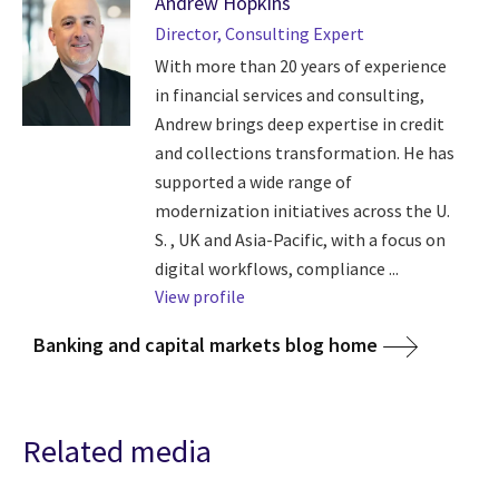
Andrew Hopkins
Director, Consulting Expert
With more than 20 years of experience
in financial services and consulting,
Andrew brings deep expertise in credit
and collections transformation. He has
supported a wide range of
modernization initiatives across the U.
S. , UK and Asia-Pacific, with a focus on
digital workflows, compliance ...
View profile
Banking and capital markets blog home
Related media