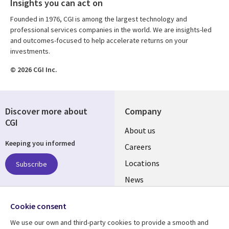
Insights you can act on
Founded in 1976, CGI is among the largest technology and
professional services companies in the world. We are insights-led
and outcomes-focused to help accelerate returns on your
investments.
© 2026 CGI Inc.
Discover more about
Company
CGI
Useful
About us
Keeping you informed
links
Careers
US
Locations
Subscribe
News
Our culture
Follow us
Cookie consent
Social
We use our own and third-party cookies to provide a smooth and