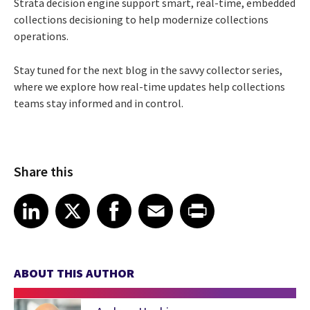
Strata decision engine support smart, real-time, embedded
collections decisioning to help modernize collections
operations.
Stay tuned for the next blog in the savvy collector series,
where we explore how real-time updates help collections
teams stay informed and in control.
Share this
Share article on LinkedIn
Share article on X
Share article on Facebook
Share article on Email
Share article on Print
LinkedIn
X
Facebook
Email
Print
ABOUT THIS AUTHOR