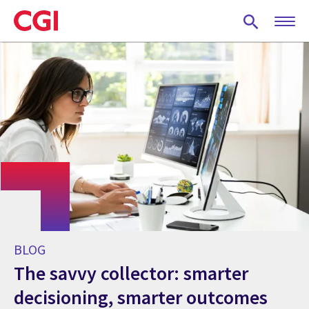
Skip
to
main
content
BLOG
The savvy collector: smarter
decisioning, smarter outcomes