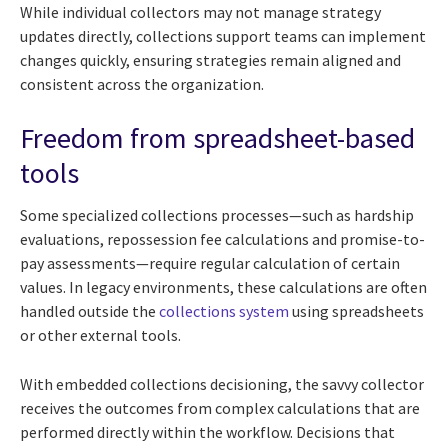
While individual collectors may not manage strategy
updates directly, collections support teams can implement
changes quickly, ensuring strategies remain aligned and
consistent across the organization.
Freedom from spreadsheet-based
tools
Some specialized collections processes—such as hardship
evaluations, repossession fee calculations and promise-to-
pay assessments—require regular calculation of certain
values. In legacy environments, these calculations are often
handled outside the
collections system
using spreadsheets
or other external tools.
With embedded collections decisioning, the savvy collector
receives the outcomes from complex calculations that are
performed directly within the workflow. Decisions that