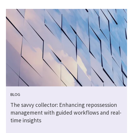
BLOG
The savvy collector: Enhancing repossession
management with guided workflows and real-
time insights