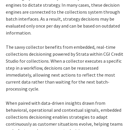
engines to dictate strategy. In many cases, these decision
engines are connected to the collections system through
batch interfaces. As a result, strategy decisions may be
evaluated only once per day and can be based on outdated
information.
The savvy collector benefits from embedded, real-time
collections decisioning powered by Strata within CGI Credit
Studio for collections. When a collector executes a specific
step in a workflow, decisions can be reassessed
immediately, allowing next actions to reflect the most
current data rather than waiting for the next batch-
processing cycle.
When paired with data-driven insights drawn from
behavioral, operational and contextual signals, embedded
collections decisioning enables strategies to adapt
continuously as customer situations evolve, helping teams