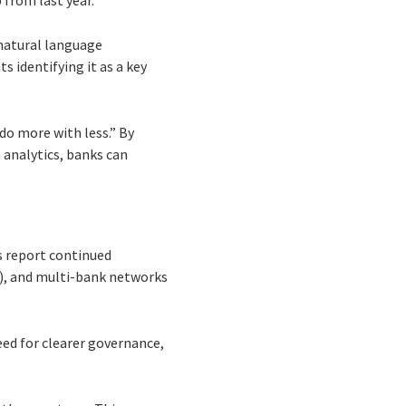
 from last year.
 natural language
 identifying it as a key
o more with less.” By
 analytics, banks can
s report continued
%), and multi-bank networks
eed for clearer governance,