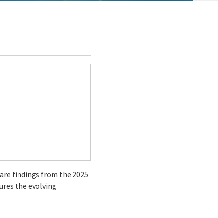
hare findings from the 2025
tures the evolving