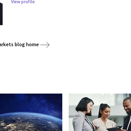
View profile
arkets blog home