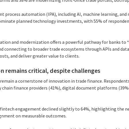
forms and 38% are modernizing front-office trade portals, both up
ent process automation (IPA), including AI, machine learning, and
ominate planned technology investments, with 55% of respondents
ion and modernization offers a powerful pathway for banks to “d
and connecting to broader trade ecosystems through APIs and data
osts, and deliver greater value to clients.
n remains critical, despite challenges
 remain a cornerstone of innovation in trade finance. Respondent
y chain finance providers (41%), digital document platforms (39
 fintech engagement declined slightly to 64%, highlighting the n
lignment on measurable outcomes.