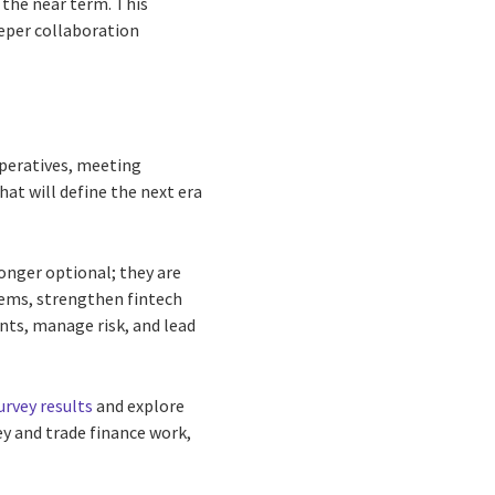
 the near term. This
eper collaboration
mperatives, meeting
at will define the next era
onger optional; they are
stems, strengthen fintech
ents, manage risk, and lead
urvey results
and explore
ey and trade finance work,