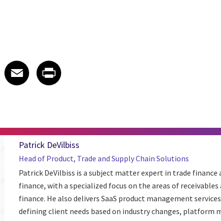
 on LinkedIn
icle on X
e article on Facebook
Share article on Email
Share article on Print
Facebook
Email
Print
Patrick DeVilbiss
Head of Product, Trade and Supply Chain Solutions
Patrick DeVilbiss is a subject matter expert in trade finance
finance, with a specialized focus on the areas of receivables
finance. He also delivers SaaS product management services 
defining client needs based on industry changes, platform me