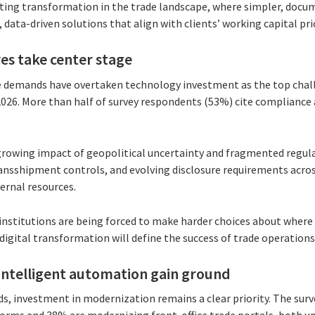
asting transformation in the trade landscape, where simpler, doc
 data-driven solutions that align with clients’ working capital prio
es take center stage
 demands have overtaken technology investment as the top chall
026. More than half of survey respondents (53%) cite compliance 
 growing impact of geopolitical uncertainty and fragmented regu
nsshipment controls, and evolving disclosure requirements across 
ernal resources.
institutions are being forced to make harder choices about where 
igital transformation will define the success of trade operations 
intelligent automation gain ground
, investment in modernization remains a clear priority. The sur