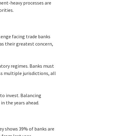
ument-heavy processes are
rities.
enge facing trade banks
as their greatest concern,
latory regimes. Banks must
multiple jurisdictions, all
to invest. Balancing
in the years ahead.
vey shows 39% of banks are