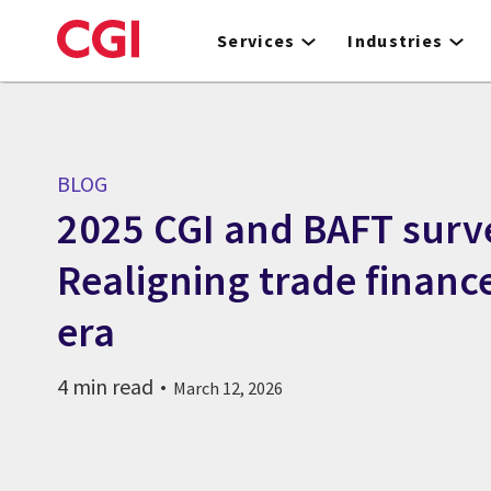
Skip
to
Services
Industries
main
content
BLOG
2025 CGI and BAFT surve
Realigning trade financ
era
4 min read
March 12, 2026