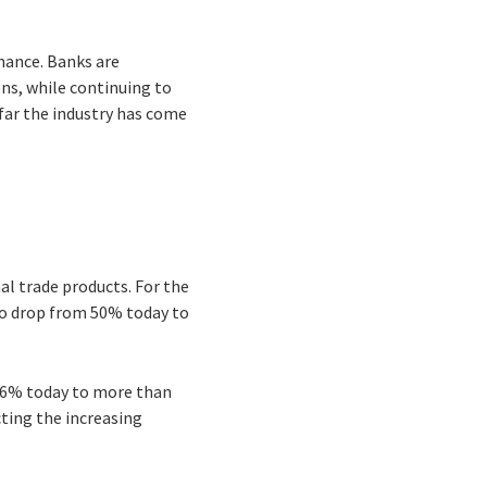
inance. Banks are
ns, while continuing to
far the industry has come
al trade products. For the
 to drop from 50% today to
 26% today to more than
cting the increasing