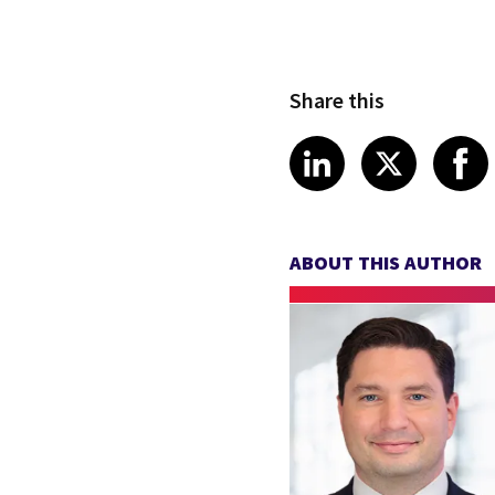
Share this
Share article
Share art
Shar
LinkedIn
X
ABOUT THIS AUTHOR