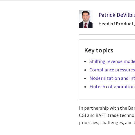
Patrick DeVilbi
Head of Product,
Key topics
Shifting revenue mode
Compliance pressures
Modernization and in
Fintech collaboration 
In partnership with the Ba
CGI and BAFT trade technolo
priorities, challenges, and