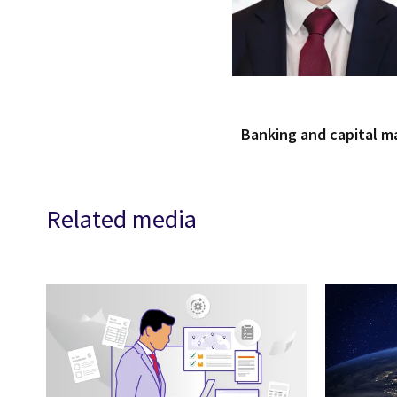
Banking and capital m
Related media