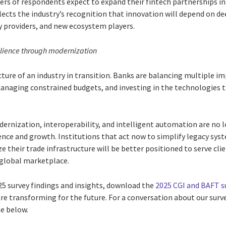
ers of respondents expect to expand their fintech partnerships in
cts the industry’s recognition that innovation will depend on de
 providers, and new ecosystem players.
ilience through modernization
cture of an industry in transition. Banks are balancing multiple i
anaging constrained budgets, and investing in the technologies th
ernization, interoperability, and intelligent automation are no l
ience and growth. Institutions that act now to simplify legacy sy
 their trade infrastructure will be better positioned to serve cli
 global marketplace.
25 survey findings and insights, download the
2025 CGI and BAFT s
re transforming for the future. For a conversation about our surv
me below.