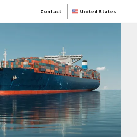
Contact
United States