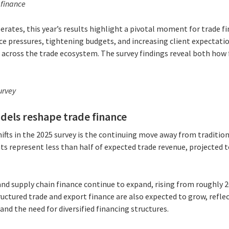
 finance
erates, this year’s results highlight a pivotal moment for trade f
ce pressures, tightening budgets, and increasing client expectatio
across the trade ecosystem. The survey findings reveal both how 
urvey
dels reshape trade finance
fts in the 2025 survey is the continuing move away from tradition
nts represent less than half of expected trade revenue, projected
and supply chain finance continue to expand, rising from roughly
uctured trade and export finance are also expected to grow, refle
and the need for diversified financing structures.