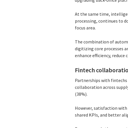
upgrading back-office plat
At the same time, intellig
processing, continues to d
focus area.
The combination of automat
digitizing core processes 
enhance efficiency, reduce c
Fintech collaboratio
Partnerships with fintechs
collaboration across suppl
(38%).
However, satisfaction with
shared KPIs, and better a