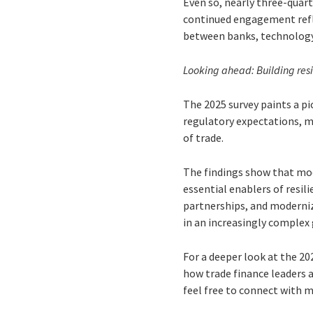
Even so, nearly three-quart
continued engagement refle
between banks, technology
Looking ahead: Building res
The 2025 survey paints a pi
regulatory expectations, m
of trade.
The findings show that mod
essential enablers of resil
partnerships, and modernize
in an increasingly complex
For a deeper look at the 20
how trade finance leaders a
feel free to connect with 