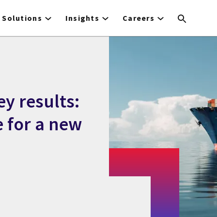
Solutions
Insights
Careers
y results:
e for a new