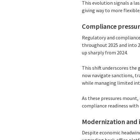
This evolution signals a l
giving way to more flexible,
Compliance pressur
Regulatory and compliance
throughout 2025 and into 2
up sharply from 2024.
This shift underscores the
now navigate sanctions, tra
while managing limited int
As these pressures mount, 
compliance readiness with d
Modernization and 
Despite economic headwinds