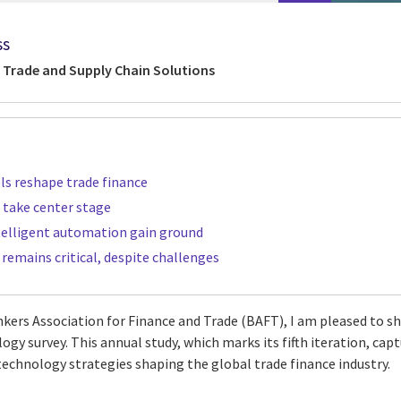
ss
 Trade and Supply Chain Solutions
ls reshape trade finance
 take center stage
telligent automation gain ground
remains critical, despite challenges
nkers Association for Finance and Trade (BAFT), I am pleased to s
gy survey. This annual study, which marks its fifth iteration, cap
 technology strategies shaping the global trade finance industry.