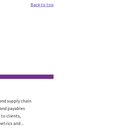
Back to top
 and supply chain
 and payables
to clients,
trics and ...