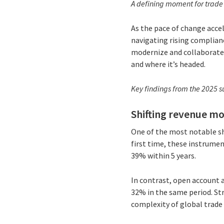
A defining moment for trade
As the pace of change accel
navigating rising complian
modernize and collaborate 
and where it’s headed.
Key findings from the 2025 s
Shifting revenue mo
One of the most notable shi
first time, these instrume
39% within 5 years.
In contrast, open account 
32% in the same period. Str
complexity of global trade 