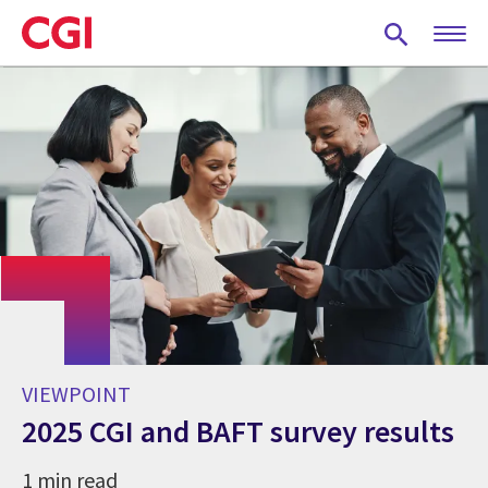
Skip
to
main
content
VIEWPOINT
2025 CGI and BAFT survey results
1 min read