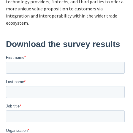
technology providers, fintechs, and third parties to offer a
more unique value proposition to customers via
integration and interoperability within the wider trade
ecosystem.