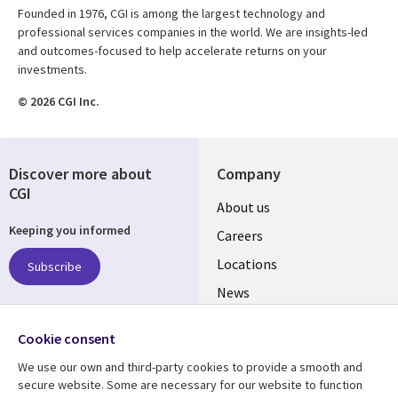
Founded in 1976, CGI is among the largest technology and
professional services companies in the world. We are insights-led
and outcomes-focused to help accelerate returns on your
investments.
© 2026 CGI Inc.
Discover more about
Company
CGI
Useful
About us
Keeping you informed
links
Careers
US
Locations
Subscribe
News
Our culture
Follow us
Cookie consent
Social
We use our own and third-party cookies to provide a smooth and
Media
secure website. Some are necessary for our website to function