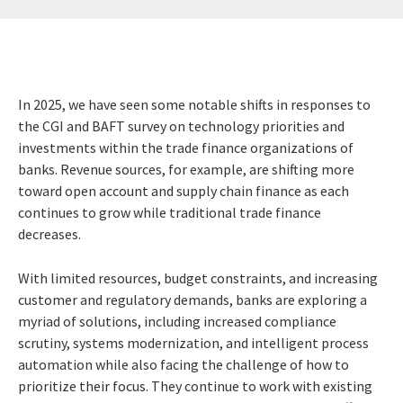
In 2025, we have seen some notable shifts in responses to
the CGI and BAFT survey on technology priorities and
investments within the trade finance organizations of
banks. Revenue sources, for example, are shifting more
toward open account and supply chain finance as each
continues to grow while traditional trade finance
decreases.
With limited resources, budget constraints, and increasing
customer and regulatory demands, banks are exploring a
myriad of solutions, including increased compliance
scrutiny, systems modernization, and intelligent process
automation while also facing the challenge of how to
prioritize their focus. They continue to work with existing