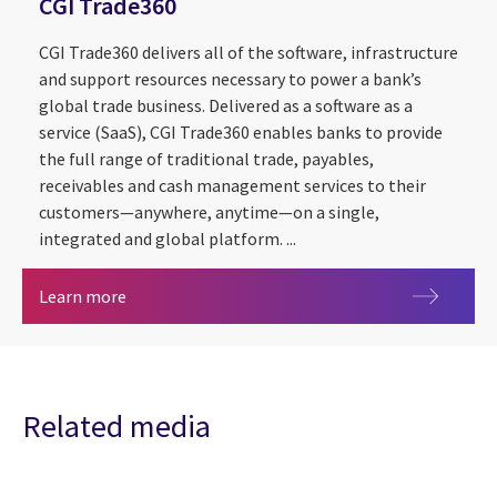
CGI Trade360
CGI Trade360 delivers all of the software, infrastructure
and support resources necessary to power a bank’s
global trade business. Delivered as a software as a
service (SaaS), CGI Trade360 enables banks to provide
the full range of traditional trade, payables,
receivables and cash management services to their
customers—anywhere, anytime—on a single,
integrated and global platform. ...
CGI Trade360
Learn more
Related media