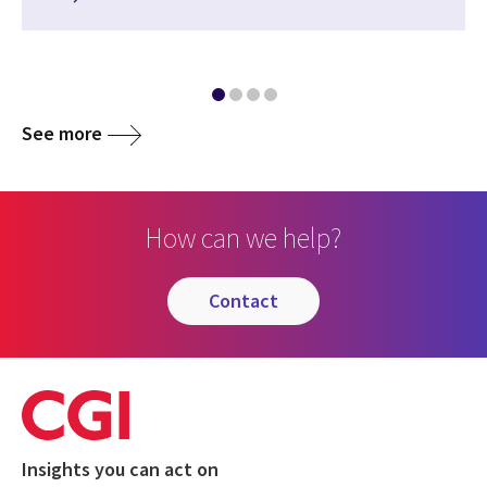
See more
How can we help?
contact
Insights you can act on