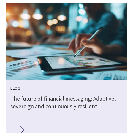
BLOG
The future of financial messaging: Adaptive,
sovereign and continuously resilient