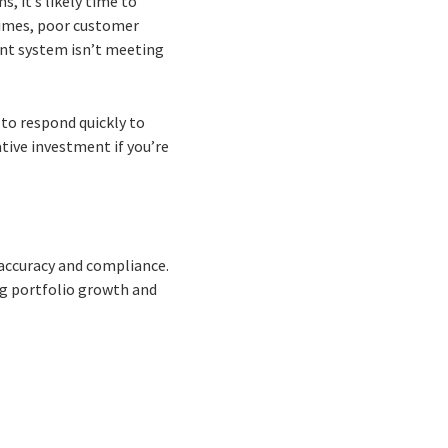
, it’s likely time to
times, poor customer
ent system isn’t meeting
to respond quickly to
ive investment if you’re
 accuracy and compliance.
ng portfolio growth and