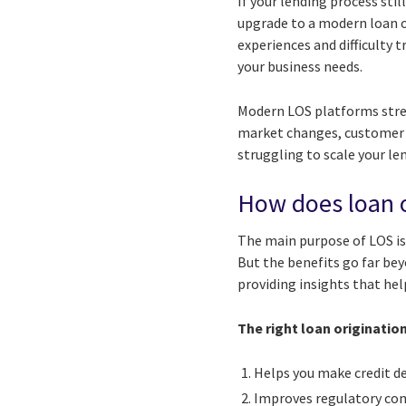
If your lending process sti
upgrade to a modern loan 
experiences and difficulty 
your business needs.
Modern LOS platforms strea
market changes, customer d
struggling to scale your l
How does loan o
The main purpose of LOS is
But the benefits go far be
providing insights that he
The right loan originatio
Helps you make credit de
Improves regulatory co