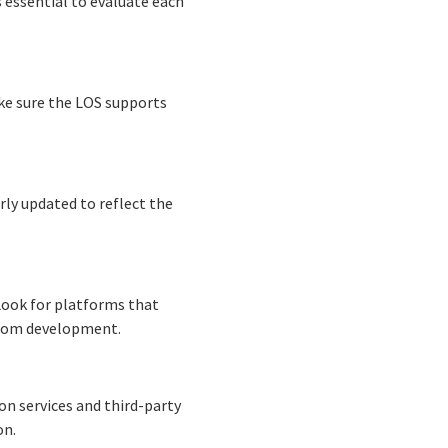
s essential to evaluate each
ke sure the LOS supports
rly updated to reflect the
 Look for platforms that
stom development.
on services and third-party
on.