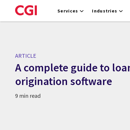
Skip
to
Services
Industries
main
content
ARTICLE
A complete guide to loa
origination software
9 min read