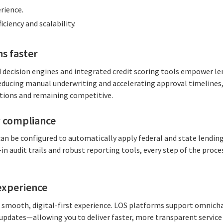
rience.
iciency and scalability.
ns faster
decision engines and integrated credit scoring tools empower le
reducing manual underwriting and accelerating approval timelines, w
ions and remaining competitive.
 compliance
can be configured to automatically apply federal and state lendin
-in audit trails and robust reporting tools, every step of the proc
experience
smooth, digital-first experience. LOS platforms support omnich
 updates—allowing you to deliver faster, more transparent service