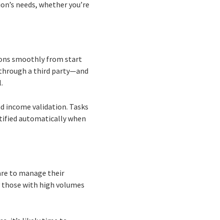
ion’s needs, whether you’re
ions smoothly from start
 through a third party—and
.
nd income validation. Tasks
tified automatically when
ware to manage their
y those with high volumes