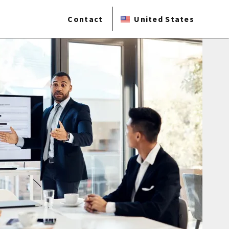
Contact
United States