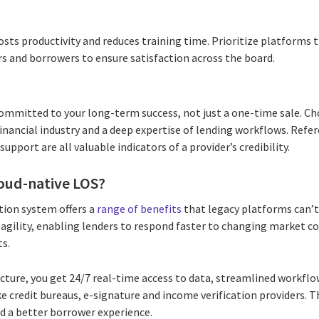
osts productivity and reduces training time. Prioritize platforms t
rs and borrowers to ensure satisfaction across the board.
committed to your long-term success, not just a one-time sale. Ch
financial industry and a deep expertise of lending workflows. Refer
port are all valuable indicators of a provider’s credibility.
loud-native LOS?
tion system offers a
range of benefits
that legacy platforms can’
 agility, enabling lenders to respond faster to changing market c
s.
ucture, you get 24/7 real-time access to data, streamlined workflo
ike credit bureaus, e-signature and income verification providers. 
nd a better borrower experience.