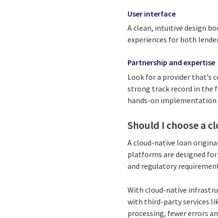
User interface
A clean, intuitive design bo
experiences for both lende
Partnership and expertise
Look for a provider that’s 
strong track record in the 
hands-on implementation sup
Should I choose a c
A cloud-native loan origina
platforms are designed for
and regulatory requirement
With cloud-native infrastr
with third-party services l
processing, fewer errors a