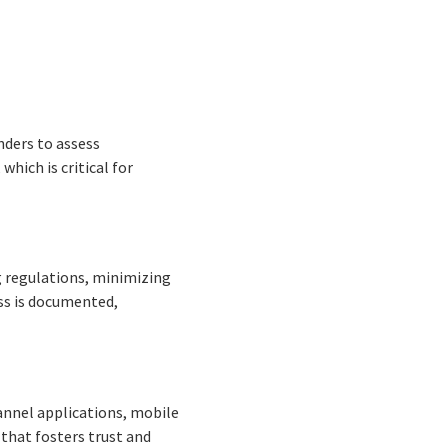
nders to assess
hich is critical for
g regulations, minimizing
ess is documented,
annel applications, mobile
 that fosters trust and