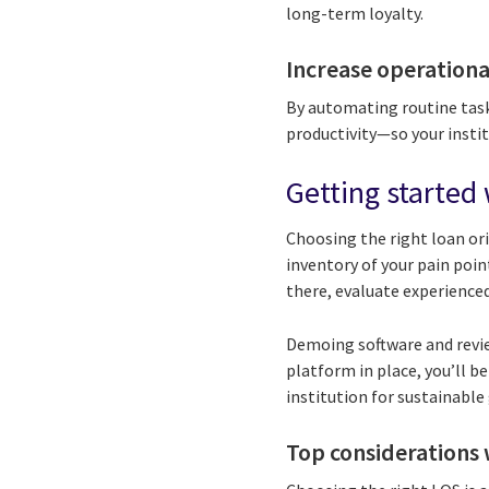
long-term loyalty.
Increase operational
By automating routine task
productivity—so your insti
Getting started 
Choosing the right loan or
inventory of your pain poin
there, evaluate experienced
Demoing software and revie
platform in place, you’ll 
institution for sustainable
Top considerations 