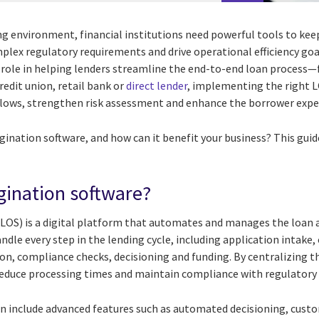
ing environment, financial institutions need powerful tools to ke
plex regulatory requirements and drive operational efficiency goa
al role in helping lenders streamline the end-to-end loan process
redit union, retail bank or
direct lender
, implementing the right L
lows, strengthen risk assessment and enhance the borrower expe
igination software, and how can it benefit your business? This gui
igination software?
(LOS) is a digital platform that automates and manages the loan 
andle every step in the lending cycle, including application intake, 
n, compliance checks, decisioning and funding. By centralizing t
reduce processing times and maintain compliance with regulatory
n include advanced features such as automated decisioning, cust