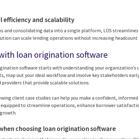
 efficiency and scalability
s and consolidating data into a single platform, LOS streamline
tution can scale lending operations without increasing headcount 
with loan origination software
igination software starts with understanding your organization’s 
ts, map out your ideal workflow and involve key stakeholders earl
 providers that provide scalable solutions.
wing client case studies can help you make a confident, informed 
be equipped to streamline operations, enhance borrower satisfacti
 growth.
when choosing loan origination software