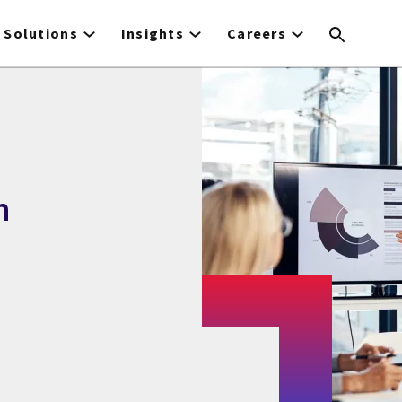
Solutions
Insights
Careers
n