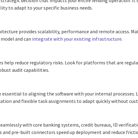
 strategic decision that impacts your entire lending operation. It’
lity to adapt to your specific business needs.
itecture provides scalability, performance and remote access. Ma
t model and can
integrate with your existing infrastructure
.
s help reduce regulatory risks. Look for platforms that are regula
obust audit capabilities.
 essential to aligning the software with your internal processes.
ation and flexible task assignments to adapt quickly without cu
eamlessly with core banking systems, credit bureaus, ID verificati
Is and pre-built connectors speed up deployment and reduce fricti