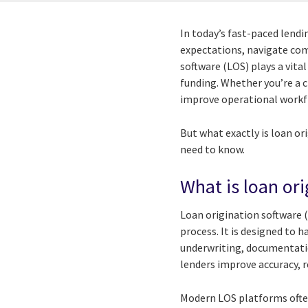
In today’s fast-paced lend
expectations, navigate com
software (LOS) plays a vit
funding. Whether you’re a c
improve operational workf
But what exactly is loan or
need to know.
What is loan or
Loan origination software 
process. It is designed to h
underwriting, documentatio
lenders improve accuracy, 
Modern LOS platforms ofte