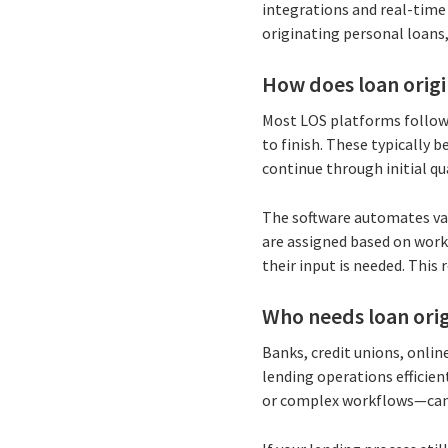
integrations and real-time 
originating personal loans,
How does loan orig
Most LOS platforms follow
to finish. These typically
continue through initial qu
The software automates vari
are assigned based on work
their input is needed. This
Who needs loan orig
Banks, credit unions, onlin
lending operations efficie
or complex workflows—can 