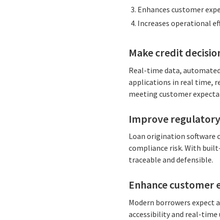
Enhances customer expe
Increases operational eff
Make credit decisio
Real-time data, automated 
applications in real time, 
meeting customer expectat
Improve regulatory
Loan origination software 
compliance risk. With built
traceable and defensible.
Enhance customer 
Modern borrowers expect a 
accessibility and real-time