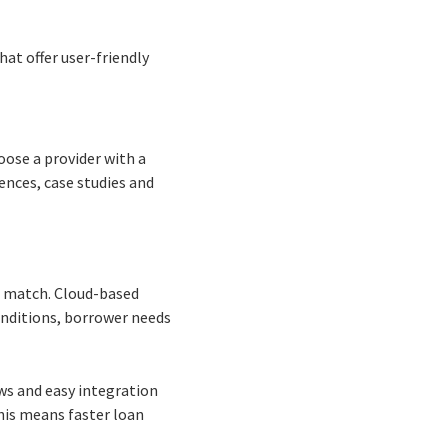
hat offer user-friendly
oose a provider with a
ences, case studies and
t match. Cloud-based
onditions, borrower needs
ws and easy integration
This means faster loan