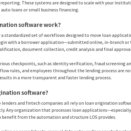
reporting. These systems are designed to scale with your institut
 auto loans or small business financing.
ination software work?
 a standardized set of workflows designed to move loan applicat
 begin with a borrower application—submitted online, in-branch or
alification, document collection, credit analysis and final approval
ous checkpoints, such as identity verification, fraud screening a
flow rules, and employees throughout the lending process are no
 results in a more transparent and faster lending process.
ination software?
e lenders and fintech companies all rely on loan origination soft
ntly. Any organization that processes loan applications—especiall
benefit from the automation and structure LOS provides.