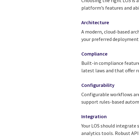
Choosing the right LOS is a
platform’s features and abi
Architecture
A modern, cloud-based arch
your preferred deploymen
Compliance
Built-in compliance feature
latest laws and that offer r
Configurability
Configurable workflows are
support rules-based autom
Integration
Your LOS should integrate s
analytics tools. Robust AP