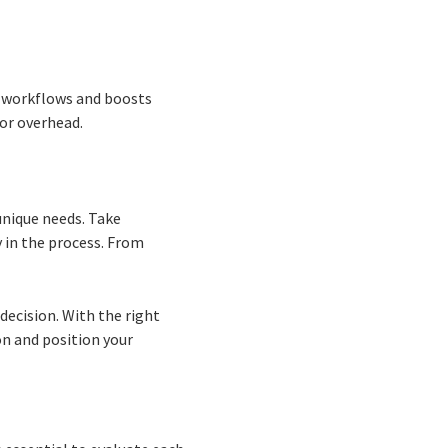
s workflows and boosts
or overhead.
unique needs. Take
y in the process. From
decision. With the right
on and position your