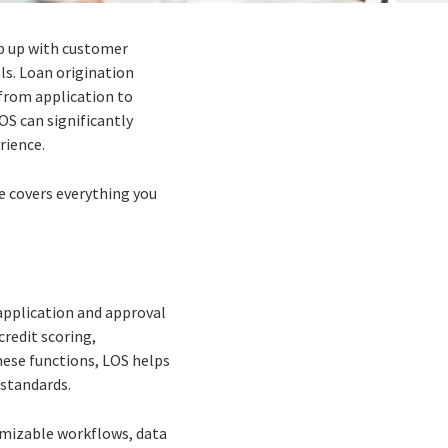
ep up with customer
ls. Loan origination
—from application to
OS can significantly
rience.
de covers everything you
application and approval
credit scoring,
hese functions, LOS helps
 standards.
omizable workflows, data