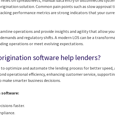
ll relies on spreadsheets, manual data entry or disconnected systems
origination solution. Common pain points such as slow approval 
tracking performance metrics are strong indicators that your curr
mline operations and provide insights and agility that allow you 
emands and regulatory shifts. A modern LOS can be a transformat
ending operations or meet evolving expectations.
rigination software help lenders?
 to optimize and automate the lending process for better speed,
yond operational efficiency, enhancing customer service, supporti
lp make smarter business decisions.
n software:
cisions faster.
mpliance.