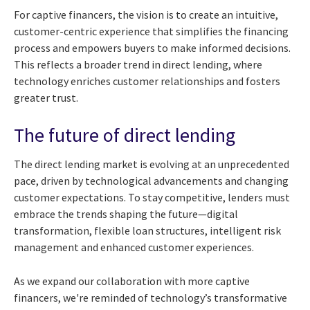
For captive financers, the vision is to create an intuitive,
customer-centric experience that simplifies the financing
process and empowers buyers to make informed decisions.
This reflects a broader trend in direct lending, where
technology enriches customer relationships and fosters
greater trust.
The future of direct lending
The direct lending market is evolving at an unprecedented
pace, driven by technological advancements and changing
customer expectations. To stay competitive, lenders must
embrace the trends shaping the future—digital
transformation, flexible loan structures, intelligent risk
management and enhanced customer experiences.
As we expand our collaboration with more captive
financers, we're reminded of technology’s transformative