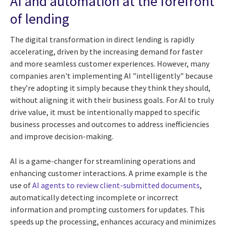
AI and automation at the forefront
of lending
The digital transformation in direct lending is rapidly
accelerating, driven by the increasing demand for faster
and more seamless customer experiences. However, many
companies aren't implementing AI "intelligently" because
they’re adopting it simply because they think they should,
without aligning it with their business goals. For AI to truly
drive value, it must be intentionally mapped to specific
business processes and outcomes to address inefficiencies
and improve decision-making.
AI is a game-changer for streamlining operations and
enhancing customer interactions. A prime example is the
use of
AI agents to review client-submitted documents
,
automatically detecting incomplete or incorrect
information and prompting customers for updates. This
speeds up the processing, enhances accuracy and minimizes