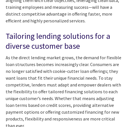
aligning them with clear objectives, leveraging clean data,
training employees and measuring success—will have a
distinct competitive advantage in offering faster, more
efficient and highly personalized services.
Tailoring lending solutions for a
diverse customer base
As the direct lending market grows, the demand for flexible
loan structures becomes increasingly clear. Consumers are
no longer satisfied with cookie-cutter loan offerings; they
want loans that fit their unique financial needs. To stay
competitive, lenders must adapt and empower dealers with
the flexibility to offer tailored financing solutions to each
unique customer’s needs. Whether that means adjusting
loan terms based on credit scores, providing alternative
payment options or offering customized financing for new
products, flexibility and responsiveness are more critical
than ever.