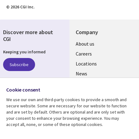
© 2026 CGI Inc.
Discover more about
Company
CGI
Useful
About us
Keeping you informed
links
Careers
US
Locations
Subscribe
News
Our culture
Follow us
Cookie consent
Social
We use our own and third-party cookies to provide a smooth and
Media
secure website. Some are necessary for our website to function
US
and are set by default. Others are optional and are only set with
your consent to enhance your browsing experience. You may
accept all, none, or some of these optional cookies.
Resource center
Support
Library
Legal
Case studies
Accessibility