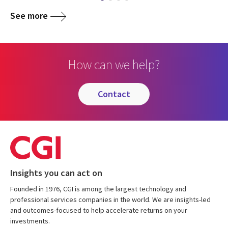
See more
How can we help?
contact
Insights you can act on
Founded in 1976, CGI is among the largest technology and
professional services companies in the world. We are insights-led
and outcomes-focused to help accelerate returns on your
investments.