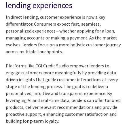
lending experiences
In direct lending, customer experience is now a key
differentiator. Consumers expect fast, seamless,
personalized experiences—whether applying for a loan,
managing accounts or making a payment. As the market
evolves, lenders focus on a more holistic customer journey
across multiple touchpoints.
Platforms like CGI Credit Studio empower lenders to
engage customers more meaningfully by providing data-
driven insights that guide customer interactions at every
stage of the lending process. The goal is to deliver a
personalized, intuitive and transparent experience. By
leveraging AI and real-time data, lenders can offer tailored
products, deliver relevant recommendations and provide
proactive support, enhancing customer satisfaction and
building long-term loyalty.