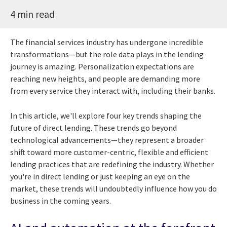
4 min read
The financial services industry has undergone incredible
transformations—but the role data plays in the lending
journey is amazing. Personalization expectations are
reaching new heights, and people are demanding more
from every service they interact with, including their banks.
In this article, we'll explore four key trends shaping the
future of direct lending. These trends go beyond
technological advancements—they represent a broader
shift toward more customer-centric, flexible and efficient
lending practices that are redefining the industry. Whether
you're in direct lending or just keeping an eye on the
market, these trends will undoubtedly influence how you do
business in the coming years.