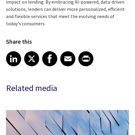
impact on lending. By embracing AI-powered, data-driven
solutions, lenders can deliver more personalized, efficient
and flexible services that meet the evolving needs of
today's consumers.
Share this
Share article on LinkedIn
Share article on X
Share article on Facebook
Share article on Email
Share article on Print
LinkedIn
X
Facebook
Email
Print
Related media