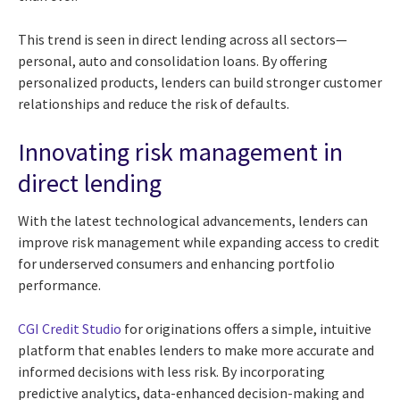
This trend is seen in direct lending across all sectors—
personal, auto and consolidation loans. By offering
personalized products, lenders can build stronger customer
relationships and reduce the risk of defaults.
Innovating risk management in
direct lending
With the latest technological advancements, lenders can
improve risk management while expanding access to credit
for underserved consumers and enhancing portfolio
performance.
CGI Credit Studio
for originations offers a simple, intuitive
platform that enables lenders to make more accurate and
informed decisions with less risk. By incorporating
predictive analytics, data-enhanced decision-making and