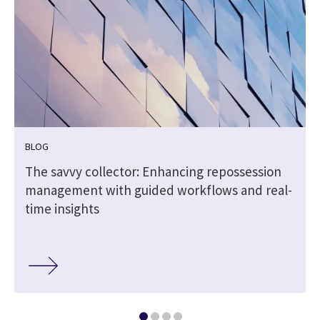
BLOG
The savvy collector: Enhancing repossession
management with guided workflows and real-
time insights