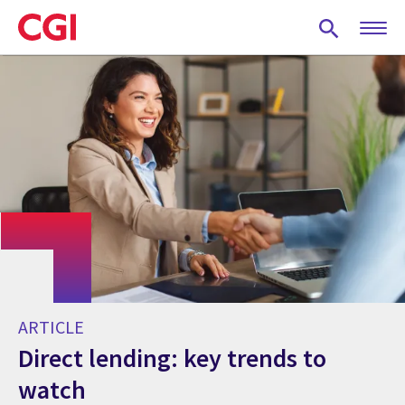
Skip
to
main
content
ARTICLE
Direct lending: key trends to
watch