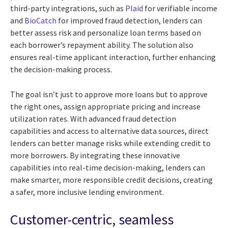
third-party integrations, such as
Plaid
for verifiable income
and
BioCatch
for improved fraud detection, lenders can
better assess risk and personalize loan terms based on
each borrower’s repayment ability. The solution also
ensures real-time applicant interaction, further enhancing
the decision-making process.
The goal isn’t just to approve more loans but to approve
the right ones, assign appropriate pricing and increase
utilization rates. With advanced fraud detection
capabilities and access to alternative data sources, direct
lenders can better manage risks while extending credit to
more borrowers. By integrating these innovative
capabilities into real-time decision-making, lenders can
make smarter, more responsible credit decisions, creating
a safer, more inclusive lending environment.
Customer-centric, seamless