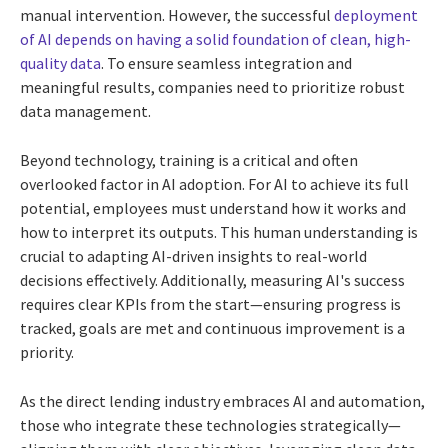
manual intervention. However, the successful
deployment
of AI depends on having a solid foundation of clean, high-
quality data
. To ensure seamless integration and
meaningful results, companies need to prioritize robust
data management.
Beyond technology, training is a critical and often
overlooked factor in AI adoption. For AI to achieve its full
potential, employees must understand how it works and
how to interpret its outputs. This human understanding is
crucial to adapting AI-driven insights to real-world
decisions effectively. Additionally, measuring AI's success
requires clear KPIs from the start—ensuring progress is
tracked, goals are met and continuous improvement is a
priority.
As the direct lending industry embraces AI and automation,
those who integrate these technologies strategically—