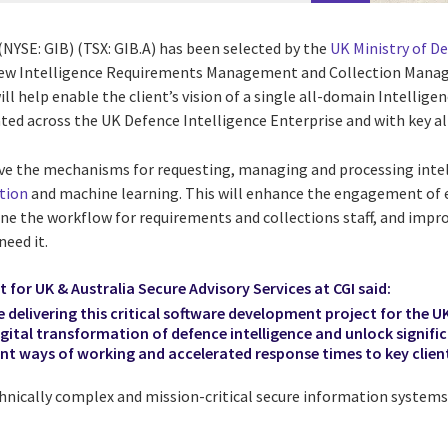
(NYSE: GIB) (TSX: GIB.A) has been selected by the
UK Ministry of D
 new Intelligence Requirements Management and Collection Mana
ill help enable the client’s vision of a single all-domain Intell
ated across the UK Defence Intelligence Enterprise and with key all
ve the mechanisms for requesting, managing and processing inte
tion
and machine learning. This will enhance the engagement of e
ine the workflow for requirements and collections staff, and impro
eed it.
t for UK & Australia Secure Advisory Services at CGI said:
e delivering this critical software development project for the U
igital transformation of
defence intelligence
and unlock signif
ent ways of working and accelerated response times to key client
chnically complex and mission-critical secure information systems