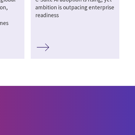
ion,
ambition is outpacing enterprise
readiness
omes