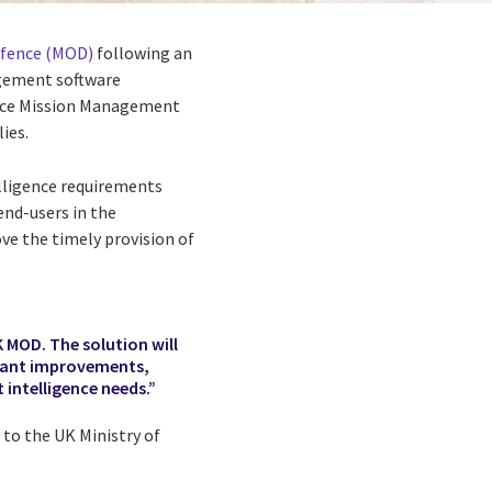
efence (MOD)
following an
gement software
igence Mission Management
ies.
lligence requirements
nd-users in the
ve the timely provision of
K MOD. The solution will
icant improvements,
 intelligence needs.”
 to the UK Ministry of