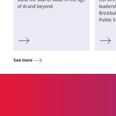
of AI and beyond
leaders
Brickbui
Public S
See more