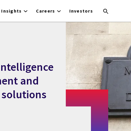
Insights
Careers
Investors
Intelligence
ent and
solutions