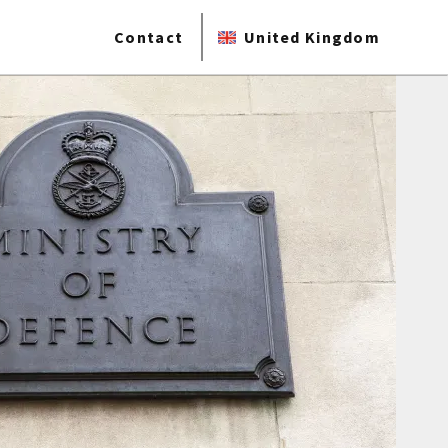
Contact
United Kingdom