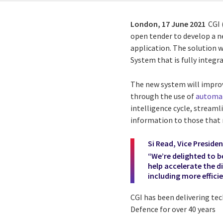
London,
17 June 2021
CGI 
open tender to develop a
application. The solution w
System that is fully integr
The new system will impro
through the use of
automa
intelligence cycle, streaml
information to those that n
Si Read, Vice Presiden
“We’re delighted to b
help accelerate the d
including more effici
CGI has been delivering te
Defence for over 40 years