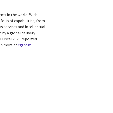
rms in the world. With
folio of capabilities, from
s services and intellectual
by a global delivery
I Fiscal 2020 reported
arn more at
cgi.com
.