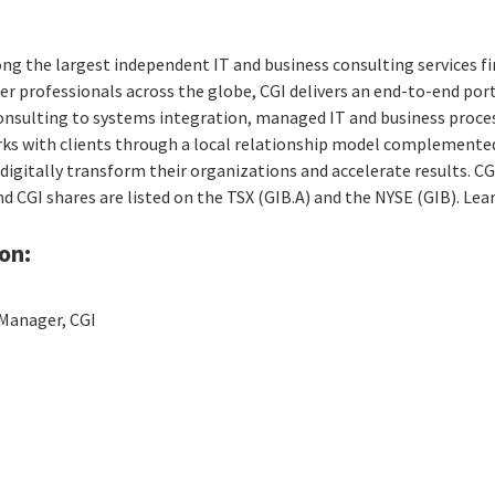
ng the largest independent IT and business consulting services fi
r professionals across the globe, CGI delivers an end-to-end port
consulting to systems integration, managed IT and business proces
rks with clients through a local relationship model complemented 
digitally transform their organizations and accelerate results. CG
and CGI shares are listed on the TSX (GIB.A) and the NYSE (GIB). Le
on:
Manager, CGI