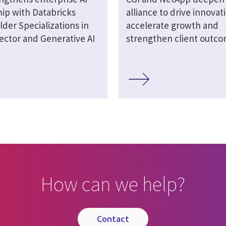
hip with Databricks
alliance to drive innovat
lder Specializations in
accelerate growth and
ector and Generative AI
strengthen client outc
How can we help?
contact