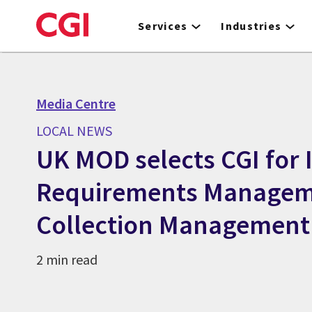
Skip
to
Services
Industries
main
content
Media Centre
LOCAL NEWS
UK MOD selects CGI for 
Requirements Managem
Collection Management 
2 min read