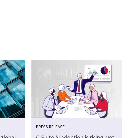
PRESS RELEASE
global
C-Suite AI adoption is rising, yet