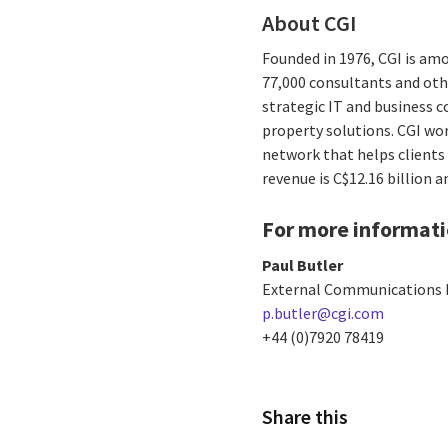
About CGI
Founded in 1976, CGI is amo
77,000 consultants and othe
strategic IT and business 
property solutions. CGI wo
network that helps clients 
revenue is C$12.16 billion 
For more informati
Paul Butler
External Communications 
p.butler@cgi.com
+44 (0)7920 78419
Share this