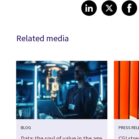
Share article
Share art
Shar
LinkedIn
X
Related media
BLOG
PRESS REL
Data: the soul of value in the age
CGI str