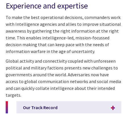
Experience and expertise
To make the best operational decisions, commanders work
with Intelligence agencies and allies to improve situational
awareness by gathering the right information at the right
time. This enables intelligence-led, mission-focussed
decision making that can keep pace with the needs of
information warfare in the age of uncertainty.
Global activity and connectivity coupled with unforeseen
political and military factions presents new challenges to
governments around the world. Adversaries now have
access to global communication networks and social media
and can quickly collate intelligence about their intended
targets.
Our Track Record