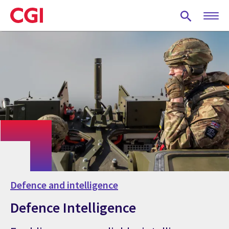
Skip
to
main
content
Defence and intelligence
Defence Intelligence