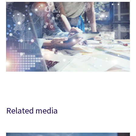
Related media