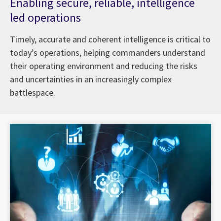
Enabling secure, reliable, intelligence
led operations
Timely, accurate and coherent intelligence is critical to
today’s operations, helping commanders understand
their operating environment and reducing the risks
and uncertainties in an increasingly complex
battlespace.