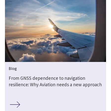
Blog
From GNSS dependence to navigation
resilience: Why Aviation needs a new approach