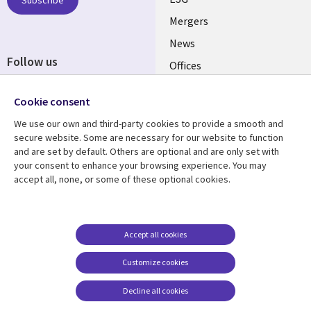
UK
Subscribe
Mergers
News
Follow us
Offices
Social
Alliances
Cookie consent
Media
UK
We use our own and third-party cookies to provide a smooth and
secure website. Some are necessary for our website to function
Resource centre
Support
and are set by default. Others are optional and are only set with
your consent to enhance your browsing experience. You may
Library
Legal
Articles
Accessibility
accept all, none, or some of these optional cookies.
Links
UK
Blogs
Privacy
UK
Case studies
Terms of use
Accept all cookies
Events
Modern slavery
statement
Podcasts
Customize cookies
Contact us
Videos
Decline all cookies
Cookie management
See more