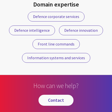
Domain expertise
Defence corporate services
Defence intelligence
Defence innovation
Front line commands
Information systems and services
How can we help?
contact