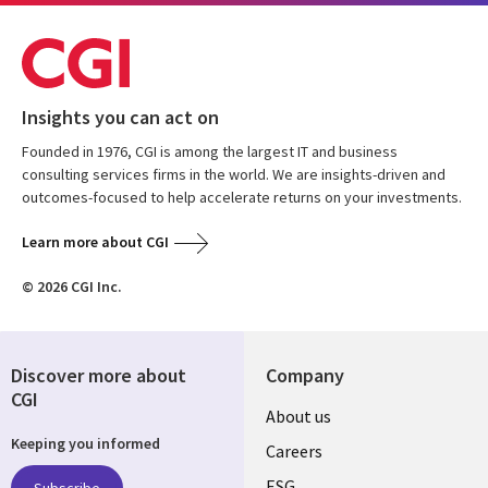
Insights you can act on
Founded in 1976, CGI is among the largest IT and business
consulting services firms in the world. We are insights-driven and
outcomes-focused to help accelerate returns on your investments.
Learn more about CGI
© 2026 CGI Inc.
Discover more about
Company
CGI
Useful
About us
Keeping you informed
links
Careers
ESG