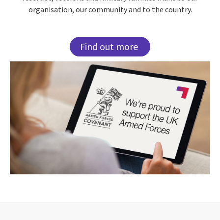
organisation, our community and to the country.
Find out more