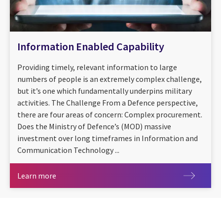
Information Enabled Capability
Providing timely, relevant information to large
numbers of people is an extremely complex challenge,
but it’s one which fundamentally underpins military
activities. The Challenge From a Defence perspective,
there are four areas of concern: Complex procurement.
Does the Ministry of Defence’s (MOD) massive
investment over long timeframes in Information and
Communication Technology ...
Learn more
Learn more