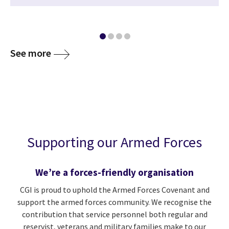
See more
Supporting our Armed Forces
We’re a forces-friendly organisation
CGI is proud to uphold the Armed Forces Covenant and
support the armed forces community. We recognise the
contribution that service personnel both regular and
reservist, veterans and military families make to our