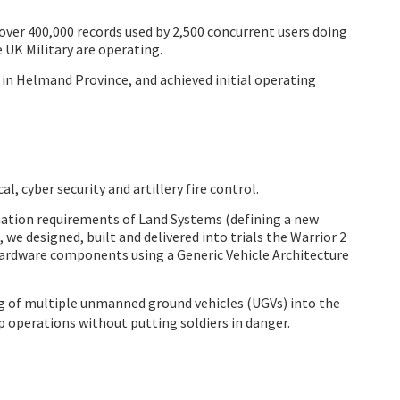
 over 400,000 records used by 2,500 concurrent users doing
 UK Military are operating.
in Helmand Province, and achieved initial operating
, cyber security and artillery fire control.
rmation requirements of Land Systems (defining a new
e designed, built and delivered into trials the Warrior 2
hardware components using a Generic Vehicle Architecture
g of multiple unmanned ground vehicles (UGVs) into the
p operations without putting soldiers in danger.