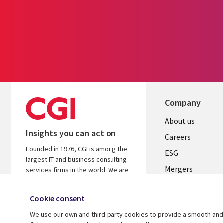
Company
Useful
About us
Insights you can act on
links
Careers
Founded in 1976, CGI is among the
UK
ESG
largest IT and business consulting
Mergers
services firms in the world. We are
insights-driven and outcomes-
News
focused to help accelerate returns
Cookie consent
Offices
on your investments.
We use our own and third-party cookies to provide a smooth and 
Alliances
Learn more about CGI