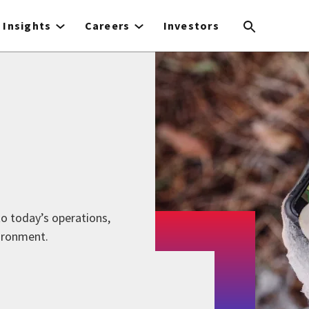
Insights
Careers
Investors
 to today’s operations,
ironment.