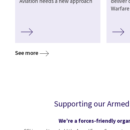
Aviation needs a new approach
deliver 
Warfare
See more
Supporting our Armed
We’re a forces-friendly orga