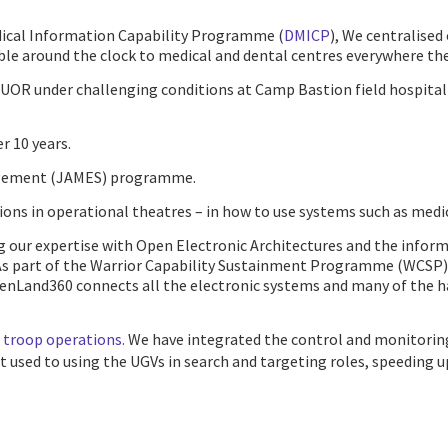
edical Information Capability Programme (
DMICP
), We centralised
able around the clock to medical and dental centres everywhere the
 UOR under challenging conditions at Camp Bastion field hospital 
r 10 years.
nagement (JAMES) programme.
ns in operational theatres – in how to use systems such as medical
ng our expertise with Open Electronic Architectures and the info
As part of the Warrior Capability Sustainment Programme (WCSP), w
penLand360 connects all the electronic systems and many of the 
 troop operations.
We have integrated the control and monitorin
 used to using the UGVs in search and targeting roles, speeding u