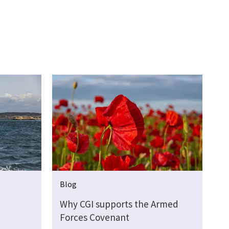
Blog
Why CGI supports the Armed
Forces Covenant