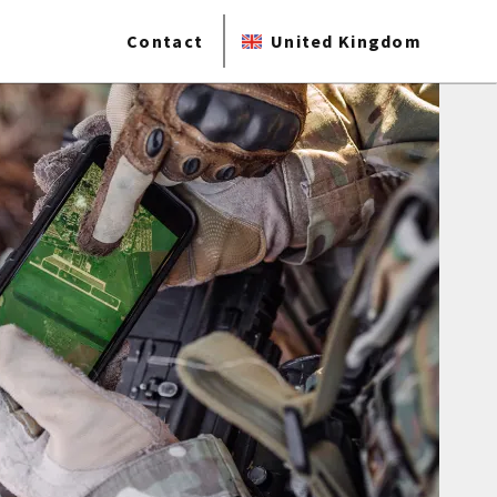
Contact
United Kingdom