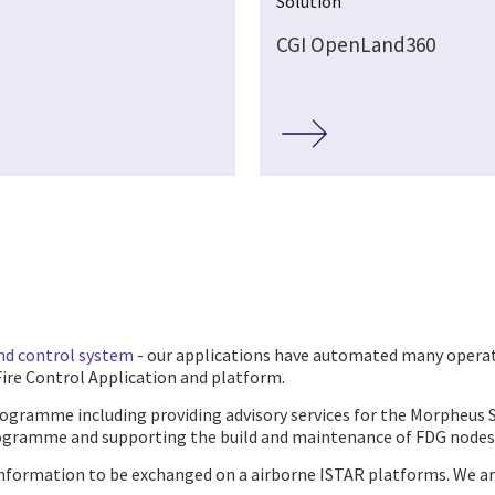
Solution
CGI OpenLand360
nd control system
- our applications have automated many operati
Fire Control Application and platform.
programme including providing advisory services for the Morphe
gramme and supporting the build and maintenance of FDG nodes
information to be exchanged on a airborne ISTAR platforms. We ar