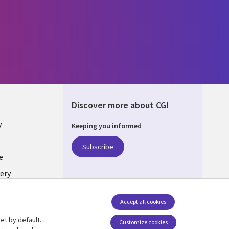
Discover more about CGI
y
Keeping you informed
Subscribe
e
ery
Follow us
Accept all cookies
Social Media UK
nagement
et by default.
Customize cookies