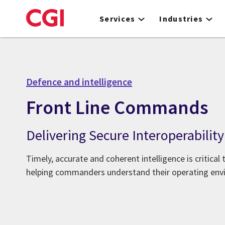
Skip
to
Services
Industries
main
content
Defence and intelligence
Front Line Commands
Delivering Secure Interoperability
Timely, accurate and coherent intelligence is critical
helping commanders understand their operating env