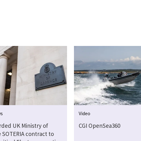
ws
Video
rded UK Ministry of
CGI OpenSea360
 SOTERIA contract to