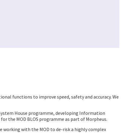
onal functions to improve speed, safety and accuracy. We
us System House programme, developing Information
 for the MOD BLOS programme as part of Morpheus.
e working with the MOD to de-risk a highly complex