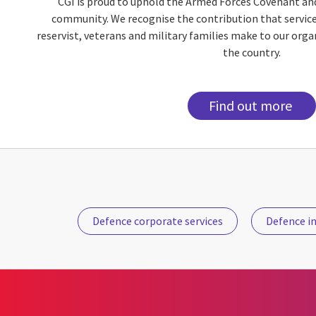
CGI is proud to uphold the Armed Forces Covenant an
community. We recognise the contribution that servic
reservist, veterans and military families make to our org
the country.
Find out more
Defence corporate services
Defence in