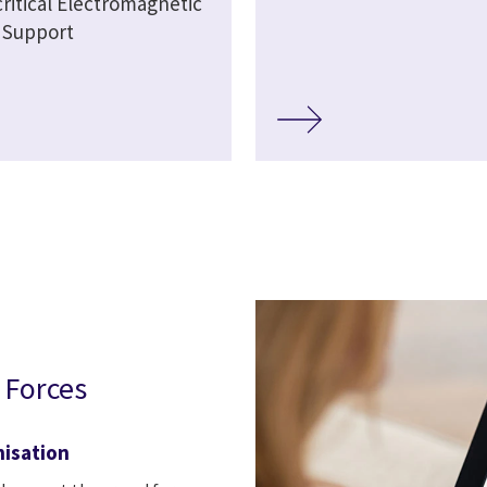
critical Electromagnetic
 Support
 Forces
nisation