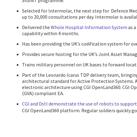
SIGINT programme.
Selected for Intermolar, the next step for Defence M
up to 20,000 consultations per day. Intermolar is avail
Delivered the
Whole Hospital Information System
as a
capability within 4 months.
Has been providing the UK’s codification system for ove
Provides secure hosting for the UK’s Joint Asset Ma
Trains military personnel on UK bases to forward locatio
Part of the Leonardo Icarus TDP delivery team, bringi
architectural standard for Active Protection Systems. 
electronic architecture using CGI OpenLand360. CGI O
(GVA) compliant EA.
CGI and Dstl demonstrate the use of robots to support
CGI OpenLand360 platform. Regular soldiers quickly got