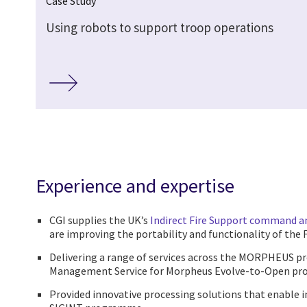
Case Study
Using robots to support troop operations
Experience and expertise
CGI supplies the UK’s
Indirect Fire Support command a
are improving the portability and functionality of the 
Delivering a range of services across the MORPHEUS 
Management Service for Morpheus Evolve-to-Open pro
Provided innovative processing solutions that enable 