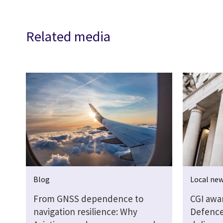
Related media
Blog
Local ne
From GNSS dependence to
CGI awa
navigation resilience: Why
Defence