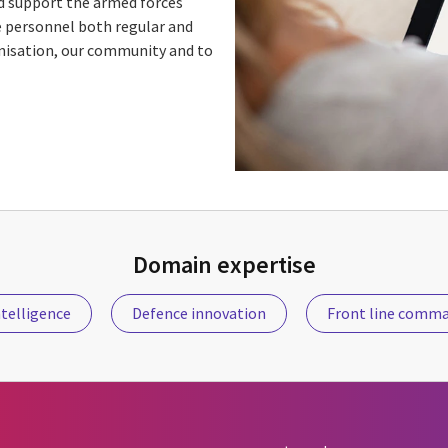
d support the armed forces
e personnel both regular and
anisation, our community and to
Domain expertise
telligence
Defence innovation
Front line comm