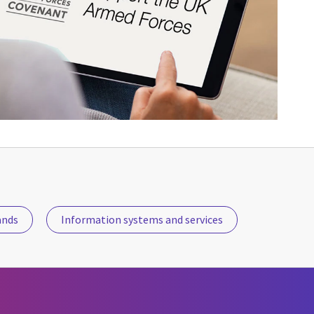
ands
Information systems and services