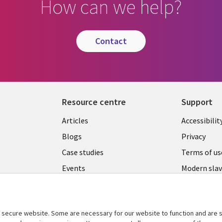
How can we help?
contact
Resource centre
Support
Library
Legal
Articles
Accessibilit
Links
UK
Blogs
Privacy
UK
Case studies
Terms of us
Events
Modern slav
statement
Podcasts
Contact us
Videos
Cookie ma
secure website. Some are necessary for our website to function and are s
See more