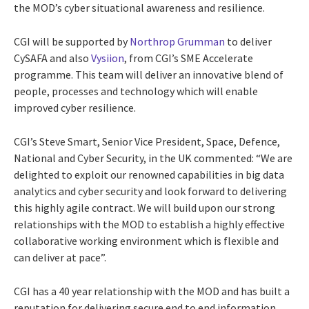
the MOD’s cyber situational awareness and resilience.
CGI will be supported by
Northrop Grumman
to deliver
CySAFA and also
Vysiion
, from CGI’s SME Accelerate
programme. This team will deliver an innovative blend of
people, processes and technology which will enable
improved cyber resilience.
CGI’s Steve Smart, Senior Vice President, Space, Defence,
National and Cyber Security, in the UK commented: “We are
delighted to exploit our renowned capabilities in big data
analytics and cyber security and look forward to delivering
this highly agile contract. We will build upon our strong
relationships with the MOD to establish a highly effective
collaborative working environment which is flexible and
can deliver at pace”.
CGI has a 40 year relationship with the MOD and has built a
reputation for delivering secure end to end information