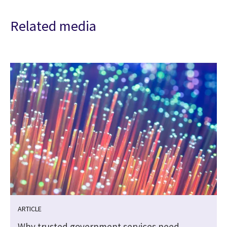
Related media
ARTICLE
Why trusted government services need