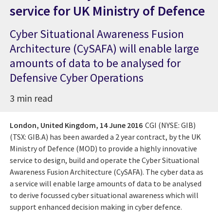
service for UK Ministry of Defence
Cyber Situational Awareness Fusion
Architecture (CySAFA) will enable large
amounts of data to be analysed for
Defensive Cyber Operations
3 min read
London, United Kingdom,
14 June 2016
CGI (NYSE: GIB)
(TSX: GIB.A) has been awarded a 2 year contract, by the UK
Ministry of Defence (MOD) to provide a highly innovative
service to design, build and operate the Cyber Situational
Awareness Fusion Architecture (CySAFA). The cyber data as
a service will enable large amounts of data to be analysed
to derive focussed cyber situational awareness which will
support enhanced decision making in cyber defence.