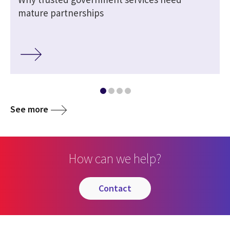
h
mature partnerships
See more
How can we help?
contact