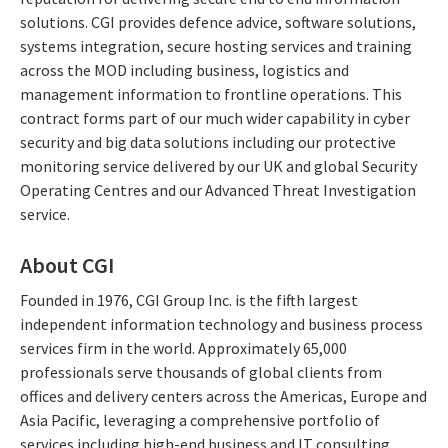
solutions. CGI provides defence advice, software solutions,
systems integration, secure hosting services and training
across the MOD including business, logistics and
management information to frontline operations. This
contract forms part of our much wider capability in cyber
security and big data solutions including our protective
monitoring service delivered by our UK and global Security
Operating Centres and our Advanced Threat Investigation
service.
About CGI
Founded in 1976, CGI Group Inc. is the fifth largest
independent information technology and business process
services firm in the world. Approximately 65,000
professionals serve thousands of global clients from
offices and delivery centers across the Americas, Europe and
Asia Pacific, leveraging a comprehensive portfolio of
services including high-end business and IT consulting,