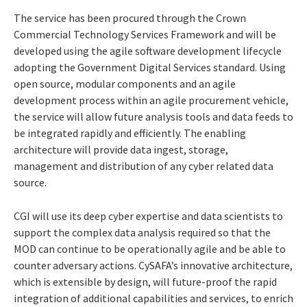
The service has been procured through the Crown
Commercial Technology Services Framework and will be
developed using the agile software development lifecycle
adopting the Government Digital Services standard. Using
open source, modular components and an agile
development process within an agile procurement vehicle,
the service will allow future analysis tools and data feeds to
be integrated rapidly and efficiently. The enabling
architecture will provide data ingest, storage,
management and distribution of any cyber related data
source.
CGI will use its deep cyber expertise and data scientists to
support the complex data analysis required so that the
MOD can continue to be operationally agile and be able to
counter adversary actions. CySAFA’s innovative architecture,
which is extensible by design, will future-proof the rapid
integration of additional capabilities and services, to enrich