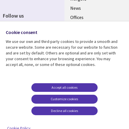
News
Follow us
Offices
Social
Alliances
Cookie consent
Media
UK
We use our own and third-party cookies to provide a smooth and
secure website. Some are necessary for our website to function
Resource centre
Support
and are set by default. Others are optional and are only set with
your consent to enhance your browsing experience. You may
Library
Legal
Articles
Accessibility
accept all, none, or some of these optional cookies.
Links
UK
Blogs
Privacy
UK
Case studies
Terms of use
Accept all cookies
Events
Modern slavery
statement
Podcasts
Customize cookies
Contact us
Videos
Decline all cookies
Cookie management
See more
center
Cookie Policy