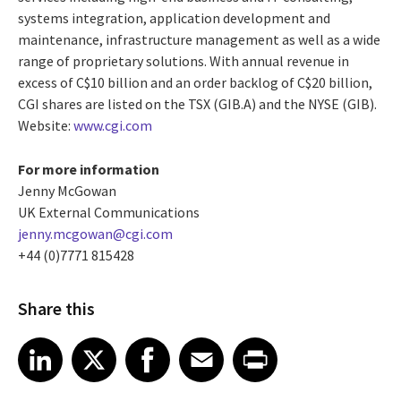
systems integration, application development and
maintenance, infrastructure management as well as a wide
range of proprietary solutions. With annual revenue in
excess of C$10 billion and an order backlog of C$20 billion,
CGI shares are listed on the TSX (GIB.A) and the NYSE (GIB).
Website:
www.cgi.com
For more information
Jenny McGowan
UK External Communications
jenny.mcgowan@cgi.com
+44 (0)7771 815428
Share this
Share article on LinkedIn
Share article on X
Share article on Facebook
Share article on Email
Share article on Print
LinkedIn
X
Facebook
Email
Print