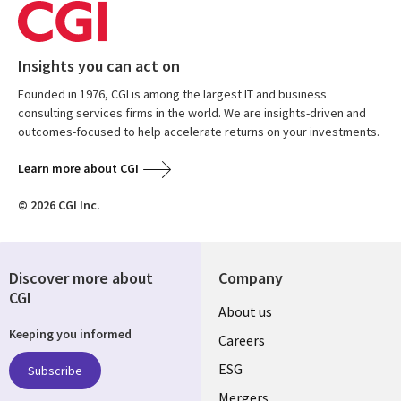
Insights you can act on
Founded in 1976, CGI is among the largest IT and business
consulting services firms in the world. We are insights-driven and
outcomes-focused to help accelerate returns on your investments.
Learn more about CGI
© 2026 CGI Inc.
Discover more about
Company
CGI
Useful
About us
Keeping you informed
links
Careers
UK
ESG
Subscribe
Mergers