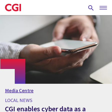
Skip
to
main
content
Media Centre
LOCAL NEWS
CGI enables cyber data as a