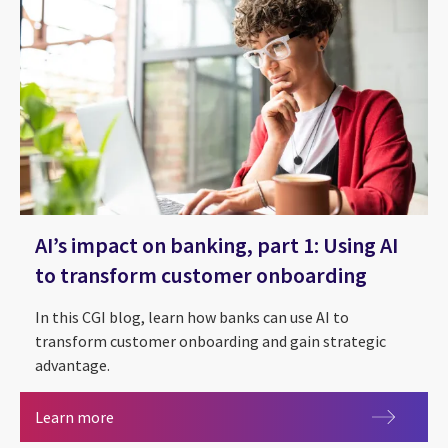
AI’s impact on banking, part 1: Using AI
to transform customer onboarding
In this CGI blog, learn how banks can use AI to
transform customer onboarding and gain strategic
advantage.
AI’s impact on banking, part 1: Using AI to tra
Learn more