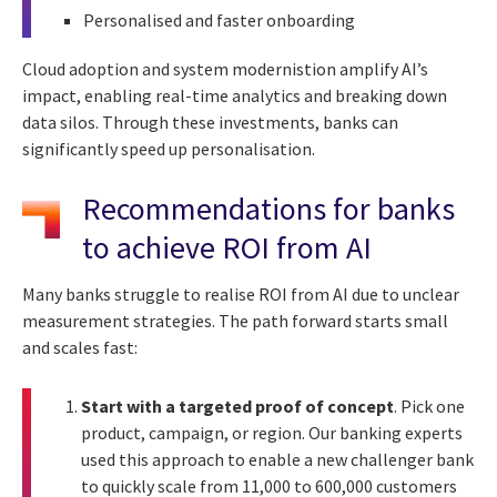
Personalised and faster onboarding
Cloud adoption and system modernistion amplify AI’s
impact, enabling real-time analytics and breaking down
data silos. Through these investments, banks can
significantly speed up personalisation.
Recommendations for banks
to achieve ROI from AI
Many banks struggle to realise ROI from AI due to unclear
measurement strategies. The path forward starts small
and scales fast:
Start with a targeted proof of concept
. Pick one
product, campaign, or region. Our banking experts
used this approach to enable a new challenger bank
to quickly scale from 11,000 to 600,000 customers