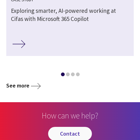
Exploring smarter, AI-powered working at
Cifas with Microsoft 365 Copilot
See more
How can we help?
contact