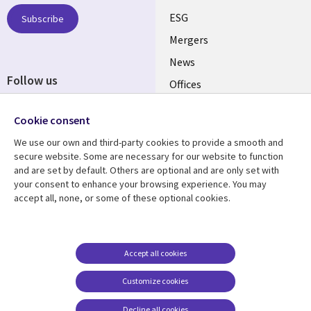
UK
ESG
Subscribe
Mergers
News
Follow us
Offices
Social
Alliances
Media
Cookie consent
UK
We use our own and third-party cookies to provide a smooth and
secure website. Some are necessary for our website to function
Resource centre
Support
and are set by default. Others are optional and are only set with
your consent to enhance your browsing experience. You may
Library
Legal
Articles
Accessibility
accept all, none, or some of these optional cookies.
Links
UK
Blogs
Privacy
UK
Case studies
Terms of use
Accept all cookies
Events
Modern slavery
statement
Podcasts
Customize cookies
Contact us
Videos
Decline all cookies