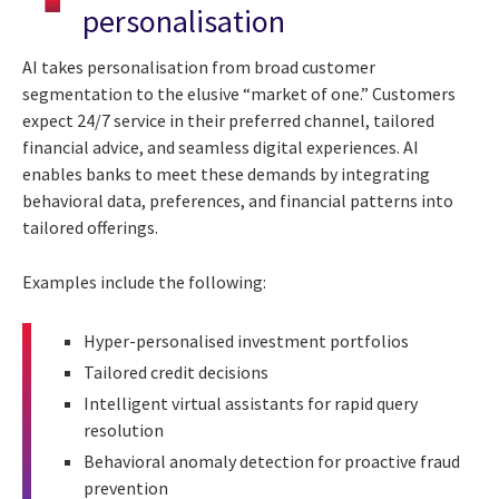
personalisation
AI takes personalisation from broad customer
segmentation to the elusive “market of one.” Customers
expect 24/7 service in their preferred channel, tailored
financial advice, and seamless digital experiences. AI
enables banks to meet these demands by integrating
behavioral data, preferences, and financial patterns into
tailored offerings.
Examples include the following:
Hyper-personalised investment portfolios
Tailored credit decisions
Intelligent virtual assistants for rapid query
resolution
Behavioral anomaly detection for proactive fraud
prevention