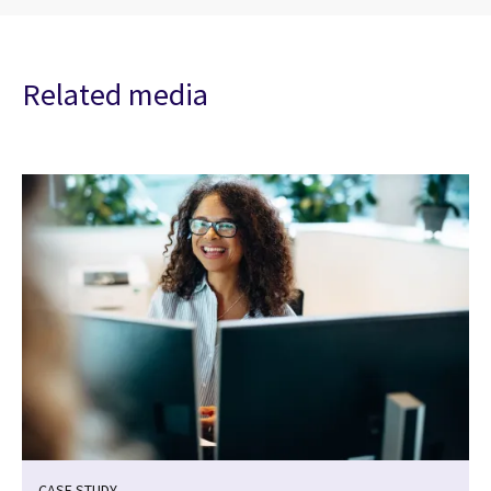
Related media
CASE STUDY