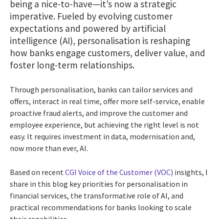
being a nice-to-have—it’s now a strategic
imperative. Fueled by evolving customer
expectations and powered by artificial
intelligence (AI), personalisation is reshaping
how banks engage customers, deliver value, and
foster long-term relationships.
Through personalisation, banks can tailor services and
offers, interact in real time, offer more self-service, enable
proactive fraud alerts, and improve the customer and
employee experience, but achieving the right level is not
easy. It requires investment in data, modernisation and,
now more than ever, AI.
Based on recent
CGI Voice of the Customer (VOC)
insights, I
share in this blog key priorities for personalisation in
financial services, the transformative role of AI, and
practical recommendations for banks looking to scale
their capabilities.