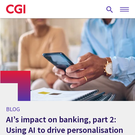
Skip
to
main
content
BLOG
AI’s impact on banking, part 2:
Using AI to drive personalisation