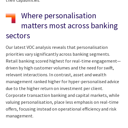
Where personalisation
matters most across banking
sectors
Our latest VOC analysis reveals that personalisation
priorities vary significantly across banking segments.
Retail banking scored highest for real-time engagement—
driven by high customer volumes and the need for swift,
relevant interactions. In contrast, asset and wealth
management ranked higher for hyper-personalised advice
due to the higher return on investment per client.
Corporate transaction banking and capital markets, while
valuing personalisation, place less emphasis on real-time
offers, focusing instead on operational efficiency and risk
management.