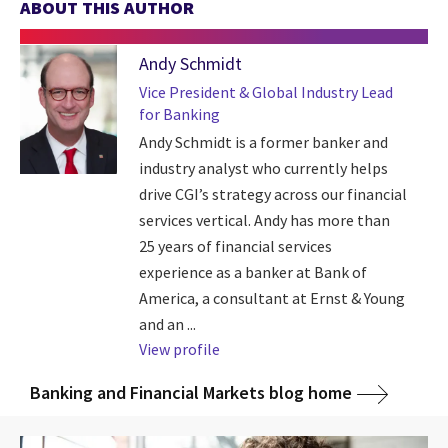
ABOUT THIS AUTHOR
Andy Schmidt
Vice President & Global Industry Lead
for Banking
Andy Schmidt is a former banker and
industry analyst who currently helps
drive CGI’s strategy across our financial
services vertical. Andy has more than
25 years of financial services
experience as a banker at Bank of
America, a consultant at Ernst & Young
and an ...
View profile
Banking and Financial Markets blog home