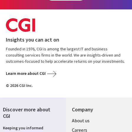
Insights you can act on
Founded in 1976, CGI is among the largest IT and business
consulting services firms in the world. We are insights-driven and
outcomes-focused to help accelerate returns on your investments.
Learn more about CGI
© 2026 CGI Inc.
Discover more about
Company
CGI
Useful
About us
Keeping you informed
links
Careers