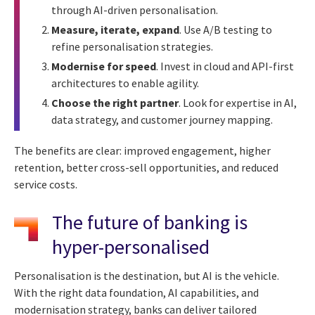
through AI-driven personalisation.
Measure, iterate, expand
. Use A/B testing to
refine personalisation strategies.
Modernise for speed
. Invest in cloud and API-first
architectures to enable agility.
Choose the right partner
. Look for expertise in AI,
data strategy, and customer journey mapping.
The benefits are clear: improved engagement, higher
retention, better cross-sell opportunities, and reduced
service costs.
The future of banking is
hyper-personalised
Personalisation is the destination, but AI is the vehicle.
With the right data foundation, AI capabilities, and
modernisation strategy, banks can deliver tailored