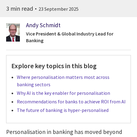
3 min read
23 September 2025
Andy Schmidt
Vice President & Global Industry Lead for
Banking
Explore key topics in this blog
Where personalisation matters most across
banking sectors
Why AI is the key enabler for personalisation
Recommendations for banks to achieve ROI from AI
The future of banking is hyper-personalised
Personalisation in banking has moved beyond