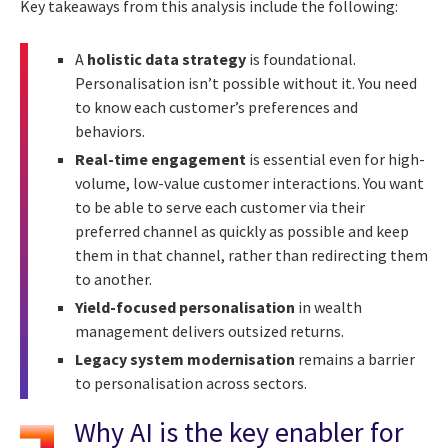
Key takeaways from this analysis include the following:
A
holistic data strategy
is foundational.
Personalisation isn’t possible without it. You need
to know each customer’s preferences and
behaviors.
Real-time engagement
is essential even for high-
volume, low-value customer interactions. You want
to be able to serve each customer via their
preferred channel as quickly as possible and keep
them in that channel, rather than redirecting them
to another.
Yield-focused personalisation
in wealth
management delivers outsized returns.
Legacy system modernisation
remains a barrier
to personalisation across sectors.
Why AI is the key enabler for