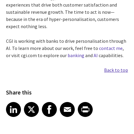
experiences that drive both customer satisfaction and
sustainable revenue growth. The time to act is now—
because in the era of hyper-personalisation, customers
expect nothing less.
CGI is working with banks to drive personalisation through
AI. To learn more about our work, feel free to
contact me
,
or visit cgi.com to explore our
banking
and
AI
capabilities.
Back to top
Share this
Share article on LinkedIn
Share article on X
Share article on Facebook
Share article on Email
Share article on Print
LinkedIn
X
Facebook
Email
Print