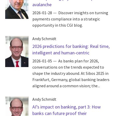
avalanche
2026-01-28
Discover insights on turning
payments compliance into a strategic
opportunity in this CGI blog.
Andy Schmidt
2026 predictions for banking: Real time,
intelligent and human-centric
2026-01-05
As banks plan for 2026,
conversations on the trends expected to
shape the industry abound. At Sibos 2025 in
Frankfurt, Germany, global banking leaders
aligned around a common vision; the...
Andy Schmidt
AI’s impact on banking, part 3: How
banks can future proof their