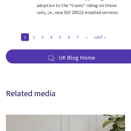
adoption to the “trains” riding on those
rails, i.e., new ISO 20022-enabled services.
Pagination
CURRENT
1
PAGE
2
PAGE
3
PAGE
4
PAGE
5
PAGE
6
PAGE
7
NEXT
››
LAST
LAST »
PAGE
PAGE
PAGE
UK Blog Home
Related media