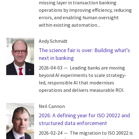
missing layer in transaction banking
operations by improving efficiency, reducing
errors, and enabling human oversight
within existing automation...
Andy Schmidt
The science fair is over: Building what’s
next in banking
2026-04-03
Leading banks are moving
beyond AI experiments to scale strategy-
led, responsible AI that modernises
operations and delivers measurable ROI.
Neil Cannon
2026: A defining year for ISO 20022 and
structured data enforcement
2026-02-24
The migration to ISO 20022 is