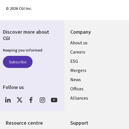
© 2026 CGI Inc.
Discover more about
Company
CGI
Useful
About us
Keeping you informed
links
Careers
UK
ESG
Subscribe
Mergers
News
Follow us
Offices
Social
Alliances
Media
UK
Resource centre
Support