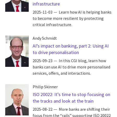
infrastructure
2025-11-03
Learn how AI is helping banks
to become more resilient by protecting
critical infrastructure.
Andy Schmidt
AI’s impact on banking, part 2: Using AI
to drive personalisation
2025-09-23
In this CGI blog, learn how
banks can use AI to drive more personalised
services, offers, and interactions.
Philip Skinner
ISO 20022: It’s time to stop focusing on
the tracks and look at the train
2025-08-22
More banks are shifting their
focus from the “rails” supporting ISO 20022