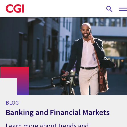
Skip
to
main
content
BLOG
Banking and Financial Markets
Learn more about trends and