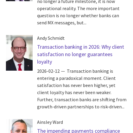
no longer a future milestone, it is now
operational reality. The more important
question is no longer whether banks can
send MX messages, but...
Andy Schmidt
Transaction banking in 2026: Why client
satisfaction no longer guarantees
loyalty
2026-02-12
Transaction banking is
entering a paradoxical moment. Client
satisfaction has never been higher, yet
client loyalty has never been weaker.
Further, transaction banks are shifting from
growth-driven partnerships to risk-driven...
Ainsley Ward
The impending payments compliance