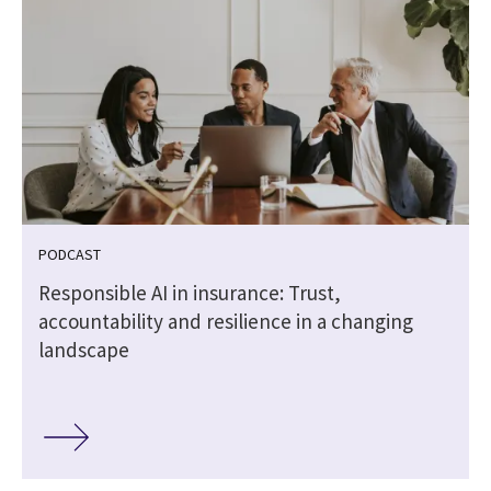
PODCAST
Responsible AI in insurance: Trust,
accountability and resilience in a changing
landscape