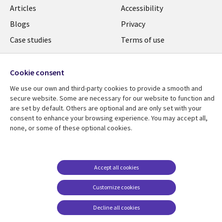
Library
Legal
Articles
Accessibility
Links
UK
Blogs
Privacy
UK
Case studies
Terms of use
Events
Modern slavery
statement
Podcasts
Cookie consent
Contact us
Videos
We use our own and third-party cookies to provide a smooth and
secure website. Some are necessary for our website to function and
Cookie management
See more
are set by default. Others are optional and are only set with your
center
consent to enhance your browsing experience. You may accept all,
none, or some of these optional cookies.
Accept all cookies
Customize cookies
Decline all cookies