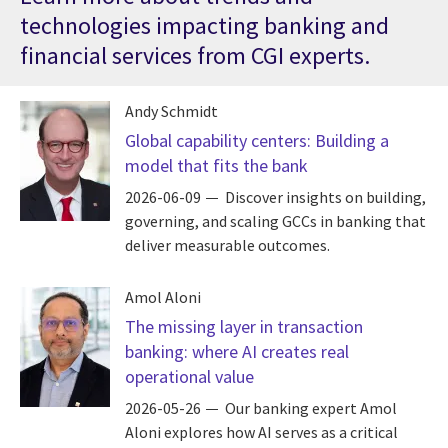
technologies impacting banking and
financial services from CGI experts.
Andy Schmidt
Global capability centers: Building a
model that fits the bank
2026-06-09
Discover insights on building,
governing, and scaling GCCs in banking that
deliver measurable outcomes.
Amol Aloni
The missing layer in transaction
banking: where AI creates real
operational value
2026-05-26
Our banking expert Amol
Aloni explores how AI serves as a critical