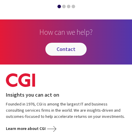
How can we help?
contact
Insights you can act on
Founded in 1976, CGI is among the largest IT and business
consulting services firms in the world. We are insights-driven and
outcomes-focused to help accelerate returns on your investments.
Learn more about CGI