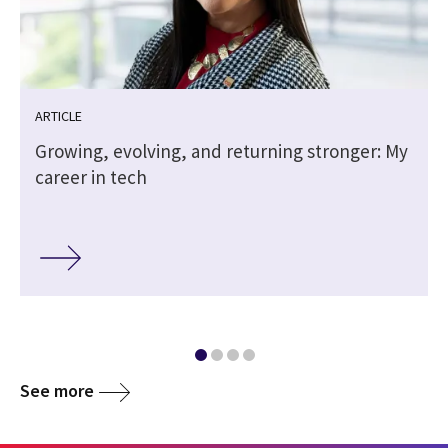
ARTICLE
Growing, evolving, and returning stronger: My
career in tech
See more