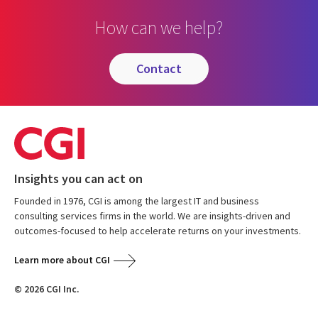
How can we help?
contact
Insights you can act on
Founded in 1976, CGI is among the largest IT and business
consulting services firms in the world. We are insights-driven and
outcomes-focused to help accelerate returns on your investments.
Learn more about CGI
© 2026 CGI Inc.