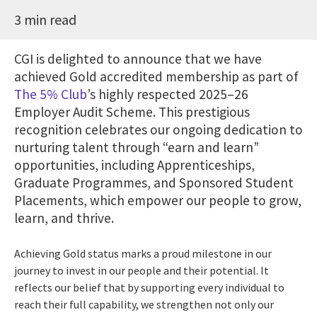
3 min read
CGI is delighted to announce that we have
achieved Gold accredited membership as part of
The 5% Club
’s highly respected 2025–26
Employer Audit Scheme. This prestigious
recognition celebrates our ongoing dedication to
nurturing talent through “earn and learn”
opportunities, including Apprenticeships,
Graduate Programmes, and Sponsored Student
Placements, which empower our people to grow,
learn, and thrive.
Achieving Gold status marks a proud milestone in our
journey to invest in our people and their potential. It
reflects our belief that by supporting every individual to
reach their full capability, we strengthen not only our