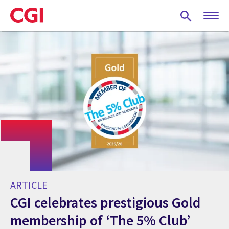
Skip
to
main
content
ARTICLE
CGI celebrates prestigious Gold
membership of ‘The 5% Club’