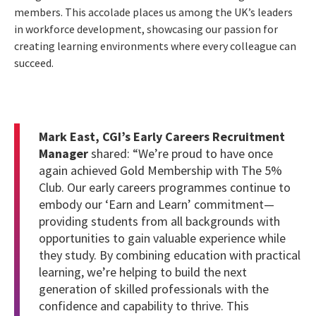
members. This accolade places us among the UK’s leaders
in workforce development, showcasing our passion for
creating learning environments where every colleague can
succeed.
Mark East, CGI’s Early Careers Recruitment
Manager
shared: “We’re proud to have once
again achieved Gold Membership with The 5%
Club. Our early careers programmes continue to
embody our ‘Earn and Learn’ commitment—
providing students from all backgrounds with
opportunities to gain valuable experience while
they study. By combining education with practical
learning, we’re helping to build the next
generation of skilled professionals with the
confidence and capability to thrive. This