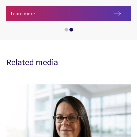
CGI Early Careers: Join the innovation generatio
Careers at CGI
Learn more
Related media