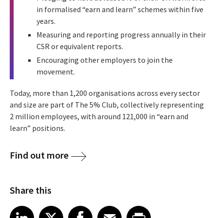
in formalised “earn and learn” schemes within five
years.
Measuring and reporting progress annually in their
CSR or equivalent reports.
Encouraging other employers to join the
movement.
Today, more than 1,200 organisations across every sector
and size are part of The 5% Club, collectively representing
2 million employees, with around 121,000 in “earn and
learn” positions.
Find out more
Share this
Share article on LinkedIn
Share article on X
Share article on Facebook
Share article on Email
Share article on Print
LinkedIn
X
Facebook
Email
Print