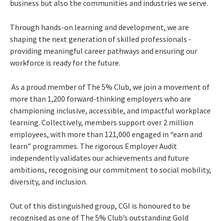
business but also the communities and industries we serve.
Through hands-on learning and development, we are
shaping the next generation of skilled professionals -
providing meaningful career pathways and ensuring our
workforce is ready for the future.
As a proud member of The 5% Club, we join a movement of
more than 1,200 forward-thinking employers who are
championing inclusive, accessible, and impactful workplace
learning. Collectively, members support over 2 million
employees, with more than 121,000 engaged in “earn and
learn” programmes. The rigorous Employer Audit
independently validates our achievements and future
ambitions, recognising our commitment to social mobility,
diversity, and inclusion.
Out of this distinguished group, CGI is honoured to be
recognised as one of The 5% Club’s outstanding Gold