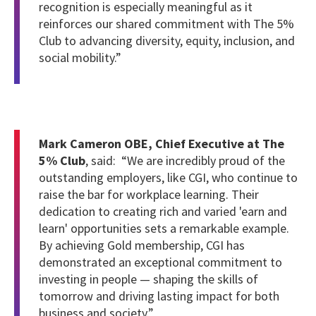
recognition is especially meaningful as it
reinforces our shared commitment with The 5%
Club to advancing diversity, equity, inclusion, and
social mobility.”
Mark Cameron OBE, Chief Executive at The
5% Club
, said: “We are incredibly proud of the
outstanding employers, like CGI, who continue to
raise the bar for workplace learning. Their
dedication to creating rich and varied 'earn and
learn' opportunities sets a remarkable example.
By achieving Gold membership, CGI has
demonstrated an exceptional commitment to
investing in people — shaping the skills of
tomorrow and driving lasting impact for both
business and society.”