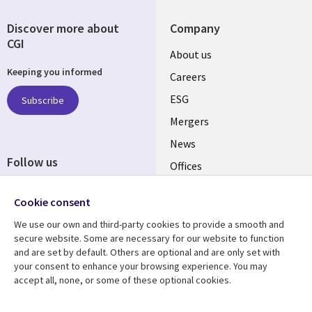
Discover more about
Company
CGI
Useful
About us
Keeping you informed
links
Careers
UK
ESG
Subscribe
Mergers
News
Follow us
Offices
Social
Alliances
Media
Cookie consent
UK
We use our own and third-party cookies to provide a smooth and
secure website. Some are necessary for our website to function
Resource centre
Support
and are set by default. Others are optional and are only set with
your consent to enhance your browsing experience. You may
Library
Legal
Articles
Accessibility
accept all, none, or some of these optional cookies.
Links
UK
Blogs
Privacy