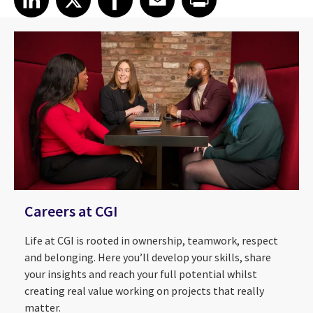
Careers at CGI
Life at CGI is rooted in ownership, teamwork, respect
and belonging. Here you’ll develop your skills, share
your insights and reach your full potential whilst
creating real value working on projects that really
matter.