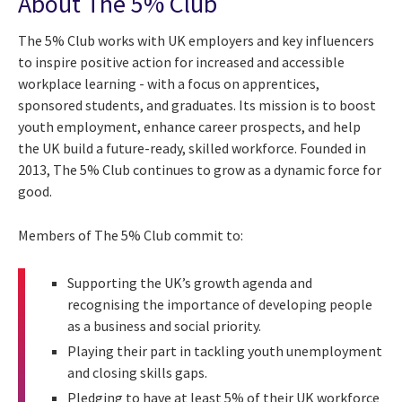
About The 5% Club
The 5% Club works with UK employers and key influencers
to inspire positive action for increased and accessible
workplace learning - with a focus on apprentices,
sponsored students, and graduates. Its mission is to boost
youth employment, enhance career prospects, and help
the UK build a future-ready, skilled workforce. Founded in
2013, The 5% Club continues to grow as a dynamic force for
good.
Members of The 5% Club commit to:
Supporting the UK’s growth agenda and
recognising the importance of developing people
as a business and social priority.
Playing their part in tackling youth unemployment
and closing skills gaps.
Pledging to have at least 5% of their UK workforce