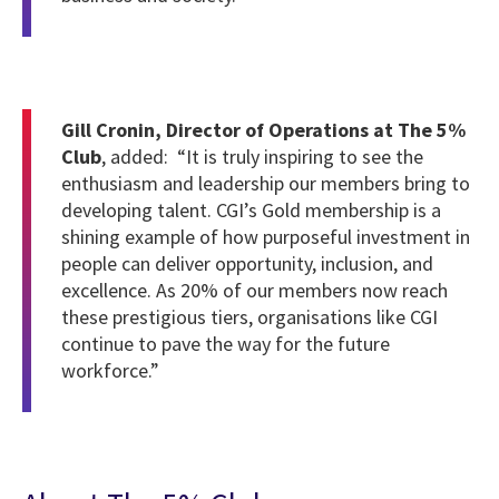
Gill Cronin, Director of Operations at The 5%
Club
, added: “It is truly inspiring to see the
enthusiasm and leadership our members bring to
developing talent. CGI’s Gold membership is a
shining example of how purposeful investment in
people can deliver opportunity, inclusion, and
excellence. As 20% of our members now reach
these prestigious tiers, organisations like CGI
continue to pave the way for the future
workforce.”